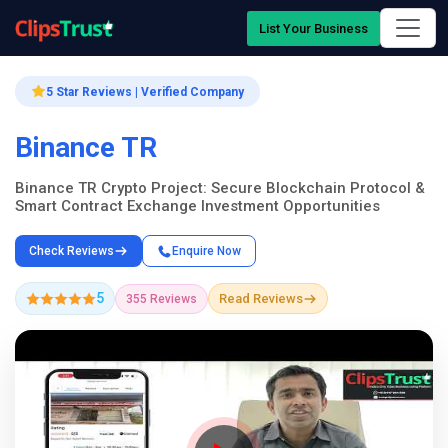
List Your Business
5 Star Reviews | Verified Company
Binance TR
Binance TR Crypto Project: Secure Blockchain Protocol &
Smart Contract Exchange Investment Opportunities
Check Reviews
Enquire Now
5
Read Reviews
355 Reviews
Company Showcase