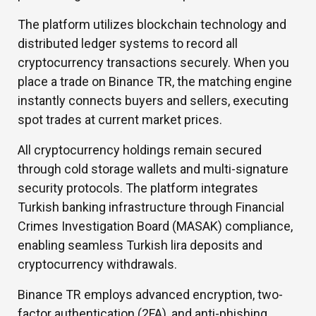
The platform utilizes blockchain technology and
distributed ledger systems to record all
cryptocurrency transactions securely. When you
place a trade on Binance TR, the matching engine
instantly connects buyers and sellers, executing
spot trades at current market prices.
All cryptocurrency holdings remain secured
through cold storage wallets and multi-signature
security protocols. The platform integrates
Turkish banking infrastructure through Financial
Crimes Investigation Board (MASAK) compliance,
enabling seamless Turkish lira deposits and
cryptocurrency withdrawals.
Binance TR employs advanced encryption, two-
factor authentication (2FA), and anti-phishing