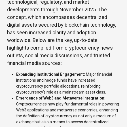
technological, regulatory, and market
developments through November 2025. The
concept, which encompasses decentralized
digital assets secured by blockchain technology,
has seen increased clarity and adoption
worldwide. Below are the key, up-to-date
highlights compiled from cryptocurrency news
outlets, social media discussions, and trusted
financial media sources:
Expanding Institutional Engagement:
Major financial
institutions and hedge funds have increased
cryptocurrency portfolio allocations, reinforcing
cryptocurrency's role as a mainstream asset class.
Emergence of Web3 and Metaverse Integration:
Cryptocurrencies now play fundamental roles in powering
Web3 applications and metaverse economies, enhancing
the definition of cryptocurrency as not only a medium of
exchange but also a means to access decentralized