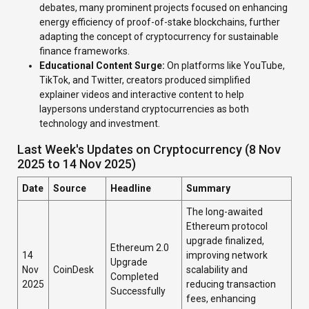
debates, many prominent projects focused on enhancing
energy efficiency of proof-of-stake blockchains, further
adapting the concept of cryptocurrency for sustainable
finance frameworks.
Educational Content Surge:
On platforms like YouTube,
TikTok, and Twitter, creators produced simplified
explainer videos and interactive content to help
laypersons understand cryptocurrencies as both
technology and investment.
Last Week's Updates on Cryptocurrency (8 Nov
2025 to 14 Nov 2025)
Date
Source
Headline
Summary
The long-awaited
Ethereum protocol
upgrade finalized,
Ethereum 2.0
14
improving network
Upgrade
Nov
CoinDesk
scalability and
Completed
2025
reducing transaction
Successfully
fees, enhancing