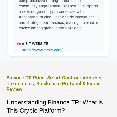
comprehensive trading features and
community engagement. Binance TR supports
a wide range of cryptocurrencies with
transparent pricing, user-centric innovations,
and strategic partnerships, making it a reliable
choice among global crypto projects.
VISIT WEBSITE
https://www.mexc.com/
Binance TR Price, Smart Contract Address,
Tokenomics, Blockchain Protocol & Expert
Review
Understanding Binance TR: What Is
This Crypto Platform?