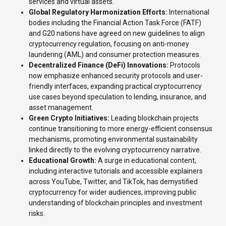
services and virtual assets.
Global Regulatory Harmonization Efforts:
International
bodies including the Financial Action Task Force (FATF)
and G20 nations have agreed on new guidelines to align
cryptocurrency regulation, focusing on anti-money
laundering (AML) and consumer protection measures.
Decentralized Finance (DeFi) Innovations:
Protocols
now emphasize enhanced security protocols and user-
friendly interfaces, expanding practical cryptocurrency
use cases beyond speculation to lending, insurance, and
asset management.
Green Crypto Initiatives:
Leading blockchain projects
continue transitioning to more energy-efficient consensus
mechanisms, promoting environmental sustainability
linked directly to the evolving cryptocurrency narrative.
Educational Growth:
A surge in educational content,
including interactive tutorials and accessible explainers
across YouTube, Twitter, and TikTok, has demystified
cryptocurrency for wider audiences, improving public
understanding of blockchain principles and investment
risks.