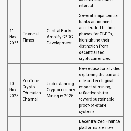
interest.
Several major central
banks announced
accelerated testing
11
Central Banks
Financial
phases for CBDCs,
Nov
Amplify CBDC
Times
highlighting their
2025
Development
distinction from
decentralized
cryptocurrencies.
New educational video
explaining the current
YouTube -
role and ecological
10
Understanding
Crypto
impact of mining,
Nov
Cryptocurrency
Education
reflecting shifts
2025
Mining in 2025
Channel
toward sustainable
proof-of-stake
systems.
Decentralized Finance
platforms are now