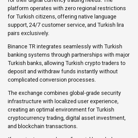
platform operates with zero regional restrictions
for Turkish citizens, offering native language
support, 24/7 customer service, and Turkish lira
pairs exclusively.
Binance TR integrates seamlessly with Turkish
banking systems through partnerships with major
Turkish banks, allowing Turkish crypto traders to
deposit and withdraw funds instantly without
complicated conversion processes.
The exchange combines global-grade security
infrastructure with localized user experience,
creating an optimal environment for Turkish
cryptocurrency trading, digital asset investment,
and blockchain transactions.