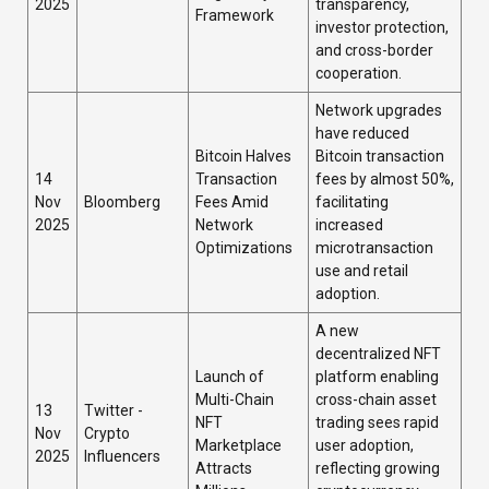
2025
transparency,
Framework
investor protection,
and cross-border
cooperation.
Network upgrades
have reduced
Bitcoin Halves
Bitcoin transaction
14
Transaction
fees by almost 50%,
Nov
Bloomberg
Fees Amid
facilitating
2025
Network
increased
Optimizations
microtransaction
use and retail
adoption.
A new
decentralized NFT
Launch of
platform enabling
Multi-Chain
cross-chain asset
13
Twitter -
NFT
trading sees rapid
Nov
Crypto
Marketplace
user adoption,
2025
Influencers
Attracts
reflecting growing