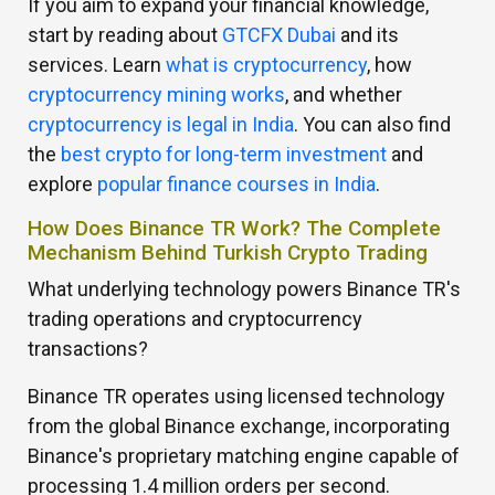
If you aim to expand your financial knowledge,
start by reading about
GTCFX Dubai
and its
services. Learn
what is cryptocurrency
, how
cryptocurrency mining works
, and whether
cryptocurrency is legal in India
. You can also find
the
best crypto for long-term investment
and
explore
popular finance courses in India
.
How Does Binance TR Work? The Complete
Mechanism Behind Turkish Crypto Trading
What underlying technology powers Binance TR's
trading operations and cryptocurrency
transactions?
Binance TR operates using licensed technology
from the global Binance exchange, incorporating
Binance's proprietary matching engine capable of
processing 1.4 million orders per second.