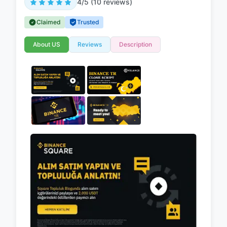
4/5 (10 reviews)
Claimed
Trusted
About US
Reviews
Description