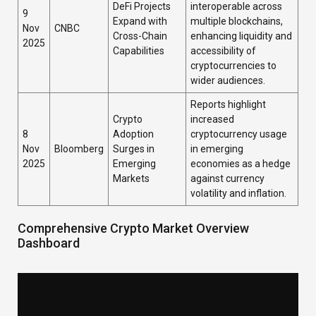
DeFi Projects
interoperable across
9
Expand with
multiple blockchains,
Nov
CNBC
Cross-Chain
enhancing liquidity and
2025
Capabilities
accessibility of
cryptocurrencies to
wider audiences.
Reports highlight
Crypto
increased
8
Adoption
cryptocurrency usage
Nov
Bloomberg
Surges in
in emerging
2025
Emerging
economies as a hedge
Markets
against currency
volatility and inflation.
Comprehensive Crypto Market Overview
Dashboard