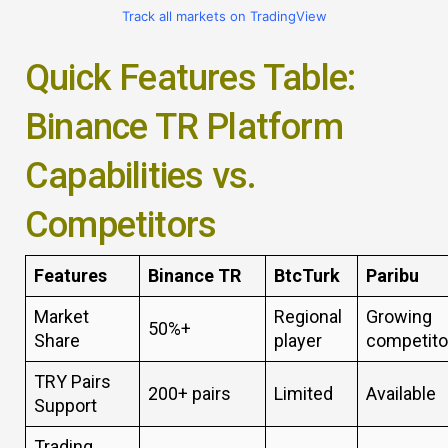
Track all markets on TradingView
Quick Features Table:
Binance TR Platform
Capabilities vs.
Competitors
Features
Binance TR
BtcTurk
Paribu
Market
Regional
Growing
50%+
Share
player
competito
TRY Pairs
200+ pairs
Limited
Available
Support
Trading