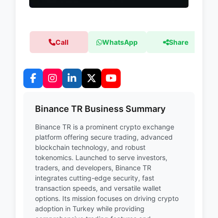
Call
WhatsApp
Share
Binance TR Business Summary
Binance TR is a prominent crypto exchange
platform offering secure trading, advanced
blockchain technology, and robust
tokenomics. Launched to serve investors,
traders, and developers, Binance TR
integrates cutting-edge security, fast
transaction speeds, and versatile wallet
options. Its mission focuses on driving crypto
adoption in Turkey while providing