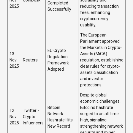
Nov
CoinDesk
scalability and
Completed
2025
reducing transaction
Successfully
fees, enhancing
cryptocurrency
usability.
The European
Parliament approved
the Markets in Crypto-
EU Crypto
13
Assets (MiCA)
Regulation
Nov
Reuters
regulation, establishing
Framework
2025
clear rules for crypto-
Adopted
assets classification
and investor
protections.
Despite global
economic challenges,
Bitcoin
Bitcoin's hashrate
12
Twitter -
Network
surged to an all-time
Nov
Crypto
Hashrate Hits
high, signaling
2025
Influencers
New Record
strengthening network
security and miner