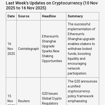
Last Week's Updates on Cryptocurrency (10 Nov
2025 to 16 Nov 2025)
Date
Source
Headline
Summary
The successful
implementation of
Ethereum's
Ethereum’s
Shanghai upgrade
Shanghai
16
enables stakers to
Upgrade
Nov
Cointelegraph
withdraw locked
Sparks New
2025
funds, boosting
Staking
liquidity and
Opportunities
encouraging
network
participation.
The G20 announces
a unified
cryptocurrency
G20 Issues
15
policy framework
Global Crypto
Nov
Reuters
emphasizing
Regulatory