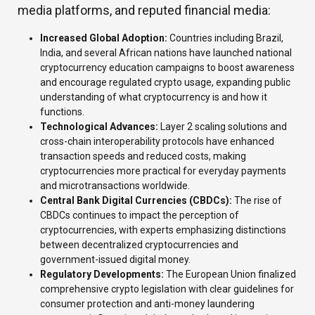
media platforms, and reputed financial media:
Increased Global Adoption:
Countries including Brazil,
India, and several African nations have launched national
cryptocurrency education campaigns to boost awareness
and encourage regulated crypto usage, expanding public
understanding of what cryptocurrency is and how it
functions.
Technological Advances:
Layer 2 scaling solutions and
cross-chain interoperability protocols have enhanced
transaction speeds and reduced costs, making
cryptocurrencies more practical for everyday payments
and microtransactions worldwide.
Central Bank Digital Currencies (CBDCs):
The rise of
CBDCs continues to impact the perception of
cryptocurrencies, with experts emphasizing distinctions
between decentralized cryptocurrencies and
government-issued digital money.
Regulatory Developments:
The European Union finalized
comprehensive crypto legislation with clear guidelines for
consumer protection and anti-money laundering