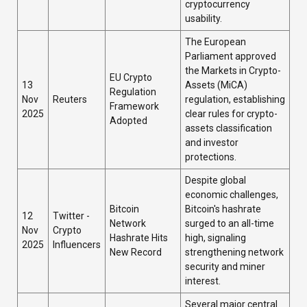
cryptocurrency
usability.
The European
Parliament approved
the Markets in Crypto-
EU Crypto
13
Assets (MiCA)
Regulation
Nov
Reuters
regulation, establishing
Framework
2025
clear rules for crypto-
Adopted
assets classification
and investor
protections.
Despite global
economic challenges,
Bitcoin
Bitcoin's hashrate
12
Twitter -
Network
surged to an all-time
Nov
Crypto
Hashrate Hits
high, signaling
2025
Influencers
New Record
strengthening network
security and miner
interest.
Several major central