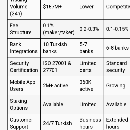
Volume
$187M+
Lower
Competiti
(24h)
Fee
0.1%
0.2-0.3%
0.1-0.15%
Structure
(maker/taker)
Bank
10 Turkish
5-7
6-8 banks
Integrations
banks
banks
Security
ISO 27001 &
Limited
Standard
Certification
27701
certs
security
Mobile App
360K
2M+ active
Growing
Users
active
Staking
Available
Limited
Available
Options
Customer
Business
Extended
24/7 Turkish
Support
hours
hours