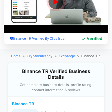
Verified
Binance TR Verified By ClipsTrust
Home
Cryptocurrency
Exchange
Binance TR
Binance TR Verified Business
Details
Get complete business details, profile rating,
contact information & reviews
Binance TR