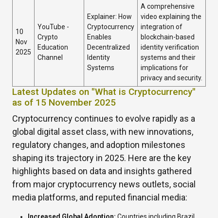
A comprehensive
Explainer: How
video explaining the
YouTube -
Cryptocurrency
integration of
10
Crypto
Enables
blockchain-based
Nov
Education
Decentralized
identity verification
2025
Channel
Identity
systems and their
Systems
implications for
privacy and security.
Latest Updates on "What is Cryptocurrency"
as of 15 November 2025
Cryptocurrency continues to evolve rapidly as a
global digital asset class, with new innovations,
regulatory changes, and adoption milestones
shaping its trajectory in 2025. Here are the key
highlights based on data and insights gathered
from major cryptocurrency news outlets, social
media platforms, and reputed financial media:
Increased Global Adoption:
Countries including Brazil,