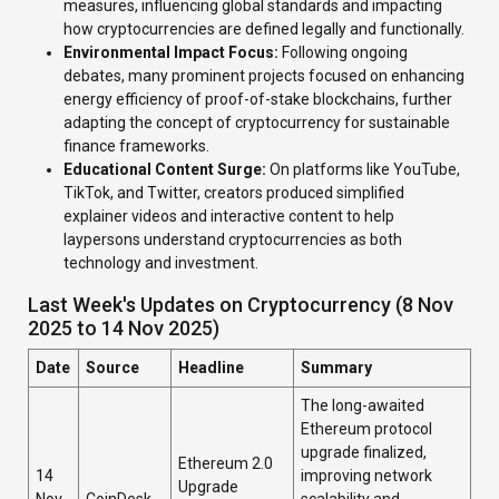
measures, influencing global standards and impacting
how cryptocurrencies are defined legally and functionally.
Environmental Impact Focus:
Following ongoing
debates, many prominent projects focused on enhancing
energy efficiency of proof-of-stake blockchains, further
adapting the concept of cryptocurrency for sustainable
finance frameworks.
Educational Content Surge:
On platforms like YouTube,
TikTok, and Twitter, creators produced simplified
explainer videos and interactive content to help
laypersons understand cryptocurrencies as both
technology and investment.
Last Week's Updates on Cryptocurrency (8 Nov
2025 to 14 Nov 2025)
Date
Source
Headline
Summary
The long-awaited
Ethereum protocol
upgrade finalized,
Ethereum 2.0
14
improving network
Upgrade