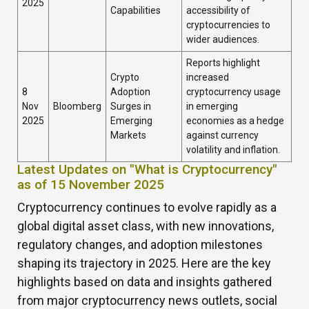
2025
Capabilities
accessibility of
cryptocurrencies to
wider audiences.
Reports highlight
Crypto
increased
8
Adoption
cryptocurrency usage
Nov
Bloomberg
Surges in
in emerging
2025
Emerging
economies as a hedge
Markets
against currency
volatility and inflation.
Latest Updates on "What is Cryptocurrency"
as of 15 November 2025
Cryptocurrency continues to evolve rapidly as a
global digital asset class, with new innovations,
regulatory changes, and adoption milestones
shaping its trajectory in 2025. Here are the key
highlights based on data and insights gathered
from major cryptocurrency news outlets, social