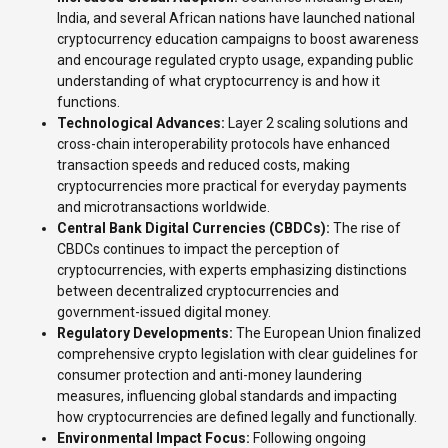
India, and several African nations have launched national
cryptocurrency education campaigns to boost awareness
and encourage regulated crypto usage, expanding public
understanding of what cryptocurrency is and how it
functions.
Technological Advances:
Layer 2 scaling solutions and
cross-chain interoperability protocols have enhanced
transaction speeds and reduced costs, making
cryptocurrencies more practical for everyday payments
and microtransactions worldwide.
Central Bank Digital Currencies (CBDCs):
The rise of
CBDCs continues to impact the perception of
cryptocurrencies, with experts emphasizing distinctions
between decentralized cryptocurrencies and
government-issued digital money.
Regulatory Developments:
The European Union finalized
comprehensive crypto legislation with clear guidelines for
consumer protection and anti-money laundering
measures, influencing global standards and impacting
how cryptocurrencies are defined legally and functionally.
Environmental Impact Focus:
Following ongoing