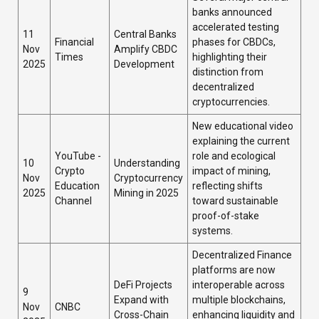
banks announced
accelerated testing
11
Central Banks
Financial
phases for CBDCs,
Nov
Amplify CBDC
Times
highlighting their
2025
Development
distinction from
decentralized
cryptocurrencies.
New educational video
explaining the current
YouTube -
role and ecological
10
Understanding
Crypto
impact of mining,
Nov
Cryptocurrency
Education
reflecting shifts
2025
Mining in 2025
Channel
toward sustainable
proof-of-stake
systems.
Decentralized Finance
platforms are now
DeFi Projects
interoperable across
9
Expand with
multiple blockchains,
Nov
CNBC
Cross-Chain
enhancing liquidity and