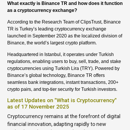
What exactly is Binance TR and how does it function
as a cryptocurrency exchange?
According to the Research Team of ClipsTrust, Binance
TR is Turkey’s leading cryptocurrency exchange
launched in September 2020 as the localized division of
Binance, the world’s largest crypto platform.
Headquartered in Istanbul, it operates under Turkish
regulations, enabling users to buy, sell, trade, and stake
cryptocurrencies using Turkish Lira (TRY). Powered by
Binance’s global technology, Binance TR offers
seamless bank integrations, instant transactions, 200+
crypto pairs, and top-tier security for Turkish investors.
Latest Updates on "What is Cryptocurrency"
as of 17 November 2025
Cryptocurrency remains at the forefront of digital
financial innovation, adapting rapidly to new