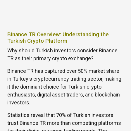
Binance TR Overview: Understanding the
Turkish Crypto Platform
Why should Turkish investors consider Binance
TR as their primary crypto exchange?
Binance TR has captured over 50% market share
in Turkey's cryptocurrency trading sector, making
it the dominant choice for Turkish crypto
enthusiasts, digital asset traders, and blockchain
investors.
Statistics reveal that 70% of Turkish investors
trust Binance TR more than competing platforms
for their digital currency trading needs. The