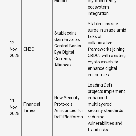
Millions
cryptocurrency
ecosystem
integration.
Stablecoins see
surge in usage amid
Stablecoins
talks of
Gain Favor as
12
collaborative
Central Banks
Nov
CNBC
frameworks joining
Eye Digital
2025
CBDCs with existing
Currency
crypto assets to
Alliances
enhance digital
economies.
Leading DeFi
projects implement
New Security
enhanced
11
Financial
Protocols
multilayered
Nov
Times
Announced for
security standards
2025
DeFi Platforms
reducing
vulnerabilities and
fraud risks.