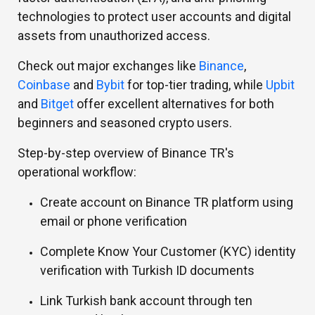
technologies to protect user accounts and digital
assets from unauthorized access.
Check out major exchanges like
Binance
,
Coinbase
and
Bybit
for top-tier trading, while
Upbit
and
Bitget
offer excellent alternatives for both
beginners and seasoned crypto users.
Step-by-step overview of Binance TR's
operational workflow:
Create account on Binance TR platform using
email or phone verification
Complete Know Your Customer (KYC) identity
verification with Turkish ID documents
Link Turkish bank account through ten