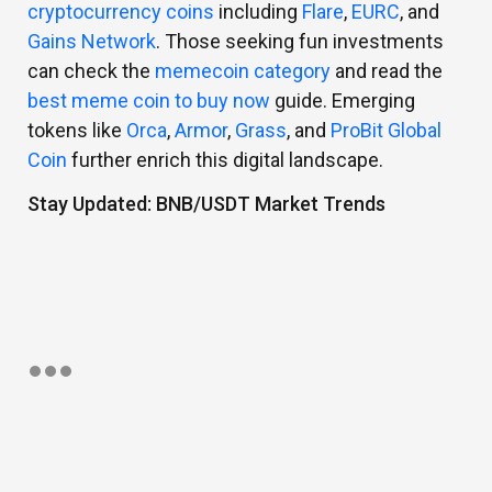
cryptocurrency coins
including
Flare
,
EURC
, and
Gains Network
. Those seeking fun investments
can check the
memecoin category
and read the
best meme coin to buy now
guide. Emerging
tokens like
Orca
,
Armor
,
Grass
, and
ProBit Global
Coin
further enrich this digital landscape.
Stay Updated: BNB/USDT Market Trends