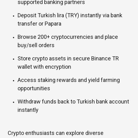
supported banking partners
Deposit Turkish lira (TRY) instantly via bank
transfer or Papara
Browse 200+ cryptocurrencies and place
buy/sell orders
Store crypto assets in secure Binance TR
wallet with encryption
Access staking rewards and yield farming
opportunities
Withdraw funds back to Turkish bank account
instantly
Crypto enthusiasts can explore diverse