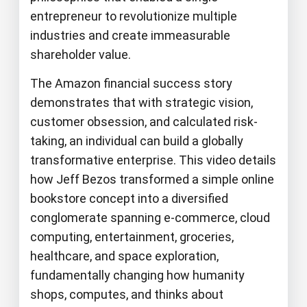
entrepreneur to revolutionize multiple
industries and create immeasurable
shareholder value.
The Amazon financial success story
demonstrates that with strategic vision,
customer obsession, and calculated risk-
taking, an individual can build a globally
transformative enterprise. This video details
how Jeff Bezos transformed a simple online
bookstore concept into a diversified
conglomerate spanning e-commerce, cloud
computing, entertainment, groceries,
healthcare, and space exploration,
fundamentally changing how humanity
shops, computes, and thinks about