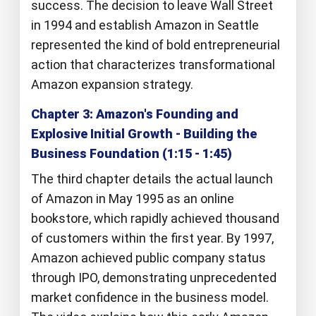
success. The decision to leave Wall Street
in 1994 and establish Amazon in Seattle
represented the kind of bold entrepreneurial
action that characterizes transformational
Amazon expansion strategy.
Chapter 3: Amazon's Founding and
Explosive Initial Growth - Building the
Business Foundation (1:15 - 1:45)
The third chapter details the actual launch
of Amazon in May 1995 as an online
bookstore, which rapidly achieved thousand
of customers within the first year. By 1997,
Amazon achieved public company status
through IPO, demonstrating unprecedented
market confidence in the business model.