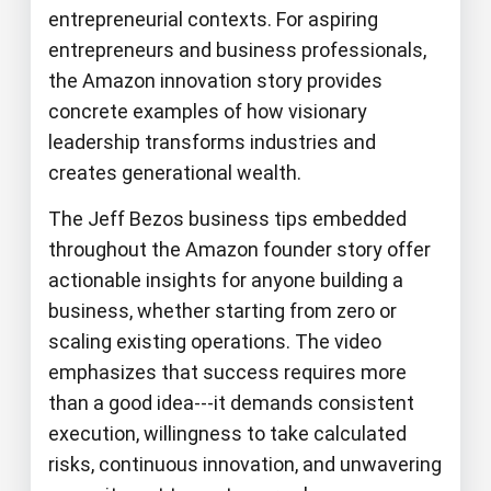
entrepreneurial contexts. For aspiring
entrepreneurs and business professionals,
the Amazon innovation story provides
concrete examples of how visionary
leadership transforms industries and
creates generational wealth.
The Jeff Bezos business tips embedded
throughout the Amazon founder story offer
actionable insights for anyone building a
business, whether starting from zero or
scaling existing operations. The video
emphasizes that success requires more
than a good idea---it demands consistent
execution, willingness to take calculated
risks, continuous innovation, and unwavering