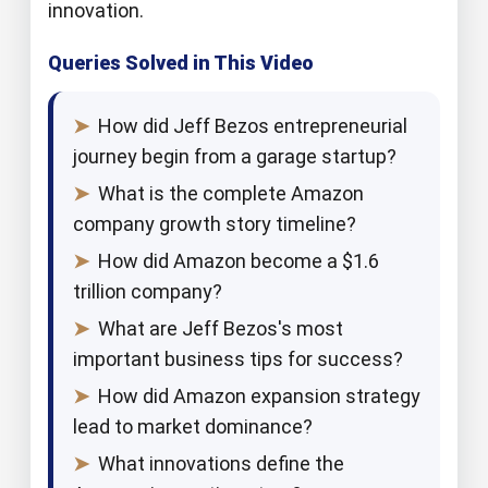
innovation.
Queries Solved in This Video
➤
How did Jeff Bezos entrepreneurial
journey begin from a garage startup?
➤
What is the complete Amazon
company growth story timeline?
➤
How did Amazon become a $1.6
trillion company?
➤
What are Jeff Bezos's most
important business tips for success?
➤
How did Amazon expansion strategy
lead to market dominance?
➤
What innovations define the