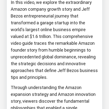
In this video, we explore the extraordinary
Amazon company growth story and Jeff
Bezos entrepreneurial journey that
transformed a garage startup into the
world's largest online business empire
valued at $1.6 trillion. This comprehensive
video guide traces the remarkable Amazon
founder story from humble beginnings to
unprecedented global dominance, revealing
the strategic decisions and innovative
approaches that define Jeff Bezos business
tips and principles.
Through understanding the Amazon
expansion strategy and Amazon innovation
story, viewers discover the fundamental
philosophies that enabled a single