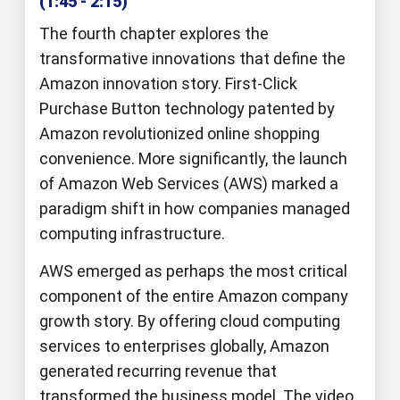
(1:45 - 2:15)
The fourth chapter explores the
transformative innovations that define the
Amazon innovation story. First-Click
Purchase Button technology patented by
Amazon revolutionized online shopping
convenience. More significantly, the launch
of Amazon Web Services (AWS) marked a
paradigm shift in how companies managed
computing infrastructure.
AWS emerged as perhaps the most critical
component of the entire Amazon company
growth story. By offering cloud computing
services to enterprises globally, Amazon
generated recurring revenue that
transformed the business model. The video