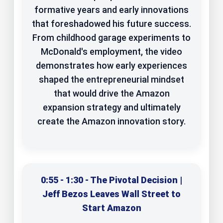
formative years and early innovations
that foreshadowed his future success.
From childhood garage experiments to
McDonald's employment, the video
demonstrates how early experiences
shaped the entrepreneurial mindset
that would drive the Amazon
expansion strategy and ultimately
create the Amazon innovation story.
0:55 - 1:30 - The Pivotal Decision |
Jeff Bezos Leaves Wall Street to
Start Amazon