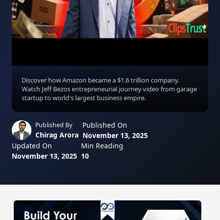
Discover how Amazon became a $1.6 trillion company.
Watch Jeff Bezos entrepreneurial journey video from garage
startup to world's largest business empire.
Published On
Published By
Chirag Arora
November 13, 2025
Updated On
Min Reading
November 13, 2025
10