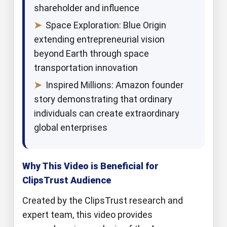
shareholder and influence
➤
Space Exploration: Blue Origin
extending entrepreneurial vision
beyond Earth through space
transportation innovation
➤
Inspired Millions: Amazon founder
story demonstrating that ordinary
individuals can create extraordinary
global enterprises
Why This Video is Beneficial for
ClipsTrust Audience
Created by the ClipsTrust research and
expert team, this video provides