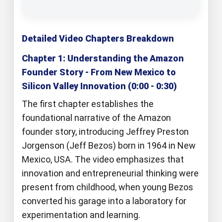
Detailed Video Chapters Breakdown
Chapter 1: Understanding the Amazon
Founder Story - From New Mexico to
Silicon Valley Innovation (0:00 - 0:30)
The first chapter establishes the
foundational narrative of the Amazon
founder story, introducing Jeffrey Preston
Jorgenson (Jeff Bezos) born in 1964 in New
Mexico, USA. The video emphasizes that
innovation and entrepreneurial thinking were
present from childhood, when young Bezos
converted his garage into a laboratory for
experimentation and learning.