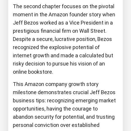
The second chapter focuses on the pivotal
moment in the Amazon founder story when
Jeff Bezos worked as a Vice President in a
prestigious financial firm on Wall Street.
Despite a secure, lucrative position, Bezos
recognized the explosive potential of
internet growth and made a calculated but
risky decision to pursue his vision of an
online bookstore.
This Amazon company growth story
milestone demonstrates crucial Jeff Bezos
business tips: recognizing emerging market
opportunities, having the courage to
abandon security for potential, and trusting
personal conviction over established