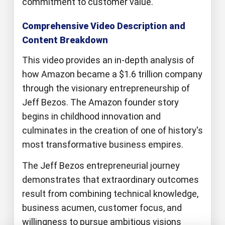
commitment to customer value.
Comprehensive Video Description and
Content Breakdown
This video provides an in-depth analysis of
how Amazon became a $1.6 trillion company
through the visionary entrepreneurship of
Jeff Bezos. The Amazon founder story
begins in childhood innovation and
culminates in the creation of one of history's
most transformative business empires.
The Jeff Bezos entrepreneurial journey
demonstrates that extraordinary outcomes
result from combining technical knowledge,
business acumen, customer focus, and
willingness to pursue ambitious visions