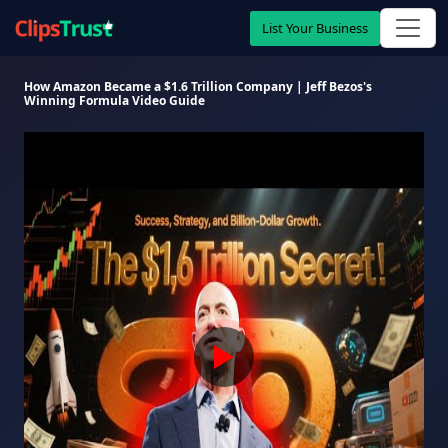
List Your Business
How Amazon Became a $1.6 Trillion Company | Jeff Bezos's
Winning Formula Video Guide