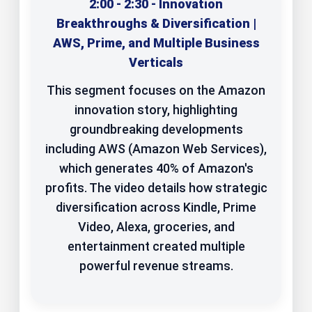
2:00 - 2:30 - Innovation
Breakthroughs & Diversification |
AWS, Prime, and Multiple Business
Verticals
This segment focuses on the Amazon
innovation story, highlighting
groundbreaking developments
including AWS (Amazon Web Services),
which generates 40% of Amazon's
profits. The video details how strategic
diversification across Kindle, Prime
Video, Alexa, groceries, and
entertainment created multiple
powerful revenue streams.