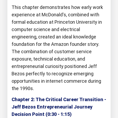
This chapter demonstrates how early work
experience at McDonald's, combined with
formal education at Princeton University in
computer science and electrical
engineering, created an ideal knowledge
foundation for the Amazon founder story.
The combination of customer service
exposure, technical education, and
entrepreneurial curiosity positioned Jeff
Bezos perfectly to recognize emerging
opportunities in internet commerce during
the 1990s.
Chapter 2: The Critical Career Transition -
Jeff Bezos Entrepreneurial Journey
Decision Point (0:30 - 1:15)