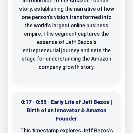
introduction to the Amazon founder
story, establishing the narrative of how
one person's vision transformed into
the world's largest online business
empire. This segment captures the
essence of Jeff Bezos's
entrepreneurial journey and sets the
stage for understanding the Amazon
company growth story.
0:17 - 0:55 - Early Life of Jeff Bezos |
Birth of an Innovator & Amazon
Founder
This timestamp explores Jeff Bezos's