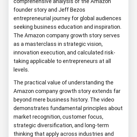
comprehensive analysis of the Amazon
founder story and Jeff Bezos
entrepreneurial journey for global audiences
seeking business education and inspiration.
The Amazon company growth story serves
as a masterclass in strategic vision,
innovation execution, and calculated risk-
taking applicable to entrepreneurs at all
levels.
The practical value of understanding the
Amazon company growth story extends far
beyond mere business history. The video
demonstrates fundamental principles about
market recognition, customer focus,
strategic diversification, and long-term
thinking that apply across industries and