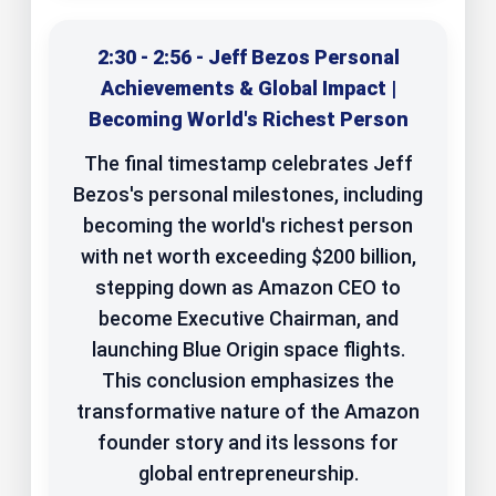
2:30 - 2:56 - Jeff Bezos Personal
Achievements & Global Impact |
Becoming World's Richest Person
The final timestamp celebrates Jeff
Bezos's personal milestones, including
becoming the world's richest person
with net worth exceeding $200 billion,
stepping down as Amazon CEO to
become Executive Chairman, and
launching Blue Origin space flights.
This conclusion emphasizes the
transformative nature of the Amazon
founder story and its lessons for
global entrepreneurship.