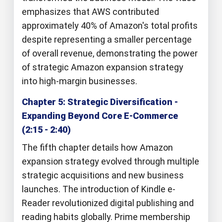
emphasizes that AWS contributed
approximately 40% of Amazon's total profits
despite representing a smaller percentage
of overall revenue, demonstrating the power
of strategic Amazon expansion strategy
into high-margin businesses.
Chapter 5: Strategic Diversification -
Expanding Beyond Core E-Commerce
(2:15 - 2:40)
The fifth chapter details how Amazon
expansion strategy evolved through multiple
strategic acquisitions and new business
launches. The introduction of Kindle e-
Reader revolutionized digital publishing and
reading habits globally. Prime membership