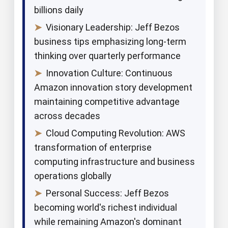
billions daily
➤
Visionary Leadership: Jeff Bezos
business tips emphasizing long-term
thinking over quarterly performance
➤
Innovation Culture: Continuous
Amazon innovation story development
maintaining competitive advantage
across decades
➤
Cloud Computing Revolution: AWS
transformation of enterprise
computing infrastructure and business
operations globally
➤
Personal Success: Jeff Bezos
becoming world's richest individual
while remaining Amazon's dominant