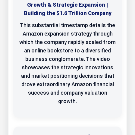
Growth & Strategic Expansion |
Building the $1.6 Trillion Company
This substantial timestamp details the
Amazon expansion strategy through
which the company rapidly scaled from
an online bookstore to a diversified
business conglomerate. The video
showcases the strategic innovations
and market positioning decisions that
drove extraordinary Amazon financial
success and company valuation
growth.