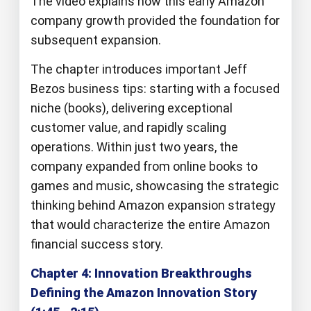
The video explains how this early Amazon
company growth provided the foundation for
subsequent expansion.
The chapter introduces important Jeff
Bezos business tips: starting with a focused
niche (books), delivering exceptional
customer value, and rapidly scaling
operations. Within just two years, the
company expanded from online books to
games and music, showcasing the strategic
thinking behind Amazon expansion strategy
that would characterize the entire Amazon
financial success story.
Chapter 4: Innovation Breakthroughs
Defining the Amazon Innovation Story