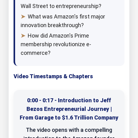
Wall Street to entrepreneurship?
➤
What was Amazon's first major
innovation breakthrough?
➤
How did Amazon's Prime
membership revolutionize e-
commerce?
Video Timestamps & Chapters
0:00 - 0:17 - Introduction to Jeff
Bezos Entrepreneurial Journey |
From Garage to $1.6 Trillion Company
The video opens with a compelling