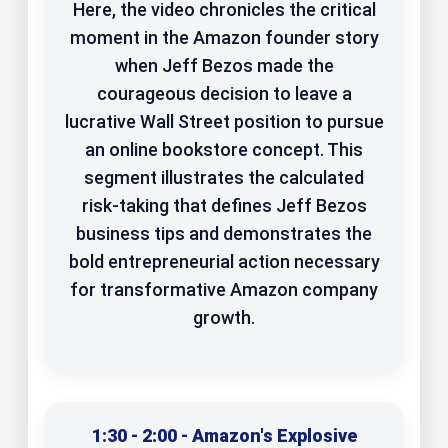
Here, the video chronicles the critical
moment in the Amazon founder story
when Jeff Bezos made the
courageous decision to leave a
lucrative Wall Street position to pursue
an online bookstore concept. This
segment illustrates the calculated
risk-taking that defines Jeff Bezos
business tips and demonstrates the
bold entrepreneurial action necessary
for transformative Amazon company
growth.
1:30 - 2:00 - Amazon's Explosive