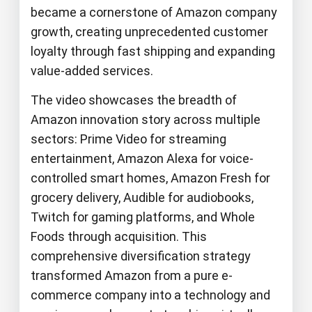
became a cornerstone of Amazon company
growth, creating unprecedented customer
loyalty through fast shipping and expanding
value-added services.
The video showcases the breadth of
Amazon innovation story across multiple
sectors: Prime Video for streaming
entertainment, Amazon Alexa for voice-
controlled smart homes, Amazon Fresh for
grocery delivery, Audible for audiobooks,
Twitch for gaming platforms, and Whole
Foods through acquisition. This
comprehensive diversification strategy
transformed Amazon from a pure e-
commerce company into a technology and