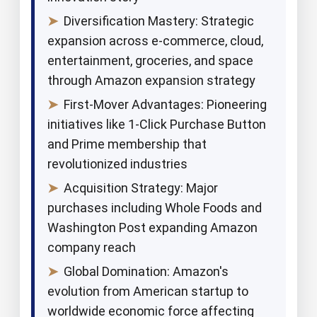
➤
Diversification Mastery: Strategic
expansion across e-commerce, cloud,
entertainment, groceries, and space
through Amazon expansion strategy
➤
First-Mover Advantages: Pioneering
initiatives like 1-Click Purchase Button
and Prime membership that
revolutionized industries
➤
Acquisition Strategy: Major
purchases including Whole Foods and
Washington Post expanding Amazon
company reach
➤
Global Domination: Amazon's
evolution from American startup to
worldwide economic force affecting