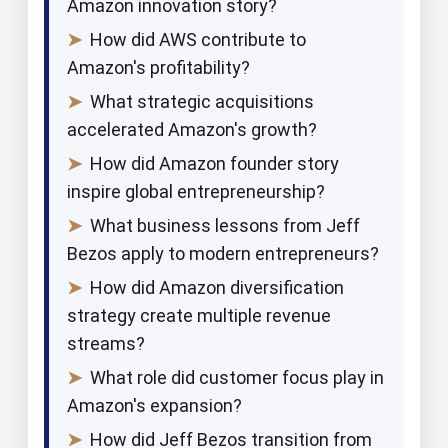
Amazon innovation story?
➤
How did AWS contribute to
Amazon's profitability?
➤
What strategic acquisitions
accelerated Amazon's growth?
➤
How did Amazon founder story
inspire global entrepreneurship?
➤
What business lessons from Jeff
Bezos apply to modern entrepreneurs?
➤
How did Amazon diversification
strategy create multiple revenue
streams?
➤
What role did customer focus play in
Amazon's expansion?
➤
How did Jeff Bezos transition from