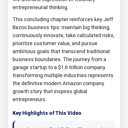
entrepreneurial thinking.
This concluding chapter reinforces key Jeff
Bezos business tips: maintain big thinking,
continuously innovate, take calculated risks,
prioritize customer value, and pursue
ambitious goals that transcend traditional
business boundaries. The journey from a
garage startup to a $1.6 trillion company
transforming multiple industries represents
the definitive modern Amazon company
growth story that inspires global
entrepreneurs.
Key Highlights of This Video