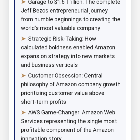
➤
Garage to $1.6 Trillion: The complete
Jeff Bezos entrepreneurial journey
from humble beginnings to creating the
world's most valuable company
➤
Strategic Risk-Taking: How
calculated boldness enabled Amazon
expansion strategy into new markets
and business verticals
➤
Customer Obsession: Central
philosophy of Amazon company growth
prioritizing customer value above
short-term profits
➤
AWS Game-Changer: Amazon Web
Services representing the single most
profitable component of the Amazon
innovation story