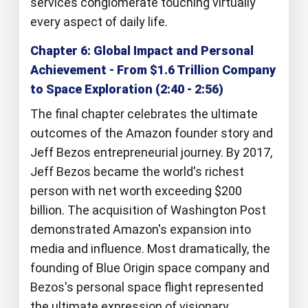
services conglomerate touching virtually
every aspect of daily life.
Chapter 6: Global Impact and Personal
Achievement - From $1.6 Trillion Company
to Space Exploration (2:40 - 2:56)
The final chapter celebrates the ultimate
outcomes of the Amazon founder story and
Jeff Bezos entrepreneurial journey. By 2017,
Jeff Bezos became the world's richest
person with net worth exceeding $200
billion. The acquisition of Washington Post
demonstrated Amazon's expansion into
media and influence. Most dramatically, the
founding of Blue Origin space company and
Bezos's personal space flight represented
the ultimate expression of visionary