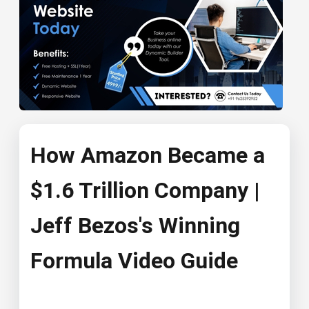
How Amazon Became a
$1.6 Trillion Company |
Jeff Bezos's Winning
Formula Video Guide