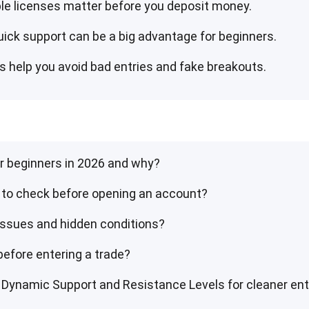
ple licenses matter before you deposit money.
ick support can be a big advantage for beginners.
s help you avoid bad entries and fake breakouts.
or beginners in 2026 and why?
t to check before opening an account?
issues and hidden conditions?
before entering a trade?
Dynamic Support and Resistance Levels for cleaner ent