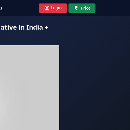
Login
Us
Price
ative in India +