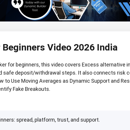
r Beginners Video 2026 India
oker for beginners, this video covers Excess alternative i
safe deposit/withdrawal steps. It also connects risk co
ow to Use Moving Averages as Dynamic Support and Resi
entify Fake Breakouts.
inners: spread, platform, trust, and support.