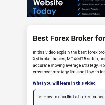
Best Forex Broker fo
In this video explain the best forex br
XM broker basics, MT4/MT5 setup, and 
accurate moving average strategy, H
crossover strategy list, and How to Id
What you will learn in this video
➤
How to shortlist a broker for beg