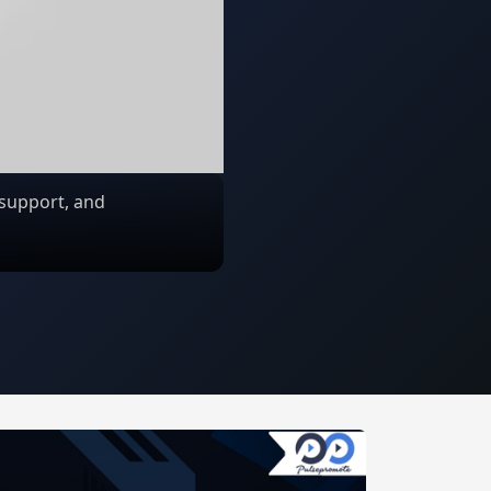
 support, and