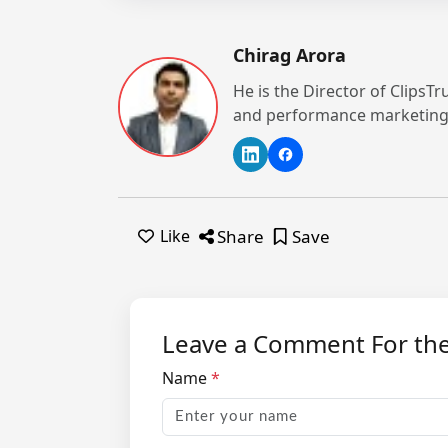
Chirag Arora
He is the Director of ClipsTr
and performance marketing
Share
Save
Like
Leave a Comment For th
Name
*