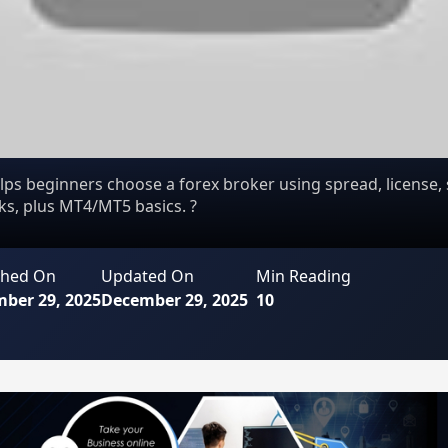
lps beginners choose a forex broker using spread, license,
ks, plus MT4/MT5 basics. ?
shed On
Updated On
Min Reading
ber 29, 2025
December 29, 2025
10