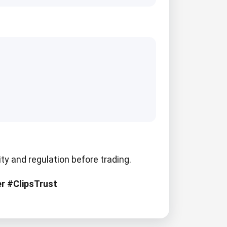
ity and regulation before trading.
r #ClipsTrust