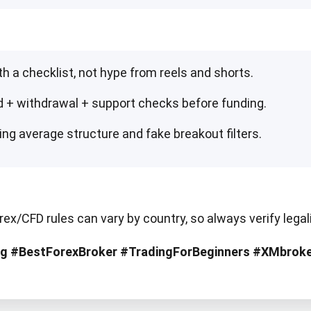
h a checklist, not hype from reels and shorts.
 + withdrawal + support checks before funding.
ing average structure and fake breakout filters.
orex/CFD rules can vary by country, so always verify legal
g #BestForexBroker #TradingForBeginners #XMbroke