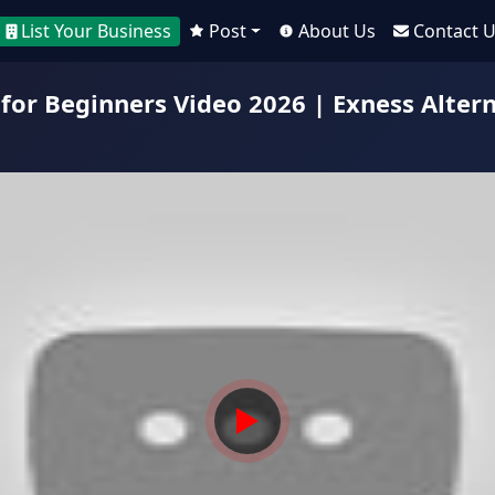
List Your Business
Post
About Us
Contact 
for Beginners Video 2026 | Exness Altern