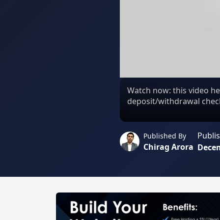
Watch now: this video he
deposit/withdrawal chec
Publi
Published By
Chirag Arora
Decem