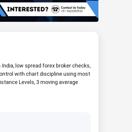
n India, low spread forex broker checks,
ntrol with chart discipline using most
stance Levels, 3 moving average