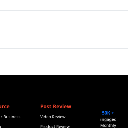
urce
Post Review
50K +
ur Business
Video Review
Engaged
Monthly
p
Product Review