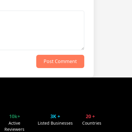
Post Comment
ClipsTrust
✕
Powered by Pulse Promote
👋 Welcome to ClipsTrust Support!
Please tell us your
Name
😊
10k+
3K +
20 +
Active
Listed Businesses
Countries
Reviewers