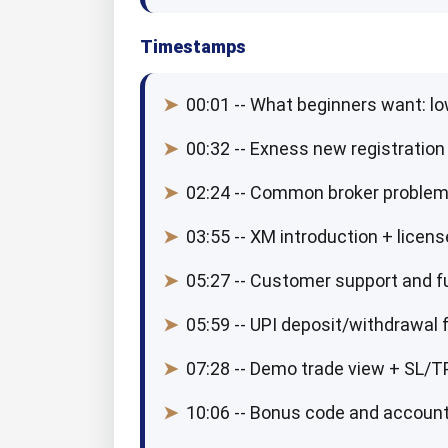
Timestamps
➤
00:01 -- What beginners want: lo
➤
00:32 -- Exness new registration
➤
02:24 -- Common broker problem:
➤
03:55 -- XM introduction + license
➤
05:27 -- Customer support and 
➤
05:59 -- UPI deposit/withdrawal 
➤
07:28 -- Demo trade view + SL/T
➤
10:06 -- Bonus code and accoun