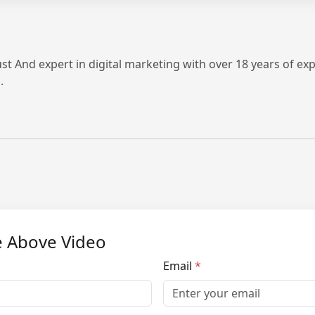
ust And expert in digital marketing with over 18 years of ex
.
e Above Video
Email
*