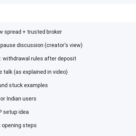
w spread + trusted broker
 pause discussion (creator's view)
 withdrawal rules after deposit
 talk (as explained in video)
fund stuck examples
for Indian users
P setup idea
t opening steps