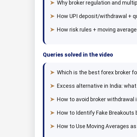
➤
Why broker regulation and multi
➤
How UPI deposit/withdrawal + qu
➤
How risk rules + moving average
Queries solved in the video
➤
Which is the best forex broker f
➤
Excess alternative in India: wha
➤
How to avoid broker withdrawal 
➤
How to Identify Fake Breakouts 
➤
How to Use Moving Averages as 