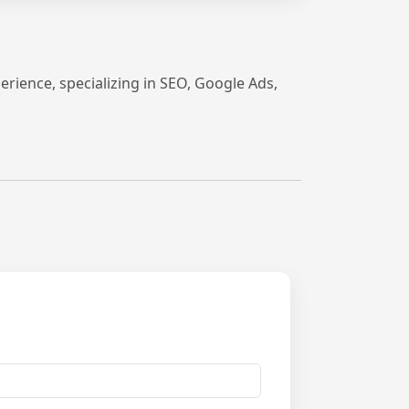
perience, specializing in SEO, Google Ads,