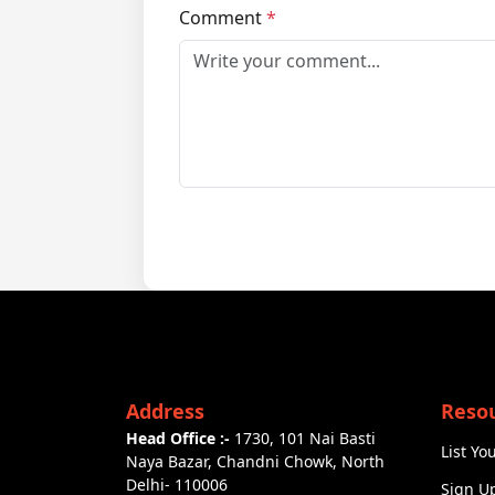
Comment
*
Address
Reso
Head Office :-
1730, 101 Nai Basti
List Yo
Naya Bazar, Chandni Chowk, North
Delhi- 110006
Sign U