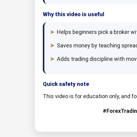
Why this video is useful
➤
Helps beginners pick a broker wit
➤
Saves money by teaching spread
➤
Adds trading discipline with mov
Quick safety note
This video is for education only, and f
#ForexTradin