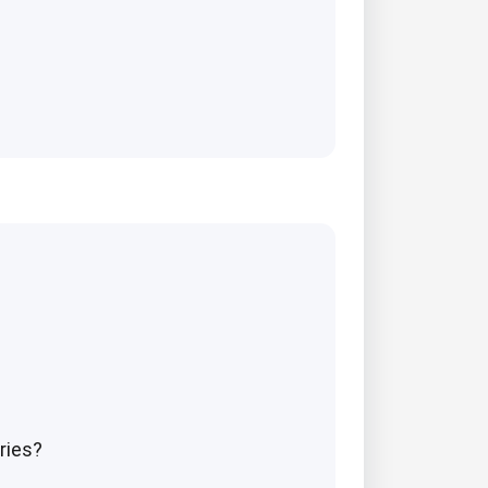
ries?