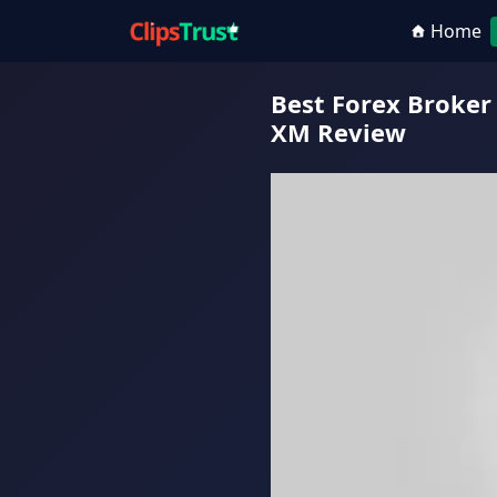
Home
Best Forex Broker 
XM Review