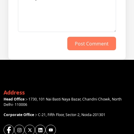
Post Comment
Address
Head Office :-
1730, 101 Nai Basti Naya Bazar, Chandni Chowk, North
Delhi- 110006
Corporate Office :-
C-21, Fifth Floor, Sector-2, Noida-201301