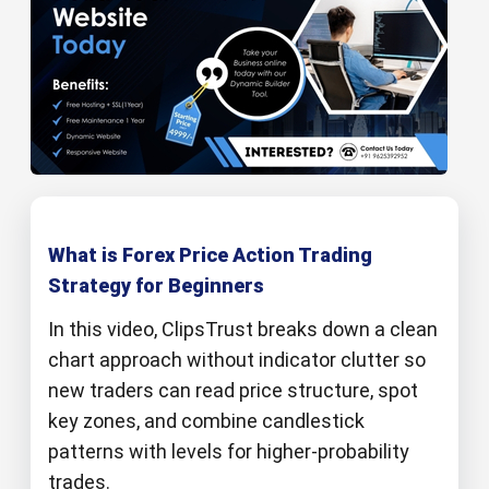
What is Forex Price Action Trading
Strategy for Beginners
In this video, ClipsTrust breaks down a clean
chart approach without indicator clutter so
new traders can read price structure, spot
key zones, and combine candlestick
patterns with levels for higher‑probability
trades.​​