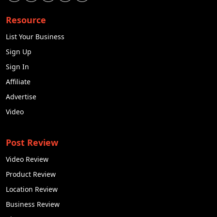
Resource
List Your Business
Sign Up
Sign In
Affiliate
Advertise
Video
Post Review
Video Review
Product Review
Location Review
Business Review