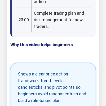
action.​​
Complete trading plan and
23:00
risk management for new
traders.​
Why this video helps beginners
Shows a clear price action
framework: trend, levels,
candlesticks, and pivot points so
beginners avoid random entries and
build a rule‑based plan.​​