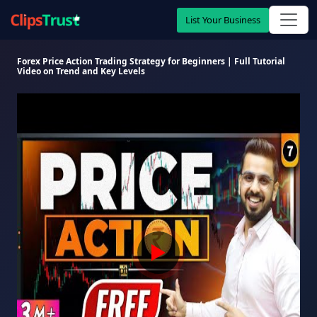
List Your Business
Forex Price Action Trading Strategy for Beginners | Full Tutorial
Video on Trend and Key Levels