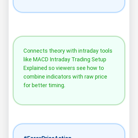
Connects theory with intraday tools
like MACD Intraday Trading Setup
Explained so viewers see how to
combine indicators with raw price
for better timing.​​