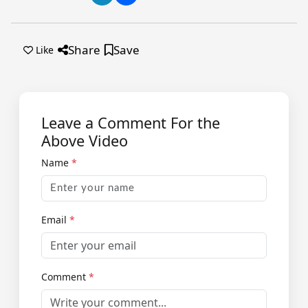
Share
Save
Like
Leave a Comment For the
Above Video
Name
*
Email
*
Comment
*