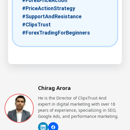
#ForexPriceAction​
#PriceActionStrategy​
#SupportAndResistance​
#ClipsTrust
#ForexTradingForBeginners​
Chirag Arora
He is the Director of ClipsTrust And
expert in digital marketing with over 18
years of experience, specializing in SEO,
Google Ads, and performance marketing.