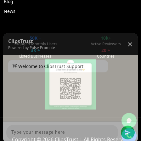
Blog
News
50K +
10k+
ClipsTrust
✕
Engaged Monthly Users
Active Reviewers
Powered by Pulse Promote
3K +
20 +
Listed Businesses
Countries
👋 Welcome to ClipsTrust Support!
Please tell us your
Name
😊
Copyright © 2026
ClipsTrust
| All Rights Reserved