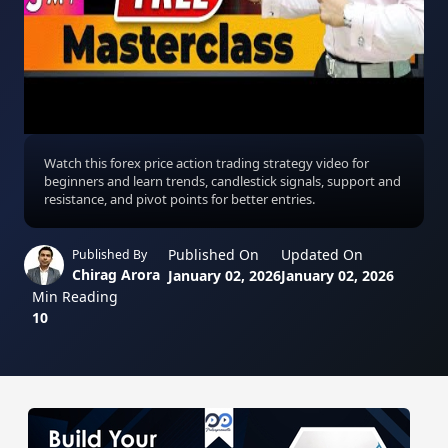
Watch this forex price action trading strategy video for
beginners and learn trends, candlestick signals, support and
resistance, and pivot points for better entries.
Published On
Updated On
Published By
Chirag Arora
January 02, 2026
January 02, 2026
Min Reading
10