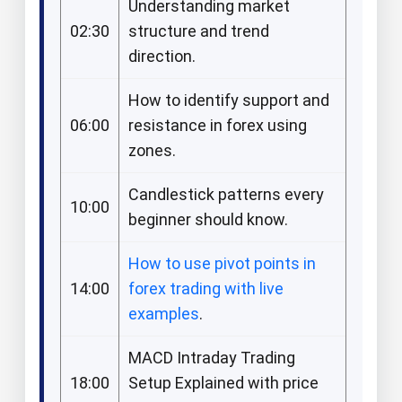
Understanding market
02:30
structure and trend
direction.​
How to identify support and
06:00
resistance in forex using
zones.​
Candlestick patterns every
10:00
beginner should know.​
How to use pivot points in
14:00
forex trading with live
examples
.​
MACD Intraday Trading
18:00
Setup Explained with price