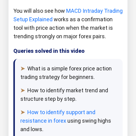
You will also see how
MACD Intraday Trading
Setup Explained
works as a confirmation
tool with price action when the market is
trending strongly on major forex pairs.​​
Queries solved in this video
➤
What is a simple forex price action
trading strategy for beginners.​
➤
How to identify market trend and
structure step by step.​
➤
How to identify support and
resistance in forex
using swing highs
and lows.​