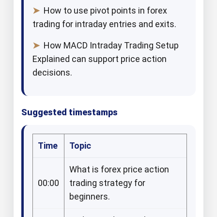
➤
How to use pivot points in forex
trading for intraday entries and exits.​
➤
How MACD Intraday Trading Setup
Explained can support price action
decisions.​
Suggested timestamps
Time
Topic
What is forex price action
00:00
trading strategy for
beginners.​