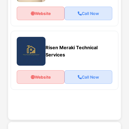
Website
Call Now
Risen Meraki Technical
Services
Website
Call Now