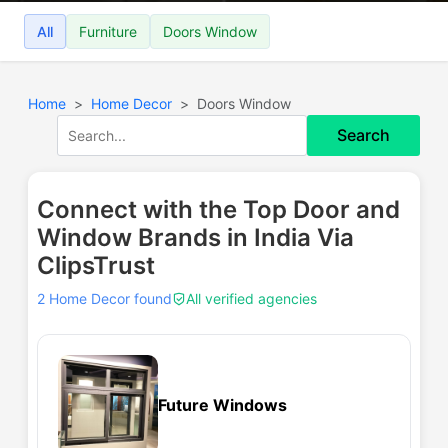
All
Furniture
Doors Window
Home
Home Decor
Doors Window
Search
Connect with the Top Door and
Window Brands in India Via
ClipsTrust
2 Home Decor found
All verified agencies
Future Windows