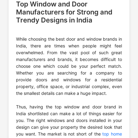
Top Window and Door
Manufacturers for Strong and
Trendy Designs in India
While choosing the best door and window brands in
India, there are times when people might feel
overwhelmed. From the vast pool of such great
manufacturers and brands, it becomes difficult to
choose one which could be your perfect match.
Whether you are searching for a company to
provide doors and windows for a residential
property, office space, or industrial complex, even
the smallest details can make a huge impact.
Thus, having the top window and door brand in
India shortlisted can make a lot of things easier for
you. The right windows and doors installed in your
design can give your property the desired look that
you want. The market is not short of the
top home