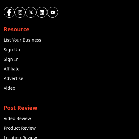
Resource
List Your Business
Sign Up
Sign In
Affiliate
Advertise
Video
Post Review
Video Review
Product Review
Location Review