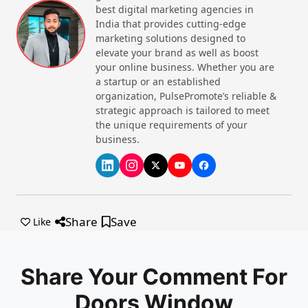
Consider Energy Efficiency
: The energy sources of
best digital marketing agencies in
the top window and door manufacturer in India
India that provides cutting-edge
should be evaluated to save utility on bills.
marketing solutions designed to
Compare the Prices
: Get quotes from different
elevate your brand as well as boost
manufacturers and compare the prices that all of
your online business. Whether you are
them are giving you. Based on that and other
a startup or an established
factors, choose the one that matches perfectly.
organization, PulsePromote’s reliable &
strategic approach is tailored to meet
Top-Rated Brands for Doors and
the unique requirements of your
Windows in India Listed Below
business.
Veka
– Energy efficient, premium brand,
customizable options
JB Glass
– Innovative design, saves energy,
affordable brand
Share
Save
Like
Aluplast
– Residential and commercial services,
Advanced Sealing, UV Resistance
NCL Wintech
– Fire-rated doors, steel doors,
Diverse product range
Share Your Comment For
Veka India
– Advanced manufacturing, rigorous
Doors Window
quality checks, continuous innovation