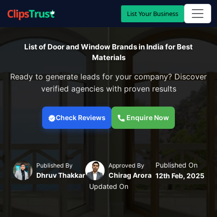
List Your Business
List of Door and Window Brands in India for Best
Materials
Ready to generate leads for your company? Discover
verified agencies with proven results
Check Reviews
Enquire Now
Published On
Published By
Approved By
Dhruv Thakkar
Chirag Arora
12th Feb, 2025
Updated On