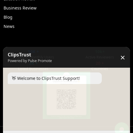
Business Review
Blog
News
50K +
10k+
ClipsTrust
✕
Engaged Monthly Users
Active Reviewers
Powered by Pulse Promote
3K +
20 +
Listed Businesses
Countries
👋 Welcome to ClipsTrust Support!
Please tell us your
Name
😊