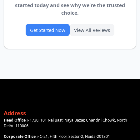
started today and see why we're the trusted
choice.
Get Started Now
View All Reviews
Address
Head Office :-
1730, 101 Nai Basti Naya Bazar, Chandni Chowk, North
Delhi- 110006
Corporate Office :-
C-21, Fifth Floor, Sector-2, Noida-201301