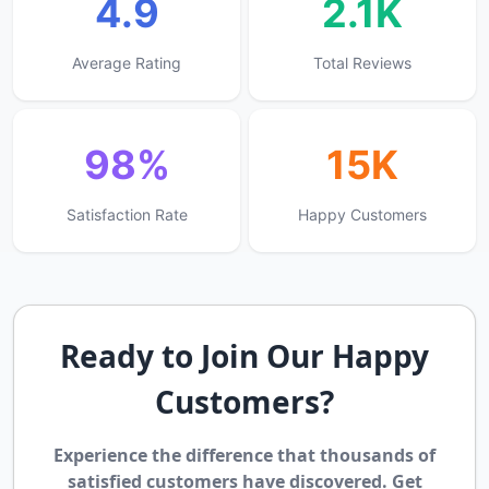
4.9
2.1K
Average Rating
Total Reviews
98%
15K
Satisfaction Rate
Happy Customers
Ready to Join Our Happy
Customers?
Experience the difference that thousands of
satisfied customers have discovered. Get