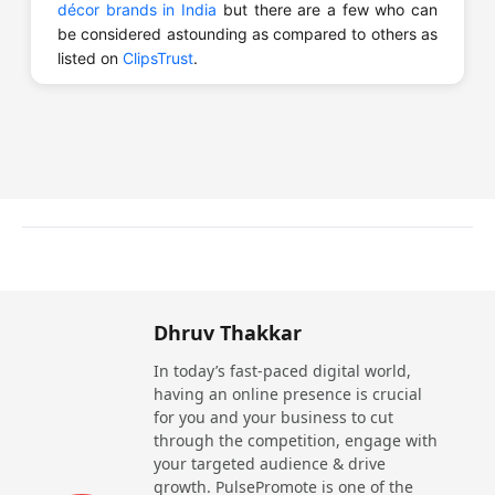
décor brands in India
but there are a few who can
be considered astounding as compared to others as
listed on
ClipsTrust
.
How Can You Choose the Top Door and
Window Brands in India?
There are few things you can consider for choosing
the best manufacturer:
Research Brands
: Thoroughly go through the
results you find about the brand to identify how well
it is reputed in the market.
Quality of Material
: Check the quality of the
Dhruv Thakkar
material that the company uses for building sliding
In today’s fast-paced digital world,
windows for longer durability and better
having an online presence is crucial
performance.
for you and your business to cut
Check Reviews
: Read the reviews that the
through the competition, engage with
customers of that company have left on various
your targeted audience & drive
platforms to be sure if they are reliable or not.
growth. PulsePromote is one of the