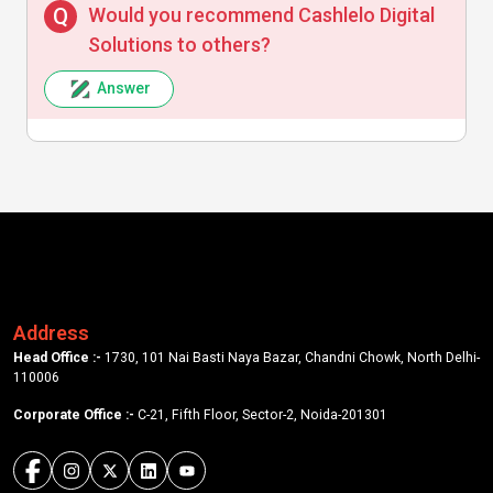
Would you recommend Cashlelo Digital
Solutions to others?
Answer
Address
Head Office :-
1730, 101 Nai Basti Naya Bazar, Chandni Chowk, North Delhi-
110006
Corporate Office :-
C-21, Fifth Floor, Sector-2, Noida-201301