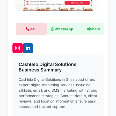
Call
WhatsApp
Share
Cashlelo Digital Solutions
Business Summary
Cashlelo Digital Solutions in Ghaziabad offers
expert digital marketing services including
affiliate, email, and SMS marketing with strong
performance strategies. Contact details, client
reviews, and location information ensure easy
access and trusted support.