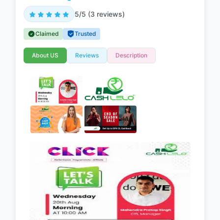
5/5 (3 reviews)
Claimed
Trusted
About US
Reviews
Description