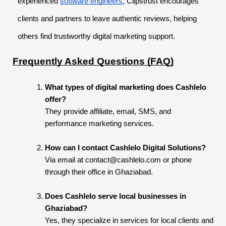
experienced
software engineers
, Clipstrust encourages
clients and partners to leave authentic reviews, helping
others find trustworthy digital marketing support.
Frequently Asked Questions (FAQ)
What types of digital marketing does Cashlelo
offer?
They provide affiliate, email, SMS, and
performance marketing services.
How can I contact Cashlelo Digital Solutions?
Via email at contact@cashlelo.com or phone
through their office in Ghaziabad.
Does Cashlelo serve local businesses in
Ghaziabad?
Yes, they specialize in services for local clients and