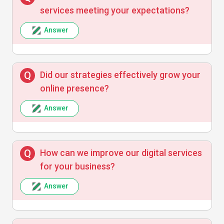
services meeting your expectations?
Answer
Did our strategies effectively grow your
online presence?
Answer
How can we improve our digital services
for your business?
Answer