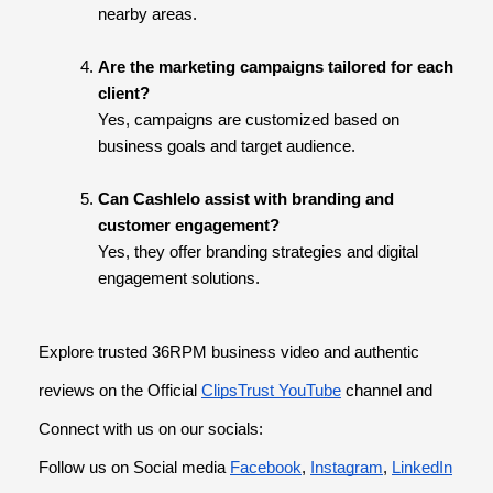
nearby areas.
Are the marketing campaigns tailored for each
client?
Yes, campaigns are customized based on
business goals and target audience.
Can Cashlelo assist with branding and
customer engagement?
Yes, they offer branding strategies and digital
engagement solutions.
Explore trusted 36RPM business video and authentic
reviews on the Official
ClipsTrust YouTube
channel and
Connect with us on our socials:
Follow us on Social media
Facebook
,
Instagram
,
LinkedIn