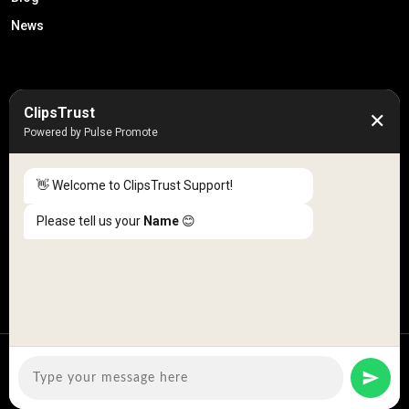
News
50K +
10k+
ClipsTrust
✕
Engaged Monthly Users
Active Reviewers
Powered by Pulse Promote
3K +
20 +
Listed Businesses
Countries
👋 Welcome to ClipsTrust Support!
Please tell us your
Name
😊
Copyright © 2026
ClipsTrust
| All Rights Reserved