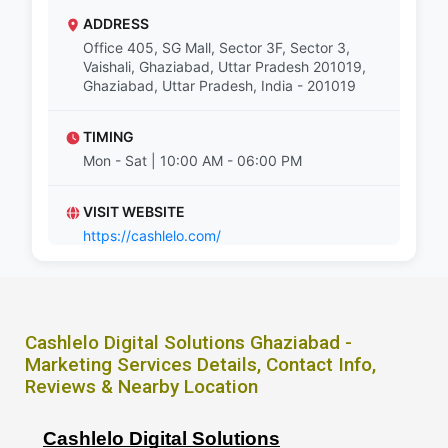
ADDRESS
Office 405, SG Mall, Sector 3F, Sector 3,
Vaishali, Ghaziabad, Uttar Pradesh 201019,
Ghaziabad, Uttar Pradesh, India - 201019
TIMING
Mon - Sat | 10:00 AM - 06:00 PM
VISIT WEBSITE
https://cashlelo.com/
Cashlelo Digital Solutions Ghaziabad -
Marketing Services Details, Contact Info,
Reviews & Nearby Location
Cashlelo Digital Solutions