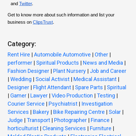
and
Twitter
.
Get to know more about such information and list your
business on
ClipsTrust
.
Category:
Rent Hire
|
Automobile Automotive
|
Other
|
performer
|
Spiritual Products
|
News and Media
|
Fashion Designer
|
Plant Nursery
|
Job and Career
|
Wedding
|
Social Activist
|
Medical Assistant
|
Designer
|
Flight Attendant
|
Spare Parts
|
Spiritual
|
Gamer
|
Lawyer
|
Video Production
|
Testing
|
Courier Service
|
Psychiatrist
|
Investigation
Services
|
Bakery
|
Bike Repairing Centre
|
Solar
|
Judge
|
Transport
|
Photographer
|
Finance
|
horticulturist
|
Cleaning Services
|
Furniture
|