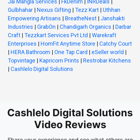
Jai Mangla Services
|
FkDenim
|
INRDeals
|
Gulbhahar
|
Nexus Gifting
|
Tezz Kart
|
Uthhan
Empowering Artisans
|
BreatheNest
|
Janshakti
Industries
|
GrabOn
|
Chandigarh Organics
|
Darbar
Craft
|
Tezzkart Services Pvt Ltd
|
Warekraft
Enterprises
|
HomFit Anytime Store
|
Catchy Court
|
HERA Bathroom
|
One Tap Card
|
eSeller world
|
Topvintage
|
Kapricorn Prints
|
Restrobar Kitchens
|
Cashlelo Digital Solutions
Cashlelo Digital Solutions
Video Reviews
Share your experience and see what others are