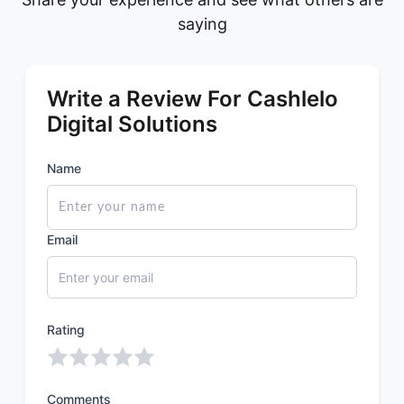
saying
Write a Review For Cashlelo
Digital Solutions
Name
Email
Rating
Comments