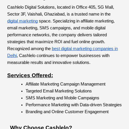
Cashlelo Digital Solutions, located in Office 405, SG Mall,
Sector 3F, Vaishali, Ghaziabad, is a trusted name in the
digital marketing
space. Specializing in affiliate marketing,
email marketing, SMS campaigns, and mobile digital
performance networks, the company delivers tailored
strategies that maximize ROI and fuel online growth.
Recognized among the
best digital marketing companies in
Delhi
, Cashlelo continues to empower businesses with
measurable results and innovative solutions.
Services Offered:
Affiliate Marketing Campaign Management
Targeted Email Marketing Solutions
SMS Marketing and Mobile Campaigns
Performance Marketing with Data-driven Strategies
Branding and Online Customer Engagement
Why Choose Cashlelo?