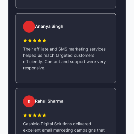
Ananya Singh
Their affiliate and SMS marketing services
helped us reach targeted customers
efficiently. Contact and support were very
responsive.
Rahul Sharma
R
Cashlelo Digital Solutions delivered
excellent email marketing campaigns that