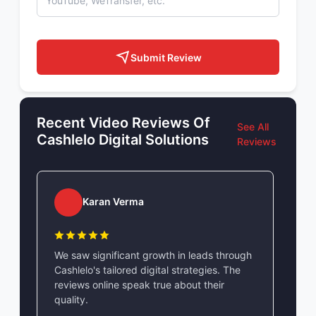
Submit Review
Recent Video Reviews Of
See All
Cashlelo Digital Solutions
Reviews
Karan Verma
We saw significant growth in leads through
Cashlelo's tailored digital strategies. The
reviews online speak true about their
quality.