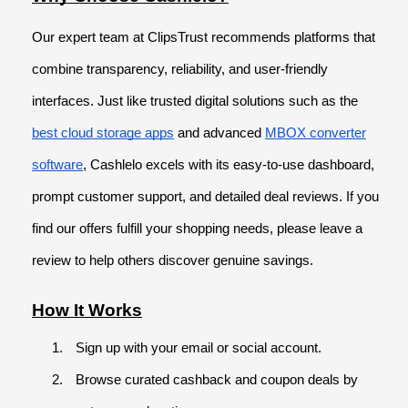
Our expert team at ClipsTrust recommends platforms that
combine transparency, reliability, and user-friendly
interfaces. Just like trusted digital solutions such as the
best cloud storage apps
and advanced
MBOX converter
software
, Cashlelo excels with its easy-to-use dashboard,
prompt customer support, and detailed deal reviews. If you
find our offers fulfill your shopping needs, please leave a
review to help others discover genuine savings.
How It Works
Sign up with your email or social account.
Browse curated cashback and coupon deals by