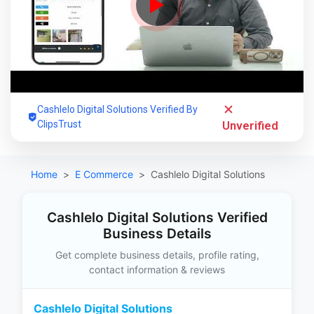
Cashlelo Digital Solutions Verified By
ClipsTrust
Unverified
Home
E Commerce
Cashlelo Digital Solutions
Cashlelo Digital Solutions Verified
Business Details
Get complete business details, profile rating,
contact information & reviews
Cashlelo Digital Solutions