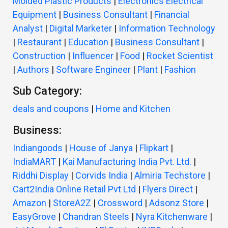
Molded Plastic Products
|
Electronics Electrical
Equipment
|
Business Consultant
|
Financial
Analyst
|
Digital Marketer
|
Information Technology
|
Restaurant
|
Education
|
Business Consultant
|
Construction
|
Influencer
|
Food
|
Rocket Scientist
|
Authors
|
Software Engineer
|
Plant
|
Fashion
Sub Category:
deals and coupons
|
Home and Kitchen
Business:
Indiangoods
|
House of Janya
|
Flipkart
|
IndiaMART
|
Kai Manufacturing India Pvt. Ltd.
|
Riddhi Display
|
Corvids India
|
Almiria Techstore
|
Cart2India Online Retail Pvt Ltd
|
Flyers Direct
|
Amazon
|
StoreA2Z
|
Crossword
|
Adsonz Store
|
EasyGrove
|
Chandran Steels
|
Nyra Kitchenware
|