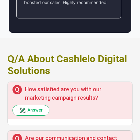
boosted our sales. Highly recommended
Q/A About Cashlelo Digital
Solutions
How satisfied are you with our
marketing campaign results?
Answer
Are our communication and contact