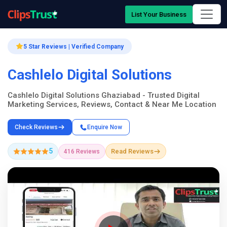
List Your Business
5 Star Reviews | Verified Company
Cashlelo Digital Solutions
Cashlelo Digital Solutions Ghaziabad - Trusted Digital
Marketing Services, Reviews, Contact & Near Me Location
Check Reviews
Enquire Now
5
Read Reviews
416 Reviews
Company Showcase