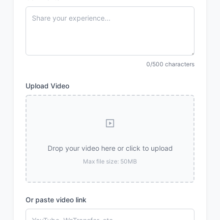
0/500 characters
Upload Video
Drop your video here or click to upload
Max file size: 50MB
Or paste video link