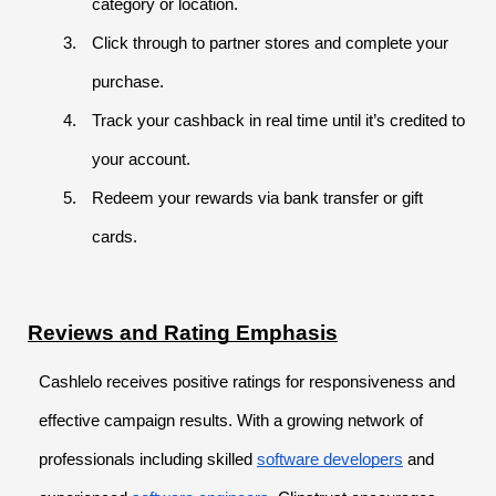
category or location.
Click through to partner stores and complete your
purchase.
Track your cashback in real time until it’s credited to
your account.
Redeem your rewards via bank transfer or gift
cards.
Reviews and Rating Emphasis
Cashlelo receives positive ratings for responsiveness and
effective campaign results. With a growing network of
professionals including skilled
software developers
and