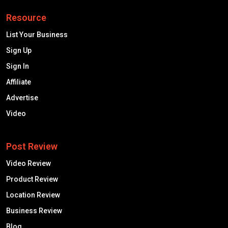
Resource
List Your Business
Sign Up
Sign In
Affiliate
Advertise
Video
Post Review
Video Review
Product Review
Location Review
Business Review
Blog