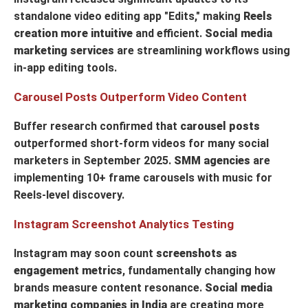
standalone video editing app "Edits," making
Reels
creation more intuitive
and efficient.
Social media
marketing services
are streamlining workflows using
in-app editing tools.
Carousel Posts Outperform Video Content
Buffer research confirmed that
carousel posts
outperformed short-form videos for many social
marketers in September 2025.
SMM agencies
are
implementing 10+ frame carousels with music for
Reels-level discovery.
Instagram Screenshot Analytics Testing
Instagram may soon count
screenshots as
engagement metrics
, fundamentally changing how
brands measure content resonance.
Social media
marketing companies in India
are creating more