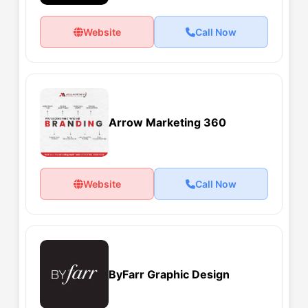
Website
Call Now
Arrow Marketing 360
Website
Call Now
ByFarr Graphic Design