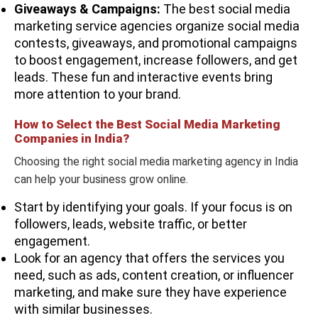
Giveaways & Campaigns:
The best social media
marketing service agencies organize social media
contests, giveaways, and promotional campaigns
to boost engagement, increase followers, and get
leads. These fun and interactive events bring
more attention to your brand.
How to Select the Best Social Media Marketing
Companies in India?
Choosing the right social media marketing agency in India
can help your business grow online.
Start by identifying your goals. If your focus is on
followers, leads, website traffic, or better
engagement.
Look for an agency that offers the services you
need, such as ads, content creation, or influencer
marketing, and make sure they have experience
with similar businesses.