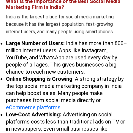
What is the Importance of the Best Social Media
99929
Marketing Firm in India?
India is the largest place for social media marketing
because it has the largest population, fast-growing
internet users, and many people using smartphones.
+91
Large Number of Users:
India has more than 800+
Social Panga
80437
reachus@socialpa
million internet users. Apps like Instagram,
25209
YouTube, and WhatsApp are used every day by
people of all ages. This gives businesses a big
chance to reach new customers.
Online Shopping is Growing
: A strong strategy by
the top social media marketing company in India
+91
can help boost sales. Many people make
Social Beat
78248
marketing@socialbe
purchases from social media directly or
21669
eCommerce platforms
.
Low-Cost Advertising:
Advertising on social
platforms costs less than traditional ads on TV or
in newspapers. Even small businesses like
Not