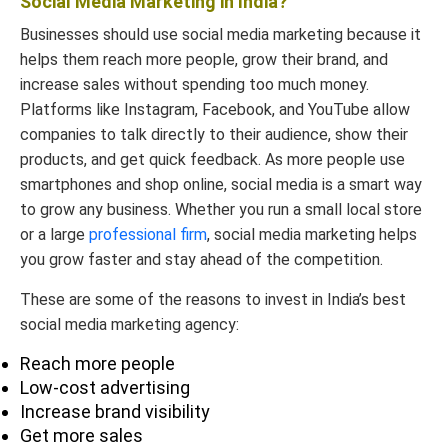
Social Media Marketing in India?
AdLift
84480
info@adlift.com
78555
Businesses should use social media marketing because it
helps them reach more people, grow their brand, and
increase sales without spending too much money.
Platforms like Instagram, Facebook, and YouTube allow
Webchutney
+91 22
companies to talk directly to their audience, show their
(Dentsu
6150
contact@dentsu.c
products, and get quick feedback. As more people use
Creative
7000
smartphones and shop online, social media is a smart way
Webchutney)
to grow any business. Whether you run a small local store
or a large
professional firm
, social media marketing helps
Explore more to understand-
you grow faster and stay ahead of the competition.
1.
Best Digital Marketing company in Delhi.
These are some of the reasons to invest in India’s best
2.
Best Digital Marketing agency in
social media marketing agency:
Gurgaon.
Reach more people
3.
Top Digital Marketing services in
Low-cost advertising
Chandigarh.
Increase brand visibility
Get more sales