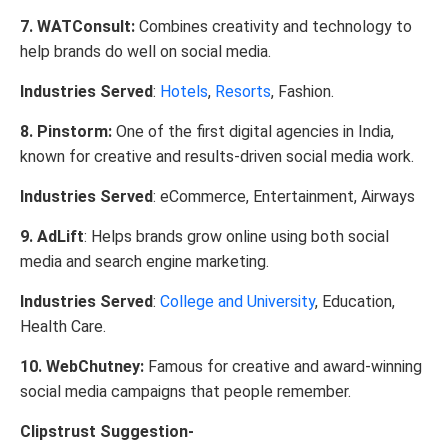
7. WATConsult:
Combines creativity and technology to
help brands do well on social media.
Industries Served
:
Hotels
,
Resorts
, Fashion.
8. Pinstorm:
One of the first digital agencies in India,
known for creative and results-driven social media work.
Industries Served
: eCommerce, Entertainment, Airways
9. AdLift
: Helps brands grow online using both social
media and search engine marketing.
Industries Served
:
College and University
, Education,
Health Care.
10. WebChutney:
Famous for creative and award-winning
social media campaigns that people remember.
Clipstrust Suggestion-