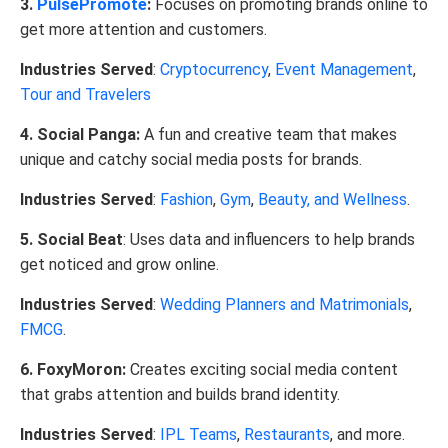
3.
PulsePromote
:
Focuses on promoting brands online to
get more attention and customers.
Industries Served
:
Cryptocurrency
,
Event Management
,
Tour and Travelers
4. Social Panga:
A fun and creative team that makes
unique and catchy social media posts for brands.
Industries Served
:
Fashion
,
Gym
,
Beauty, and Wellness
.
5. Social Beat
: Uses data and influencers to help brands
get noticed and grow online.
Industries Served
:
Wedding Planners and Matrimonials
,
FMCG
.
6. FoxyMoron:
Creates exciting social media content
that grabs attention and builds brand identity.
Industries Served
:
IPL Teams
,
Restaurants
, and more.