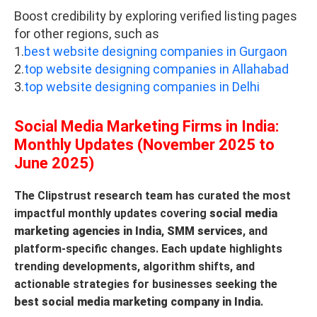
Boost credibility by exploring verified listing pages
for other regions, such as
1.
best website designing companies in Gurgaon
2.
top website designing companies in Allahabad
3.
top website designing companies in Delhi
Social Media Marketing Firms in India:
Monthly Updates (November 2025 to
June 2025)
The Clipstrust research team has curated the most
impactful monthly updates covering
social media
marketing agencies in India
,
SMM services
, and
platform-specific changes. Each update highlights
trending developments, algorithm shifts, and
actionable strategies for businesses seeking the
best social media marketing company in India
.