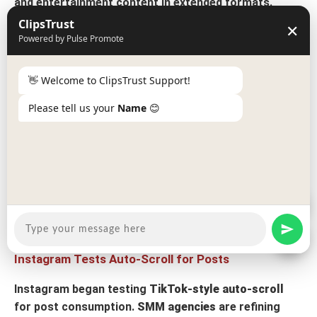
and entertainment content in extended formats.
ClipsTrust
✕
LinkedIn Algorithm Favors Quality Over Virality
Powered by Pulse Promote
LinkedIn's August update gives older posts
more time
to perform
👋 Welcome to ClipsTrust Support!
, rewarding quality content over time-
sensitive viral moments.
B2B social media marketing
Please tell us your
Name
😊
services in India
are developing evergreen
professional content.
TikTok Launches Native In-App Scheduling
TikTok introduced
native scheduling functionality
,
simplifying content planning for creators and
social
media marketing firms
.
Instagram Tests Auto-Scroll for Posts
Instagram began testing
TikTok-style auto-scroll
for post consumption.
SMM agencies
are refining