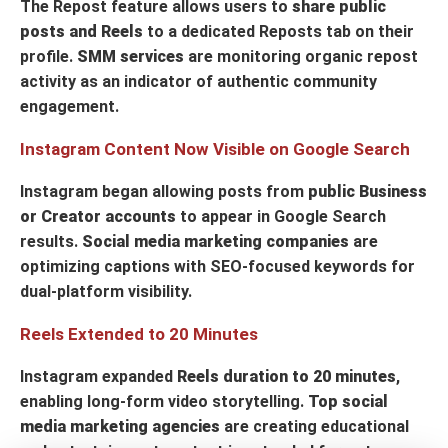
The Repost feature allows users to
share public
posts and Reels
to a dedicated Reposts tab on their
profile.
SMM services
are monitoring organic repost
activity as an indicator of authentic community
engagement.
Instagram Content Now Visible on Google Search
Instagram began allowing posts from
public Business
or Creator accounts
to appear in Google Search
results.
Social media marketing companies
are
optimizing captions with SEO-focused keywords for
dual-platform visibility.
Reels Extended to 20 Minutes
Instagram expanded
Reels duration to 20 minutes
,
enabling long-form video storytelling.
Top social
media marketing agencies
are creating educational