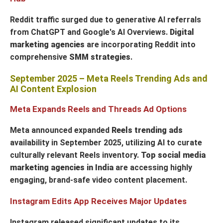
Reddit traffic surged due to generative AI referrals
from ChatGPT and Google's AI Overviews.
Digital
marketing agencies
are incorporating Reddit into
comprehensive
SMM strategies
.
September 2025 – Meta Reels Trending Ads and
AI Content Explosion
Meta Expands Reels and Threads Ad Options
Meta announced expanded
Reels trending ads
availability in September 2025, utilizing AI to curate
culturally relevant Reels inventory.
Top social media
marketing agencies in India
are accessing highly
engaging, brand-safe video content placement.
Instagram Edits App Receives Major Updates
Instagram released significant updates to its