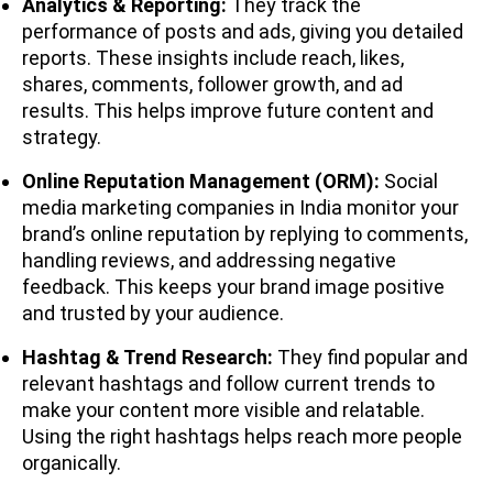
Analytics & Reporting:
They track the
performance of posts and ads, giving you detailed
reports. These insights include reach, likes,
shares, comments, follower growth, and ad
results. This helps improve future content and
strategy.
Online Reputation Management (ORM):
Social
media marketing companies in India monitor your
brand’s online reputation by replying to comments,
handling reviews, and addressing negative
feedback. This keeps your brand image positive
and trusted by your audience.
Hashtag & Trend Research:
They find popular and
relevant hashtags and follow current trends to
make your content more visible and relatable.
Using the right hashtags helps reach more people
organically.