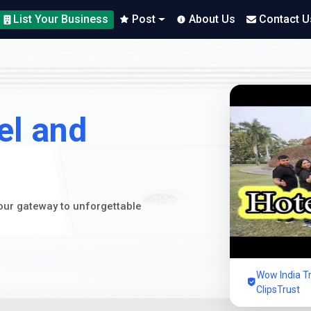
List Your Business
Post
About Us
Contact U
el and
your gateway to unforgettable
Wow India Tr
ClipsTrust