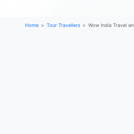
Home
Tour Travellers
Wow India Travel an