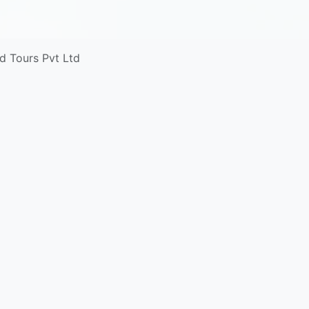
d Tours Pvt Ltd