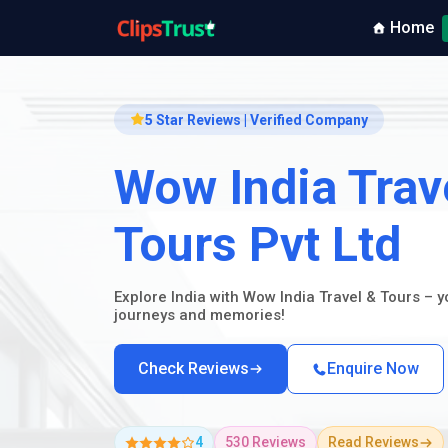
Home
5 Star Reviews | Verified Company
Wow India Trav
Tours Pvt Ltd
Explore India with Wow India Travel & Tours – 
journeys and memories!
Check Reviews
Enquire Now
4
530 Reviews
Read Reviews