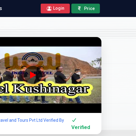
s
Login
Price
Company Showcase
avel and Tours Pvt Ltd Verified By
Verified