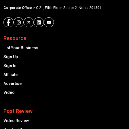
Corporate Office :-
C-21, Fifth Floor, Sector-2, Noida-201301
Resource
List Your Business
Sign Up
Sign In
Affiliate
Advertise
Video
Post Review
Video Review