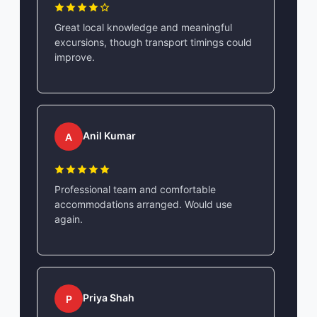
Great local knowledge and meaningful
excursions, though transport timings could
improve.
Anil Kumar
A
Professional team and comfortable
accommodations arranged. Would use
again.
Priya Shah
P