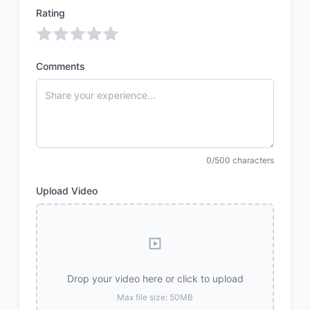
Rating
Comments
0/500 characters
Upload Video
Drop your video here or click to upload
Max file size: 50MB