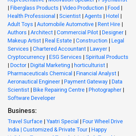
|
Fiberglass Products
|
Video Production
|
Food
|
Health Professional
|
Scientist
|
Agents
|
Hotel
|
Adult Toys
|
Automobile Automotive
|
Rent Hire
|
Authors
|
Architect
|
Commercial Pilot
|
Designer
|
Makeup Artist
|
Real Estate
|
Construction
|
Legal
Services
|
Chartered Accountant
|
Lawyer
|
Cryptocurrency
|
ESG Services
|
Spiritual Products
|
Doctor
|
Digital Marketing
|
horticulturist
|
Pharmaceuticals Chemical
|
Financial Analyst
|
Aeronautical Engineer
|
Payment Gateway
|
Data
Scientist
|
Bike Repairing Centre
|
Photographer
|
Software Developer
Business:
Travel Surface
|
Yaatri Special
|
Four Wheel Drive
India | Customized & Private Tour
|
Happy