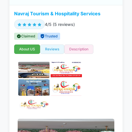
Navraj Tourism & Hospitality Services
4/5 (5 reviews)
Claimed
Trusted
About US
Reviews
Description