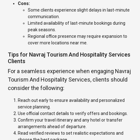
Cons:
Some clients experience slight delays in last-minute
communication.
Limited availability of last-minute bookings during
peak seasons.
Regional office presence may require expansion to
cover more locations near me.
Tips for Navraj Tourism And Hospitality Services
Clients
For a seamless experience when engaging Navraj
Tourism And Hospitality Services, clients should
consider the following:
Reach out early to ensure availability and personalized
service planning.
Use official contact details to verify offers and bookings.
Confirm your travel itinerary and any hotel or transfer
arrangements ahead of departure.
Read verified reviews to set realistic expectations and
choose the best package.