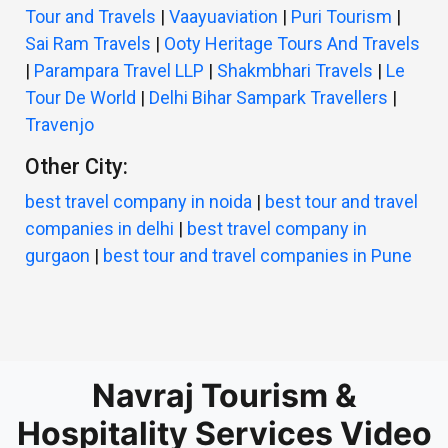
Tour and Travels
|
Vaayuaviation
|
Puri Tourism
|
Sai Ram Travels
|
Ooty Heritage Tours And Travels
|
Parampara Travel LLP
|
Shakmbhari Travels
|
Le
Tour De World
|
Delhi Bihar Sampark Travellers
|
Travenjo
Other City:
best travel company in noida
|
best tour and travel
companies in delhi
|
best travel company in
gurgaon
|
best tour and travel companies in Pune
Navraj Tourism &
Hospitality Services Video