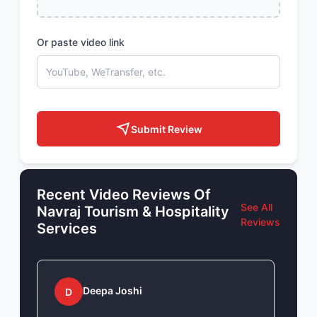
Or paste video link
Submit Review
Recent Video Reviews Of
See All
Navraj Tourism & Hospitality
Reviews
Services
Deepa Joshi
D