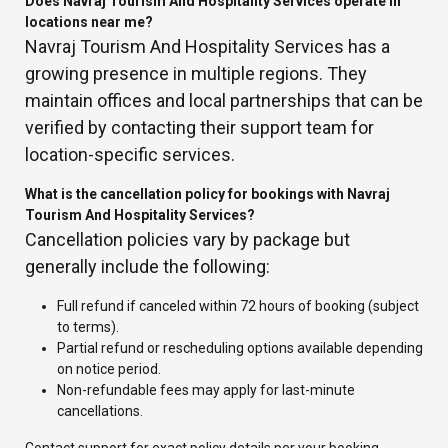
Does Navraj Tourism And Hospitality Services operate in
locations near me?
Navraj Tourism And Hospitality Services has a
growing presence in multiple regions. They
maintain offices and local partnerships that can be
verified by contacting their support team for
location-specific services.
What is the cancellation policy for bookings with Navraj
Tourism And Hospitality Services?
Cancellation policies vary by package but
generally include the following:
Full refund if canceled within 72 hours of booking (subject
to terms).
Partial refund or rescheduling options available depending
on notice period.
Non-refundable fees may apply for last-minute
cancellations.