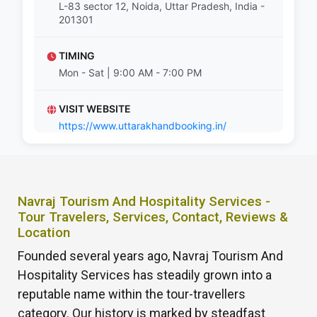
L-83 sector 12, Noida, Uttar Pradesh, India -
201301
TIMING
Mon - Sat | 9:00 AM - 7:00 PM
VISIT WEBSITE
https://www.uttarakhandbooking.in/
Navraj Tourism And Hospitality Services -
Tour Travelers, Services, Contact, Reviews &
Location
Founded several years ago, Navraj Tourism And
Hospitality Services has steadily grown into a
reputable name within the tour-travellers
category. Our history is marked by steadfast