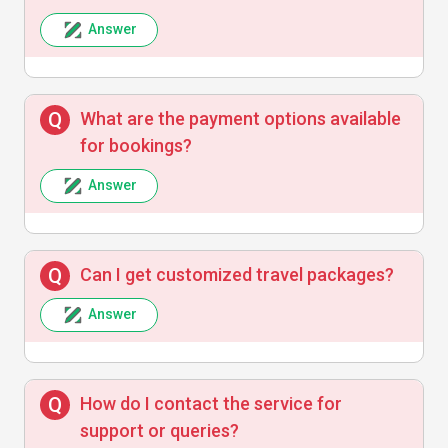
Answer
Exceptional tour planning and attentive
service. Made our family trip unforgettable!
What are the payment options available
for bookings?
Answer
Can I get customized travel packages?
Answer
How do I contact the service for
support or queries?