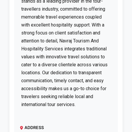
stands as a leading provider in the tour-
travellers industry, committed to offering
memorable travel experiences coupled
with excellent hospitality support. With a
strong focus on client satisfaction and
attention to detail, Navraj Tourism And
Hospitality Services integrates traditional
values with innovative travel solutions to
cater to a diverse clientele across various
locations. Our dedication to transparent
communication, timely contact, and easy
accessibility makes us a go-to choice for
travelers seeking reliable local and
international tour services.
ADDRESS