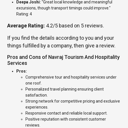
Deepa Joshi:
"Great local knowledge and meaningful
excursions, though transport timings could improve."
Rating: 4
Average Rating:
4.2/5 based on 5 reviews.
If you find the details according to you and your
things fulfilled by a company, then give a review.
Pros and Cons of Navraj Tourism And Hospitality
Services
Pros:
Comprehensive tour and hospitality services under
one roof.
Personalized travel planning ensuring client
satisfaction.
Strong network for competitive pricing and exclusive
experiences.
Responsive contact and reliable local support.
Positive reputation with consistent customer
reviews.