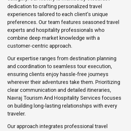
dedication to crafting personalized travel
experiences tailored to each client's unique
preferences. Our team features seasoned travel
experts and hospitality professionals who
combine deep market knowledge with a
customer-centric approach.
Our expertise ranges from destination planning
and coordination to seamless tour execution,
ensuring clients enjoy hassle-free journeys
wherever their adventures take them. Prioritizing
clear communication and detailed itineraries,
Navraj Tourism And Hospitality Services focuses
on building long-lasting relationships with every
traveler.
Our approach integrates professional travel