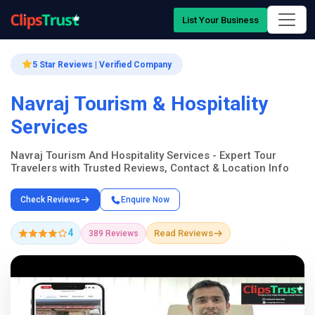
List Your Business
5 Star Reviews | Verified Company
Navraj Tourism & Hospitality
Services
Navraj Tourism And Hospitality Services - Expert Tour
Travelers with Trusted Reviews, Contact & Location Info
Check Reviews
Enquire Now
4
Read Reviews
389 Reviews
Company Showcase