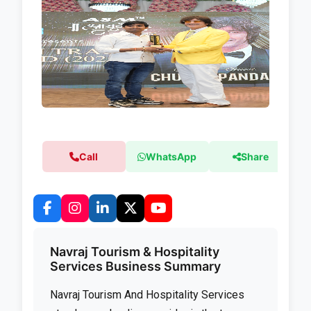
Call
WhatsApp
Share
Navraj Tourism & Hospitality
Services Business Summary
Navraj Tourism And Hospitality Services