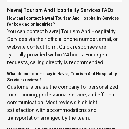
Navraj Tourism And Hospitality Services FAQs
How can I contact Navraj Tourism And Hospitality Services
for booking or inquiries?
You can contact Navraj Tourism And Hospitality
Services via their official phone number, email, or
website contact form. Quick responses are
typically provided within 24 hours. For urgent
requests, calling directly is recommended.
What do customers say in Navraj Tourism And Hospitality
Services reviews?
Customers praise the company for personalized
tour planning, professional service, and efficient
communication. Most reviews highlight
satisfaction with accommodations and
transportation arranged by the team.