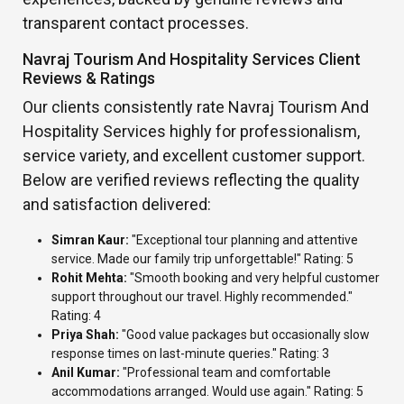
transparent contact processes.
Navraj Tourism And Hospitality Services Client
Reviews & Ratings
Our clients consistently rate Navraj Tourism And
Hospitality Services highly for professionalism,
service variety, and excellent customer support.
Below are verified reviews reflecting the quality
and satisfaction delivered:
Simran Kaur:
"Exceptional tour planning and attentive
service. Made our family trip unforgettable!" Rating: 5
Rohit Mehta:
"Smooth booking and very helpful customer
support throughout our travel. Highly recommended."
Rating: 4
Priya Shah:
"Good value packages but occasionally slow
response times on last-minute queries." Rating: 3
Anil Kumar:
"Professional team and comfortable
accommodations arranged. Would use again." Rating: 5