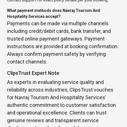
Contact support for exact policy details per your booking.
What payment methods does Navraj Tourism And
Hospitality Services accept?
Payments can be made via multiple channels
including credit/debit cards, bank transfer, and
trusted online payment gateways. Payment
instructions are provided at booking confirmation.
Always confirm payment safety by verifying
contact channels.
ClipsTrust Expert Note
As experts in evaluating service quality and
reliability across industries, ClipsTrust vouches
for Navraj Tourism And Hospitality Services’
authentic commitment to customer satisfaction
and operational excellence. Clients can trust
genuine reviews and transparent service