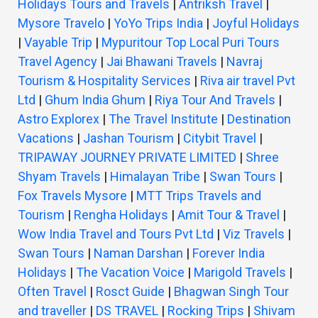
Holidays Tours and Travels
|
Antriksh Travel
|
Mysore Travelo
|
YoYo Trips India
|
Joyful Holidays
|
Vayable Trip
|
Mypuritour Top Local Puri Tours
Travel Agency
|
Jai Bhawani Travels
|
Navraj
Tourism & Hospitality Services
|
Riva air travel Pvt
Ltd
|
Ghum India Ghum
|
Riya Tour And Travels
|
Astro Explorex
|
The Travel Institute
|
Destination
Vacations
|
Jashan Tourism
|
Citybit Travel
|
TRIPAWAY JOURNEY PRIVATE LIMITED
|
Shree
Shyam Travels
|
Himalayan Tribe
|
Swan Tours
|
Fox Travels Mysore
|
MTT Trips Travels and
Tourism
|
Rengha Holidays
|
Amit Tour & Travel
|
Wow India Travel and Tours Pvt Ltd
|
Viz Travels
|
Swan Tours
|
Naman Darshan
|
Forever India
Holidays
|
The Vacation Voice
|
Marigold Travels
|
Often Travel
|
Rosct Guide
|
Bhagwan Singh Tour
and traveller
|
DS TRAVEL
|
Rocking Trips
|
Shivam