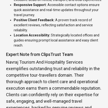
Responsive Support:
Accessible contact options ensure
quick assistance and real-time updates throughout your
travel journey.
Positive Client Feedback:
A proven track record of
excellent reviews, reflecting satisfaction and service
reliability.
Location Accessibility:
Strategically located offices and
guides ensuring prompt local assistance and easy client
reach.
Expert Note from ClipsTrust Team
Navraj Tourism And Hospitality Services
exemplifies outstanding trust and reliability in the
competitive tour-travellers domain. Their
thorough approach to client care and operational
execution earns them a commendable reputation.
Clients can confidently rely on their expertise for
safe, engaging, and well-managed travel
experiences, backed by genuine reviews and