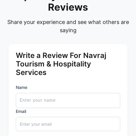
Reviews
Share your experience and see what others are
saying
Write a Review For Navraj
Tourism & Hospitality
Services
Name
Email