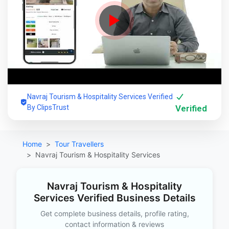
Navraj Tourism & Hospitality Services Verified
By ClipsTrust
Verified
Home
Tour Travellers
Navraj Tourism & Hospitality Services
Navraj Tourism & Hospitality
Services Verified Business Details
Get complete business details, profile rating,
contact information & reviews