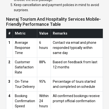
Keep cancellation and payment policies in mind to avoid
surprises.
Navraj Tourism And Hospitality Services Mobile-
Friendly Performance Table
#
Metric
Value
Remarks
1
Average
6
Contact via email and phone
Response
hours
responded typically within
Time
same day
2
Customer
88%
Based on feedback from last
Satisfaction
12 months
Rate
3
On-Time
95%
Percentage of tours started
Tour Delivery
and completed on schedule
4
Booking
Within
All confirmed bookings receive
Confirmation
24
prompt official confirmation
Speed
hours