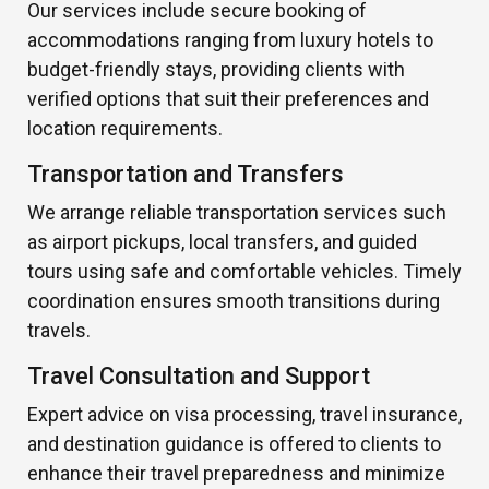
Our services include secure booking of
accommodations ranging from luxury hotels to
budget-friendly stays, providing clients with
verified options that suit their preferences and
location requirements.
Transportation and Transfers
We arrange reliable transportation services such
as airport pickups, local transfers, and guided
tours using safe and comfortable vehicles. Timely
coordination ensures smooth transitions during
travels.
Travel Consultation and Support
Expert advice on visa processing, travel insurance,
and destination guidance is offered to clients to
enhance their travel preparedness and minimize