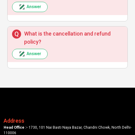
Answer
What is the cancellation and refund
policy?
Answer
Address
Head Office :-
1730, 101 Nai Basti Naya Bazar, Chandni Chowk, North Delhi-
110006