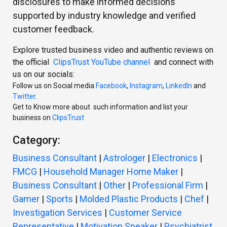
disclosures to make informed decisions
supported by industry knowledge and verified
customer feedback.
Explore trusted business video and authentic reviews on
the official
ClipsTrust YouTube channel
and connect with
us on our socials:
Follow us on Social media
Facebook
,
Instagram
,
LinkedIn
and
Twitter
.
Get to Know more about such information and list your
business on
ClipsTrust
Category:
Business Consultant
|
Astrologer
|
Electronics
|
FMCG
|
Household Manager Home Maker
|
Business Consultant
|
Other
|
Professional Firm
|
Gamer
|
Sports
|
Molded Plastic Products
|
Chef
|
Investigation Services
|
Customer Service
Representative
|
Motivation Speaker
|
Psychiatrist