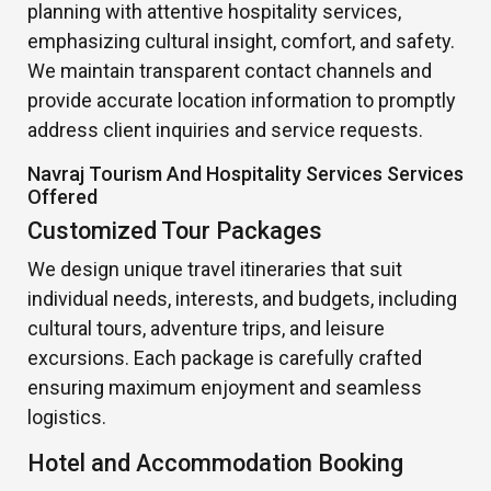
planning with attentive hospitality services,
emphasizing cultural insight, comfort, and safety.
We maintain transparent contact channels and
provide accurate location information to promptly
address client inquiries and service requests.
Navraj Tourism And Hospitality Services Services
Offered
Customized Tour Packages
We design unique travel itineraries that suit
individual needs, interests, and budgets, including
cultural tours, adventure trips, and leisure
excursions. Each package is carefully crafted
ensuring maximum enjoyment and seamless
logistics.
Hotel and Accommodation Booking