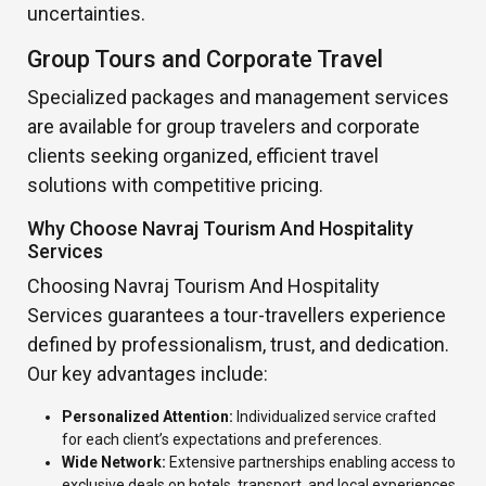
uncertainties.
Group Tours and Corporate Travel
Specialized packages and management services
are available for group travelers and corporate
clients seeking organized, efficient travel
solutions with competitive pricing.
Why Choose Navraj Tourism And Hospitality
Services
Choosing Navraj Tourism And Hospitality
Services guarantees a tour-travellers experience
defined by professionalism, trust, and dedication.
Our key advantages include:
Personalized Attention:
Individualized service crafted
for each client’s expectations and preferences.
Wide Network:
Extensive partnerships enabling access to
exclusive deals on hotels, transport, and local experiences.