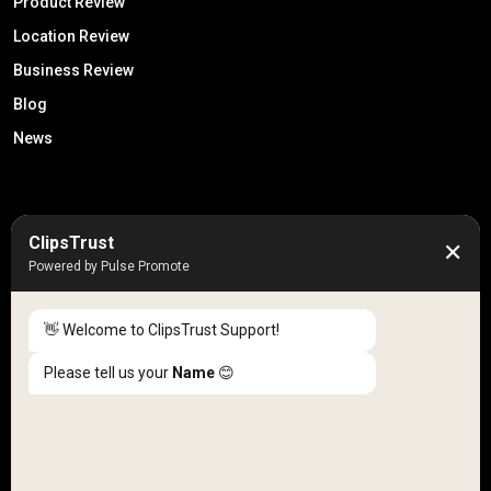
Product Review
Location Review
Business Review
Blog
News
50K +
10k+
ClipsTrust
✕
Engaged Monthly Users
Active Reviewers
Powered by Pulse Promote
3K +
20 +
Listed Businesses
Countries
👋 Welcome to ClipsTrust Support!
Please tell us your
Name
😊