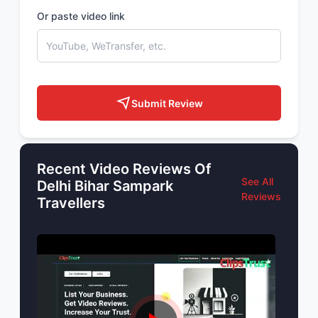
Or paste video link
Submit Review
Recent Video Reviews Of
See All
Delhi Bihar Sampark
Reviews
Travellers