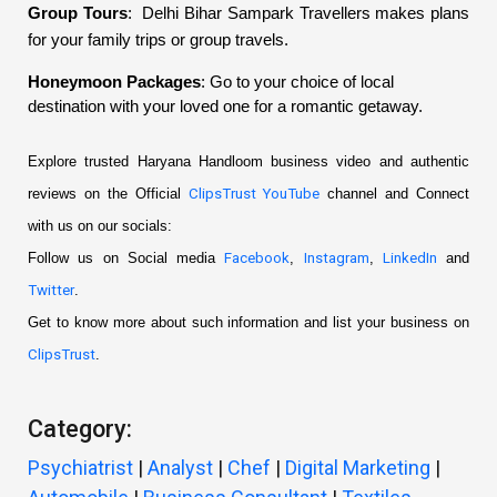
Group Tours
: Delhi Bihar Sampark Travellers makes plans
for your family trips or group travels.
Honeymoon Packages
: Go to your choice of local
destination with your loved one for a romantic getaway.
Explore trusted Haryana Handloom business video and authentic
reviews on the Official
ClipsTrust YouTube
channel and Connect
with us on our socials:
Follow us on Social media
Facebook
,
Instagram
,
LinkedIn
and
Twitter
.
Get to know more about such information and list your business on
ClipsTrust
.
Category:
Psychiatrist
|
Analyst
|
Chef
|
Digital Marketing
|