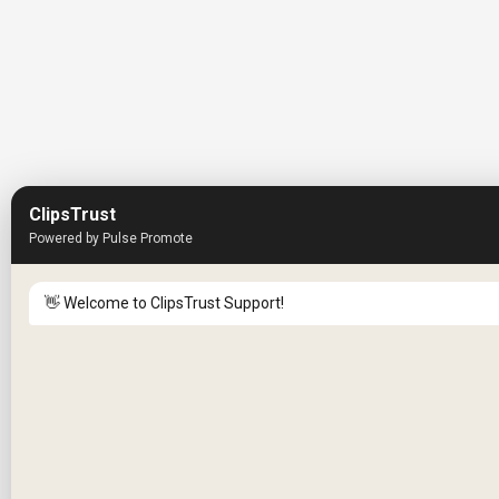
ClipsTrust
Powered by Pulse Promote
👋 Welcome to ClipsTrust Support!
Please tell us your
Name
😊