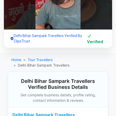
Delhi Bihar Sampark Travellers Verified By
ClipsTrust
Verified
Home
Tour Travellers
Delhi Bihar Sampark Travellers
Delhi Bihar Sampark Travellers
Verified Business Details
Get complete business details, profile rating,
contact information & reviews
Delhi Bihar Sampark Travellers