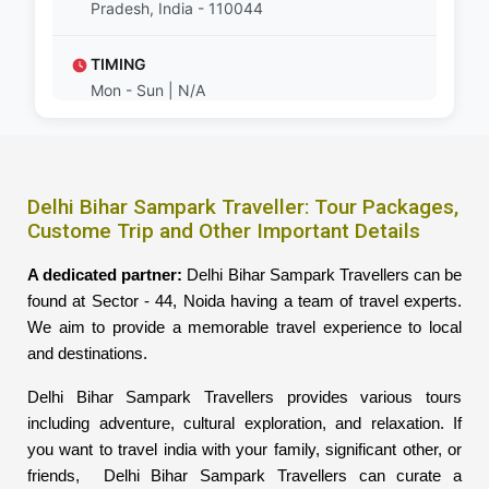
Pradesh, India - 110044
TIMING
Mon - Sun | N/A
Delhi Bihar Sampark Traveller: Tour Packages,
Custome Trip and Other Important Details
A dedicated partner:
Delhi Bihar Sampark Travellers can be
found at Sector - 44, Noida having a team of travel experts.
We aim to provide a memorable travel experience to local
and destinations.
Delhi Bihar Sampark Travellers provides various tours
including adventure, cultural exploration, and relaxation. If
you want to travel india with your family, significant other, or
friends, Delhi Bihar Sampark Travellers can curate a