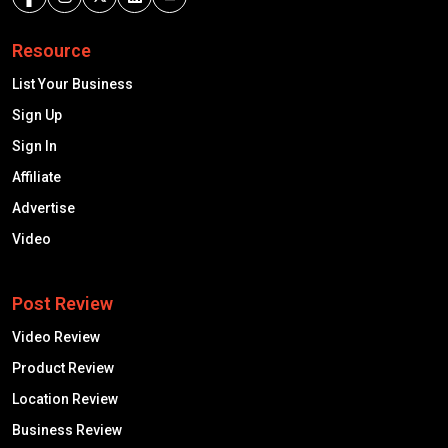
Resource
List Your Business
Sign Up
Sign In
Affiliate
Advertise
Video
Post Review
Video Review
Product Review
Location Review
Business Review