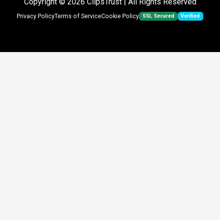
Copyright © 2026
ClipsTrust
| All Rights Reserved
SSL Secured
Verified
Privacy Policy
Terms of Service
Cookie Policy