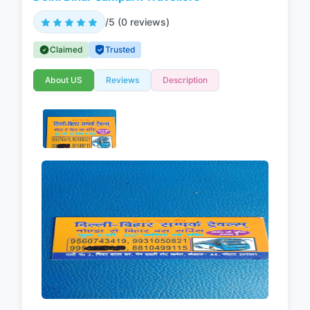
/5 (0 reviews)
Claimed
Trusted
About US
Reviews
Description