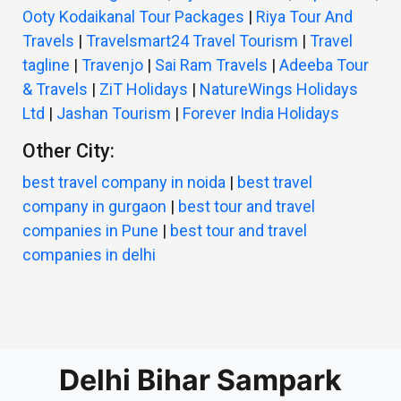
Ooty Kodaikanal Tour Packages
|
Riya Tour And
Travels
|
Travelsmart24 Travel Tourism
|
Travel
tagline
|
Travenjo
|
Sai Ram Travels
|
Adeeba Tour
& Travels
|
ZiT Holidays
|
NatureWings Holidays
Ltd
|
Jashan Tourism
|
Forever India Holidays
Other City:
best travel company in noida
|
best travel
company in gurgaon
|
best tour and travel
companies in Pune
|
best tour and travel
companies in delhi
Delhi Bihar Sampark