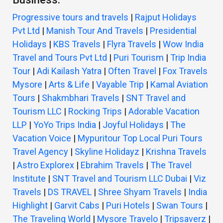
Progressive tours and travels
|
Rajput Holidays
Pvt Ltd
|
Manish Tour And Travels
|
Presidential
Holidays
|
KBS Travels
|
Flyra Travels
|
Wow India
Travel and Tours Pvt Ltd
|
Puri Tourism
|
Trip India
Tour
|
Adi Kailash Yatra
|
Often Travel
|
Fox Travels
Mysore
|
Arts & Life
|
Vayable Trip
|
Kamal Aviation
Tours
|
Shakmbhari Travels
|
SNT Travel and
Tourism LLC
|
Rocking Trips
|
Adorable Vacation
LLP
|
YoYo Trips India
|
Joyful Holidays
|
The
Vacation Voice
|
Mypuritour Top Local Puri Tours
Travel Agency
|
Skyline Holidayz
|
Krishna Travels
|
Astro Explorex
|
Ebrahim Travels
|
The Travel
Institute
|
SNT Travel and Tourism LLC Dubai
|
Viz
Travels
|
DS TRAVEL
|
Shree Shyam Travels
|
India
Highlight
|
Garvit Cabs
|
Puri Hotels
|
Swan Tours
|
The Traveling World
|
Mysore Travelo
|
Tripsaverz
|