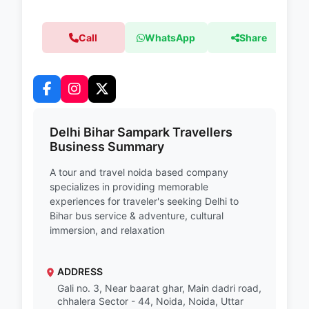
Call
WhatsApp
Share
Delhi Bihar Sampark Travellers
Business Summary
A tour and travel noida based company
specializes in providing memorable
experiences for traveler's seeking Delhi to
Bihar bus service & adventure, cultural
immersion, and relaxation
ADDRESS
Gali no. 3, Near baarat ghar, Main dadri road,
chhalera Sector - 44, Noida, Noida, Uttar