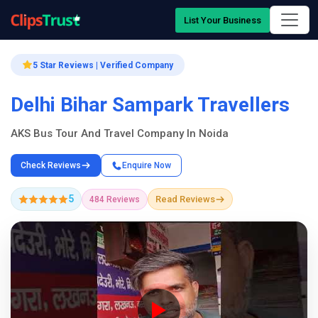
List Your Business
5 Star Reviews | Verified Company
Delhi Bihar Sampark Travellers
AKS Bus Tour And Travel Company In Noida
Check Reviews
Enquire Now
5
Read Reviews
484 Reviews
Company Showcase