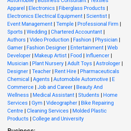
Automobile
|
Business Consultant
|
Textiles
Apparel
|
Electronics
|
Fiberglass Products
|
Electronics Electrical Equipment
|
Scientist
|
Event Management
|
Temple
|
Professional Firm
|
Sports
|
Wedding
|
Chartered Accountant
|
Authors
|
Video Production
|
Fashion
|
Physician
|
Gamer
|
Fashion Designer
|
Entertainment
|
Web
Developer
|
Makeup Artist
|
Food
|
Influencer
|
Musician
|
Plant Nursery
|
Adult Toys
|
Astrologer
|
Designer
|
Teacher
|
Rent Hire
|
Pharmaceuticals
Chemical
|
Agents
|
Automobile Automotive
|
E
Commerce
|
Job and Career
|
Beauty And
Wellness
|
Medical Assistant
|
Students
|
Home
Services
|
Gym
|
Videographer
|
Bike Repairing
Centre
|
Cleaning Services
|
Molded Plastic
Products
|
College and University
Business: