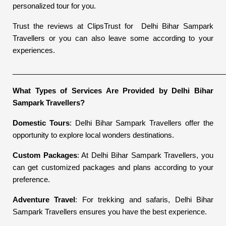
personalized tour for you.
Trust the reviews at ClipsTrust for Delhi Bihar Sampark
Travellers or you can also leave some according to your
experiences.
____________________________________________________
What Types of Services Are Provided by Delhi Bihar
Sampark Travellers?
Domestic Tours
: Delhi Bihar Sampark Travellers offer the
opportunity to explore local wonders destinations.
Custom Packages
: At Delhi Bihar Sampark Travellers, you
can get customized packages and plans according to your
preference.
Adventure Travel
: For trekking and safaris, Delhi Bihar
Sampark Travellers ensures you have the best experience.