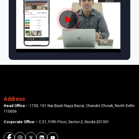
Address
Head Office :-
1730, 101 Nai Basti Naya Bazar, Chandni Chowk, North Delhi-
110006
Corporate Office :-
C-21, Fifth Floor, Sector-2, Noida-201301