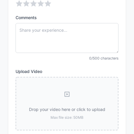
Comments
0/500 characters
Upload Video
Drop your video here or click to upload
Max file size: 50MB