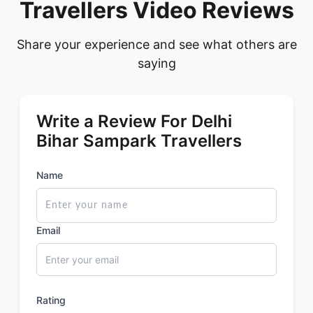
Travellers Video Reviews
Share your experience and see what others are
saying
Write a Review For Delhi
Bihar Sampark Travellers
Name
Email
Rating