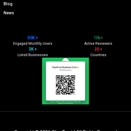
Blog
News
50K +
10k+
Engaged Monthly Users
Active Reviewers
3K +
20 +
Listed Businesses
Countries