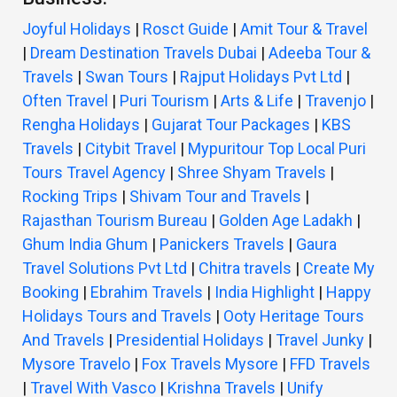
Joyful Holidays
|
Rosct Guide
|
Amit Tour & Travel
|
Dream Destination Travels Dubai
|
Adeeba Tour &
Travels
|
Swan Tours
|
Rajput Holidays Pvt Ltd
|
Often Travel
|
Puri Tourism
|
Arts & Life
|
Travenjo
|
Rengha Holidays
|
Gujarat Tour Packages
|
KBS
Travels
|
Citybit Travel
|
Mypuritour Top Local Puri
Tours Travel Agency
|
Shree Shyam Travels
|
Rocking Trips
|
Shivam Tour and Travels
|
Rajasthan Tourism Bureau
|
Golden Age Ladakh
|
Ghum India Ghum
|
Panickers Travels
|
Gaura
Travel Solutions Pvt Ltd
|
Chitra travels
|
Create My
Booking
|
Ebrahim Travels
|
India Highlight
|
Happy
Holidays Tours and Travels
|
Ooty Heritage Tours
And Travels
|
Presidential Holidays
|
Travel Junky
|
Mysore Travelo
|
Fox Travels Mysore
|
FFD Travels
|
Travel With Vasco
|
Krishna Travels
|
Unify