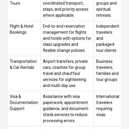
Tours
coordinated transport,
groups and
stays, and priority access
spiritual
where applicable.
retreats
Flight & Hotel
End-to-end reservation
Independent
Bookings
management for flights
travelers
and hotels with options for
and
class upgrades and
packaged-
flexible change policies.
tour clients
Transportation
Airport transfers, private
Business
& Car Rentals
cars, coaches for group
travelers,
travel and chauffeur
families and
services for sightseeing
tour groups
and multi-day use.
Visa &
Assistance with visa
International
Documentation
paperwork, appointment
travelers
Support
guidance, and document-
requiring
check services to reduce
visas
processing errors.