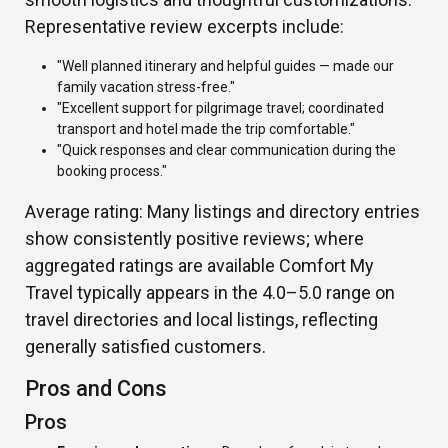
Representative review excerpts include:
"Well planned itinerary and helpful guides — made our
family vacation stress-free."
"Excellent support for pilgrimage travel; coordinated
transport and hotel made the trip comfortable."
"Quick responses and clear communication during the
booking process."
Average rating: Many listings and directory entries
show consistently positive reviews; where
aggregated ratings are available Comfort My
Travel typically appears in the 4.0–5.0 range on
travel directories and local listings, reflecting
generally satisfied customers.
Pros and Cons
Pros