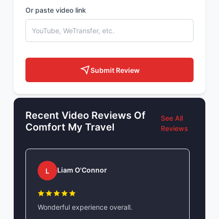
Or paste video link
Submit Review
Recent Video Reviews Of
See All
Comfort My Travel
Reviews
Liam O'Connor
L
Wonderful experience overall.