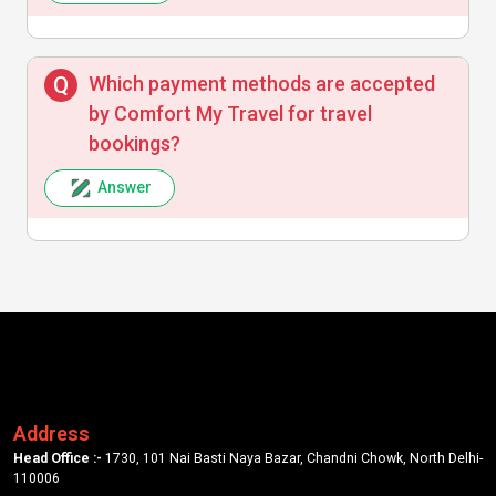
Which payment methods are accepted
by Comfort My Travel for travel
bookings?
Answer
Address
Head Office :-
1730, 101 Nai Basti Naya Bazar, Chandni Chowk, North Delhi-
110006