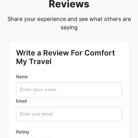
Reviews
Share your experience and see what others are
saying
Write a Review For Comfort
My Travel
Name
Email
Rating