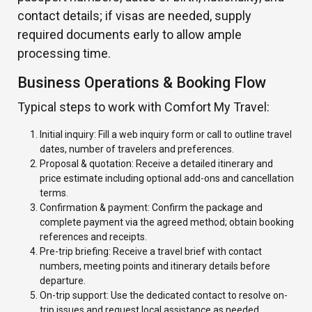
contact details; if visas are needed, supply
required documents early to allow ample
processing time.
Business Operations & Booking Flow
Typical steps to work with Comfort My Travel:
Initial inquiry: Fill a web inquiry form or call to outline travel
dates, number of travelers and preferences.
Proposal & quotation: Receive a detailed itinerary and
price estimate including optional add-ons and cancellation
terms.
Confirmation & payment: Confirm the package and
complete payment via the agreed method; obtain booking
references and receipts.
Pre-trip briefing: Receive a travel brief with contact
numbers, meeting points and itinerary details before
departure.
On-trip support: Use the dedicated contact to resolve on-
trip issues and request local assistance as needed.