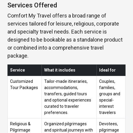
Services Offered
Comfort My Travel offers a broad range of
services tailored for leisure, religious, corporate
and specialty travel needs. Each service is
designed to be bookable as a standalone product
or combined into a comprehensive travel
package.
Service
What it includes
Ideal for
Customized
Tailor-made itineraries,
Couples,
Tour Packages
accommodations,
families,
transfers, guided tours
groups and
and optional experiences
special-
curated to traveler
interest
preferences.
travelers
Religious &
Organized pilgrimages
Devotees,
Pilgrimage
and spiritual journeys with
pilgrimage