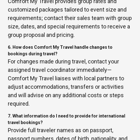
Comfort My Travel provides group rates and
customized packages tailored to event size and
requirements; contact their sales team with group
size, dates, and special requirements to receive a
group proposal and pricing.
6. How does Comfort My Travel handle changes to
bookings during travel?
For changes made during travel, contact your
assigned travel coordinator immediately—
Comfort My Travel liaises with local partners to
adjust accommodations, transfers or activities
and will advise on any additional costs or steps
required.
7. What information do I need to provide for international
travel bookings?
Provide full traveler names as on passport,
passport numbers, dates of birth, nationality, and