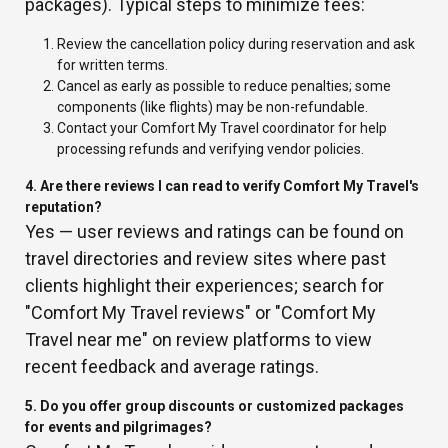
packages). Typical steps to minimize fees:
Review the cancellation policy during reservation and ask
for written terms.
Cancel as early as possible to reduce penalties; some
components (like flights) may be non-refundable.
Contact your Comfort My Travel coordinator for help
processing refunds and verifying vendor policies.
4. Are there reviews I can read to verify Comfort My Travel's
reputation?
Yes — user reviews and ratings can be found on
travel directories and review sites where past
clients highlight their experiences; search for
"Comfort My Travel reviews" or "Comfort My
Travel near me" on review platforms to view
recent feedback and average ratings.
5. Do you offer group discounts or customized packages
for events and pilgrimages?