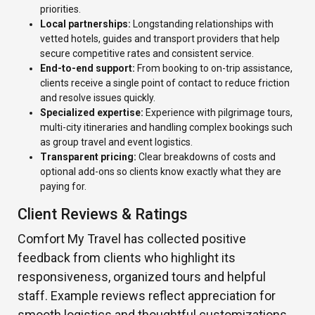
priorities.
Local partnerships:
Longstanding relationships with
vetted hotels, guides and transport providers that help
secure competitive rates and consistent service.
End-to-end support:
From booking to on-trip assistance,
clients receive a single point of contact to reduce friction
and resolve issues quickly.
Specialized expertise:
Experience with pilgrimage tours,
multi-city itineraries and handling complex bookings such
as group travel and event logistics.
Transparent pricing:
Clear breakdowns of costs and
optional add-ons so clients know exactly what they are
paying for.
Client Reviews & Ratings
Comfort My Travel has collected positive
feedback from clients who highlight its
responsiveness, organized tours and helpful
staff. Example reviews reflect appreciation for
smooth logistics and thoughtful customizations.