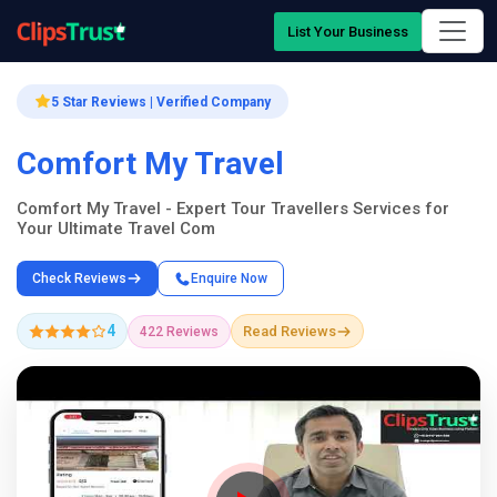
List Your Business
5 Star Reviews | Verified Company
Comfort My Travel
Comfort My Travel - Expert Tour Travellers Services for
Your Ultimate Travel Com
Check Reviews
Enquire Now
4
Read Reviews
422 Reviews
Company Showcase