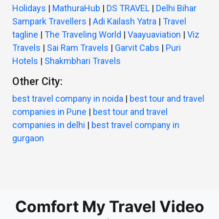
Holidays
|
MathuraHub
|
DS TRAVEL
|
Delhi Bihar
Sampark Travellers
|
Adi Kailash Yatra
|
Travel
tagline
|
The Traveling World
|
Vaayuaviation
|
Viz
Travels
|
Sai Ram Travels
|
Garvit Cabs
|
Puri
Hotels
|
Shakmbhari Travels
Other City:
best travel company in noida
|
best tour and travel
companies in Pune
|
best tour and travel
companies in delhi
|
best travel company in
gurgaon
Comfort My Travel Video