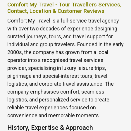
Comfort My Travel - Tour Travellers Services,
Contact, Location & Customer Reviews
Comfort My Travel is a full-service travel agency
with over two decades of experience designing
curated journeys, tours, and travel support for
individual and group travelers. Founded in the early
2000s, the company has grown from a local
operator into a recognised travel services
provider, specialising in luxury leisure trips,
pilgrimage and special-interest tours, travel
logistics, and corporate travel assistance. The
company emphasises comfort, seamless
logistics, and personalized service to create
reliable travel experiences focused on
convenience and memorable moments.
History, Expertise & Approach