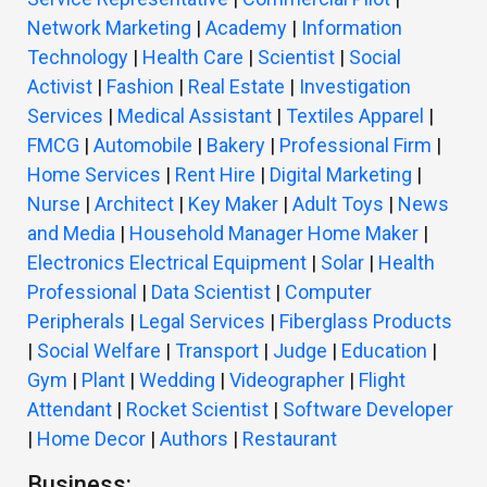
Network Marketing
|
Academy
|
Information
Technology
|
Health Care
|
Scientist
|
Social
Activist
|
Fashion
|
Real Estate
|
Investigation
Services
|
Medical Assistant
|
Textiles Apparel
|
FMCG
|
Automobile
|
Bakery
|
Professional Firm
|
Home Services
|
Rent Hire
|
Digital Marketing
|
Nurse
|
Architect
|
Key Maker
|
Adult Toys
|
News
and Media
|
Household Manager Home Maker
|
Electronics Electrical Equipment
|
Solar
|
Health
Professional
|
Data Scientist
|
Computer
Peripherals
|
Legal Services
|
Fiberglass Products
|
Social Welfare
|
Transport
|
Judge
|
Education
|
Gym
|
Plant
|
Wedding
|
Videographer
|
Flight
Attendant
|
Rocket Scientist
|
Software Developer
|
Home Decor
|
Authors
|
Restaurant
Business: