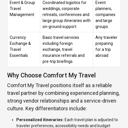
Event & Group
Coordinated logistics for
Event
Travel
weddings, corporate
planners,
Management
retreats, conferences and
companies
large group itineraries with
and large
on-ground support.
groups
Currency
Basic travel services
Any traveler
Exchange &
including foreign
preparing
Travel
exchange, travel
for a trip
Essentials
insurance referrals and
abroad
pre-trip briefings.
Why Choose Comfort My Travel
Comfort My Travel positions itself as a reliable
travel partner by combining experienced planning,
strong vendor relationships and a service-driven
culture. Key differentiators include:
Personalized itineraries:
Each travel plan is adjusted to
traveler preferences, accessibility needs and budget