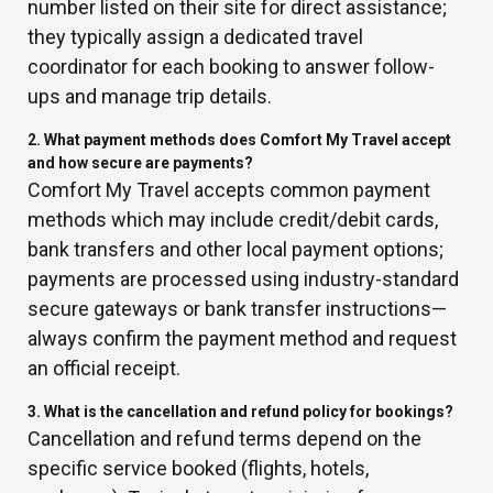
number listed on their site for direct assistance;
they typically assign a dedicated travel
coordinator for each booking to answer follow-
ups and manage trip details.
2. What payment methods does Comfort My Travel accept
and how secure are payments?
Comfort My Travel accepts common payment
methods which may include credit/debit cards,
bank transfers and other local payment options;
payments are processed using industry-standard
secure gateways or bank transfer instructions—
always confirm the payment method and request
an official receipt.
3. What is the cancellation and refund policy for bookings?
Cancellation and refund terms depend on the
specific service booked (flights, hotels,