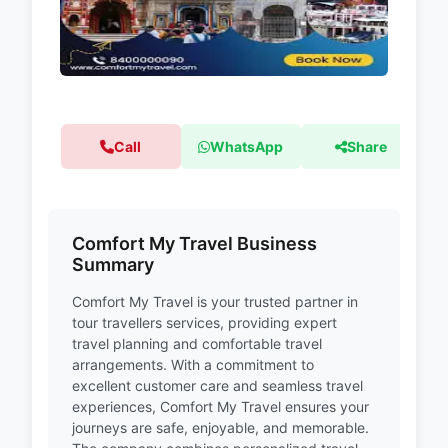
Call
WhatsApp
Share
Comfort My Travel Business
Summary
Comfort My Travel is your trusted partner in
tour travellers services, providing expert
travel planning and comfortable travel
arrangements. With a commitment to
excellent customer care and seamless travel
experiences, Comfort My Travel ensures your
journeys are safe, enjoyable, and memorable.