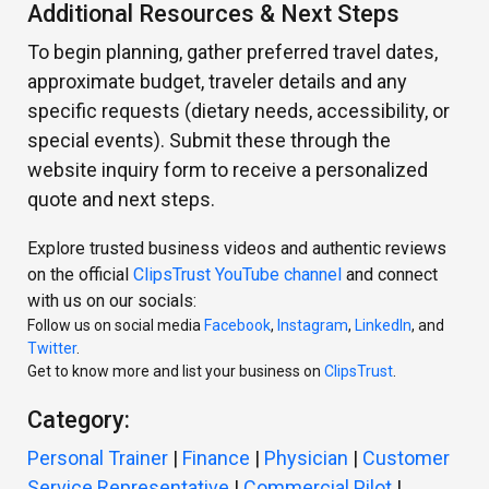
Additional Resources & Next Steps
To begin planning, gather preferred travel dates,
approximate budget, traveler details and any
specific requests (dietary needs, accessibility, or
special events). Submit these through the
website inquiry form to receive a personalized
quote and next steps.
Explore trusted business videos and authentic reviews
on the official
ClipsTrust YouTube channel
and connect
with us on our socials:
Follow us on social media
Facebook
,
Instagram
,
LinkedIn
, and
Twitter
.
Get to know more and list your business on
ClipsTrust
.
Category:
Personal Trainer
|
Finance
|
Physician
|
Customer
Service Representative
|
Commercial Pilot
|