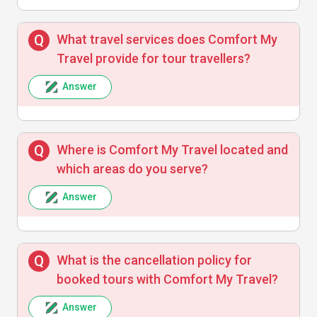
What travel services does Comfort My
Travel provide for tour travellers?
Answer
Where is Comfort My Travel located and
which areas do you serve?
Answer
What is the cancellation policy for
booked tours with Comfort My Travel?
Answer