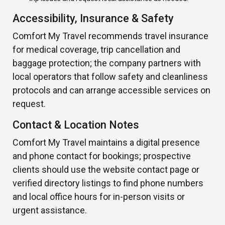
Accessibility, Insurance & Safety
Comfort My Travel recommends travel insurance
for medical coverage, trip cancellation and
baggage protection; the company partners with
local operators that follow safety and cleanliness
protocols and can arrange accessible services on
request.
Contact & Location Notes
Comfort My Travel maintains a digital presence
and phone contact for bookings; prospective
clients should use the website contact page or
verified directory listings to find phone numbers
and local office hours for in-person visits or
urgent assistance.