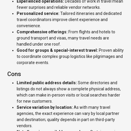
Experienced operations:
Decades of work in travel mean
fewer surprises and reliable vendor networks.
Personalized service:
Tailored itineraries and dedicated
travel coordinators improve client experience and
convenience.
Comprehensive offerings:
From flights and hotels to
ground transport and visas, many travel needs are
handled under one roof.
Good for groups & special-interest travel:
Proven ability
to coordinate complex group logistics like pilgrimages and
corporate events.
Cons
Limited public address details:
Some directories and
listings do not always show a complete physical address,
which can make in-person visits or local searches harder
for new customers.
Service variation by location:
As with many travel
agencies, the exact experience can vary by local partner
and destination; quality depends in part on third-party
vendors.