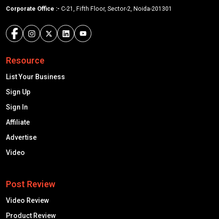
Corporate Office :-
C-21, Fifth Floor, Sector-2, Noida-201301
Resource
List Your Business
Sign Up
Sign In
Affiliate
Advertise
Video
Post Review
Video Review
Product Review