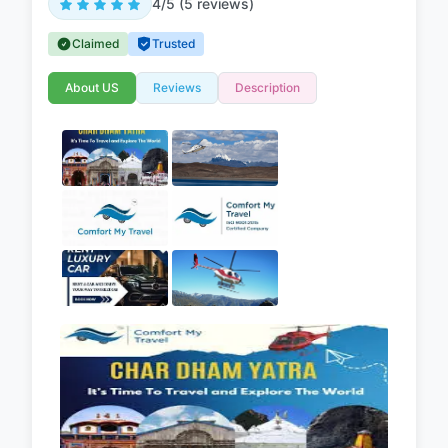
4/5 (5 reviews)
Claimed
Trusted
About US
Reviews
Description