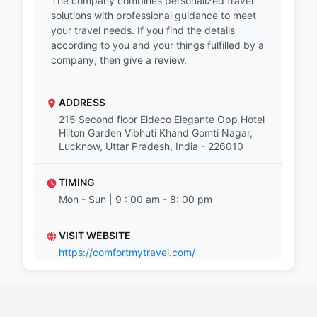
The company combines personalized travel
solutions with professional guidance to meet
your travel needs. If you find the details
according to you and your things fulfilled by a
company, then give a review.
ADDRESS
215 Second floor Eldeco Elegante Opp Hotel
Hilton Garden Vibhuti Khand Gomti Nagar,
Lucknow, Uttar Pradesh, India - 226010
TIMING
Mon - Sun | 9 : 00 am - 8: 00 pm
VISIT WEBSITE
https://comfortmytravel.com/