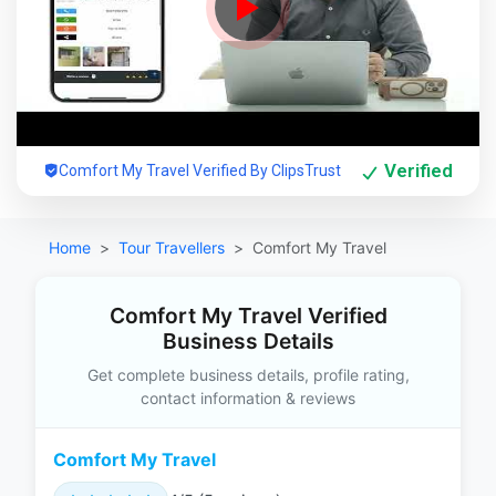
Verified
Comfort My Travel Verified By ClipsTrust
Home
Tour Travellers
Comfort My Travel
Comfort My Travel Verified
Business Details
Get complete business details, profile rating,
contact information & reviews
Comfort My Travel