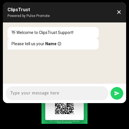
Location Review
ClipsTrust
✕
Business Review
Powered by Pulse Promote
Blog
👋 Welcome to ClipsTrust Support!
News
Please tell us your
Name
😊
50K +
10k+
Engaged Monthly Users
Active Reviewers
3K +
20 +
Listed Businesses
Countries