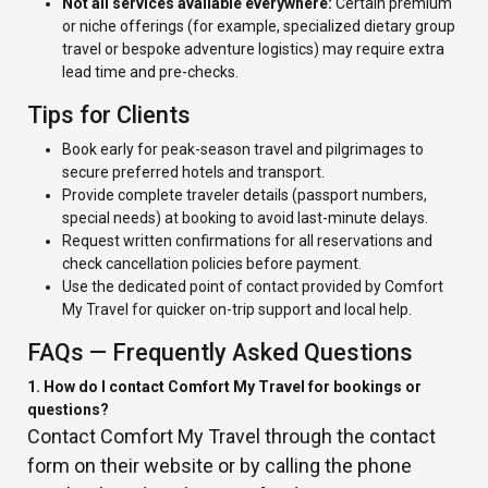
Not all services available everywhere:
Certain premium
or niche offerings (for example, specialized dietary group
travel or bespoke adventure logistics) may require extra
lead time and pre-checks.
Tips for Clients
Book early for peak-season travel and pilgrimages to
secure preferred hotels and transport.
Provide complete traveler details (passport numbers,
special needs) at booking to avoid last-minute delays.
Request written confirmations for all reservations and
check cancellation policies before payment.
Use the dedicated point of contact provided by Comfort
My Travel for quicker on-trip support and local help.
FAQs — Frequently Asked Questions
1. How do I contact Comfort My Travel for bookings or
questions?
Contact Comfort My Travel through the contact
form on their website or by calling the phone