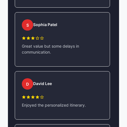
Sophia Patel
S
Great value but some delays in
communication.
David Lee
D
Enjoyed the personalized itinerary.