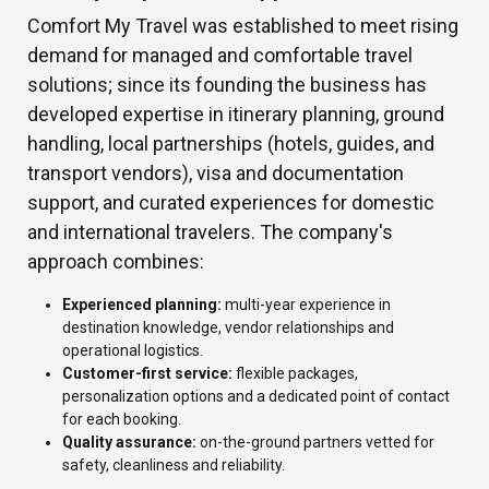
Comfort My Travel was established to meet rising
demand for managed and comfortable travel
solutions; since its founding the business has
developed expertise in itinerary planning, ground
handling, local partnerships (hotels, guides, and
transport vendors), visa and documentation
support, and curated experiences for domestic
and international travelers. The company's
approach combines:
Experienced planning:
multi-year experience in
destination knowledge, vendor relationships and
operational logistics.
Customer-first service:
flexible packages,
personalization options and a dedicated point of contact
for each booking.
Quality assurance:
on-the-ground partners vetted for
safety, cleanliness and reliability.