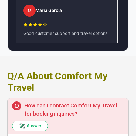
Maria Garcia
M
Good customer support and travel options.
John Smith
J
Q/A About Comfort My
Travel
Comfortable and well-organized tours.
Highly recommend!
How can I contact Comfort My Travel
for booking inquiries?
Answer