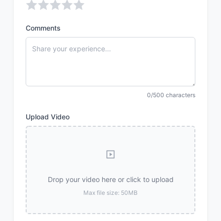
Comments
0/500 characters
Upload Video
Drop your video here or click to upload
Max file size: 50MB