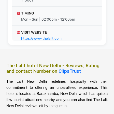
110001
TIMING
Mon - Sun | 02:00pm - 12:00pm
VISIT WEBSITE
https://www.thelalit.com
The Lalit hotel New Delhi - Reviews, Rating
and contact Number on
ClipsTrust
The Lalit New Delhi redefines hospitality with their
commitment to offering an unparalleled experience. This
hotel is located at Barakhamba, New Delhi which has quite a
few tourist attractions nearby and you can also find The Lalit
New Delhi reviews left by the guests.