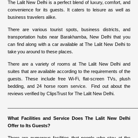
The Lalit New Delhi is a perfect blend of luxury, comfort, and
convenience for its guests. It caters to leisure as well as
business travelers alike.
There are various tourist spots, business districts, and
transportation hubs near Barakhamba, New Delhi that you
can find along with a car available at The Lalit New Delhi to
take you around to these places.
There are a variety of rooms at The Lalit New Delhi and
suites that are available according to the requirements of the
guests. These include free Wi-Fi, flat-screen TVs, plush
bedding, and 24 horse room service. Find out about the
reviews verified by ClipsTrust for The Lalit New Delhi.
____________________________________________________
What Facilities and Service Does The Lalit New Delhi
Offer to Its Guests?