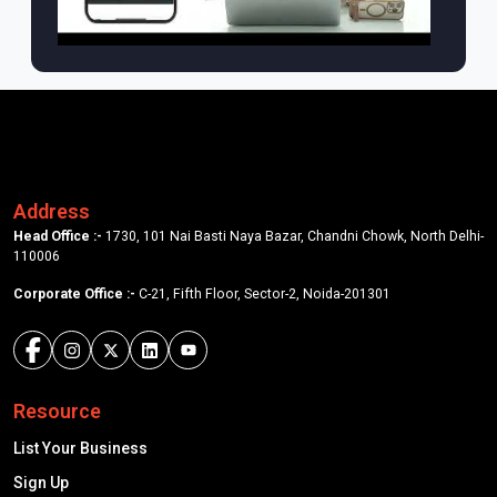
Address
Head Office :-
1730, 101 Nai Basti Naya Bazar, Chandni Chowk, North Delhi-
110006
Corporate Office :-
C-21, Fifth Floor, Sector-2, Noida-201301
Resource
List Your Business
Sign Up