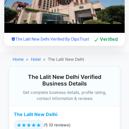
Verified
The Lalit New Delhi Verified By ClipsTrust
Home
Hotel
The Lalit New Delhi
The Lalit New Delhi Verified
Business Details
Get complete business details, profile rating,
contact information & reviews
The Lalit New Delhi
/5 (0 reviews)