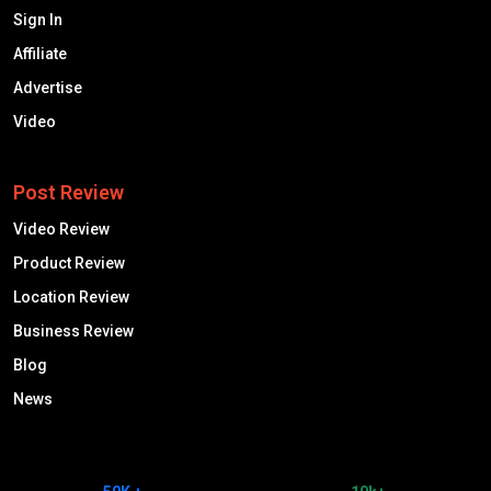
Sign In
Affiliate
Advertise
Video
Post Review
Video Review
Product Review
Location Review
Business Review
Blog
News