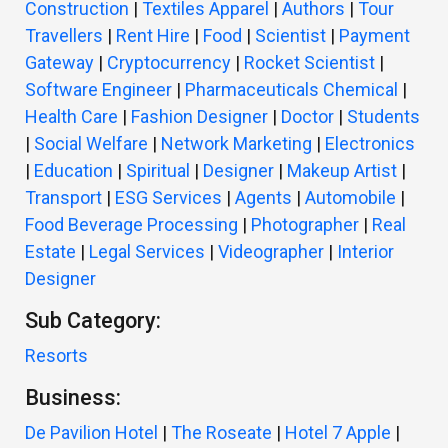
Construction
|
Textiles Apparel
|
Authors
|
Tour
Travellers
|
Rent Hire
|
Food
|
Scientist
|
Payment
Gateway
|
Cryptocurrency
|
Rocket Scientist
|
Software Engineer
|
Pharmaceuticals Chemical
|
Health Care
|
Fashion Designer
|
Doctor
|
Students
|
Social Welfare
|
Network Marketing
|
Electronics
|
Education
|
Spiritual
|
Designer
|
Makeup Artist
|
Transport
|
ESG Services
|
Agents
|
Automobile
|
Food Beverage Processing
|
Photographer
|
Real
Estate
|
Legal Services
|
Videographer
|
Interior
Designer
Sub Category:
Resorts
Business:
De Pavilion Hotel
|
The Roseate
|
Hotel 7 Apple
|