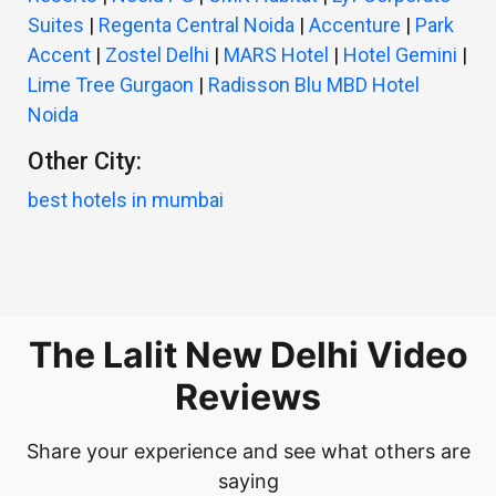
Suites
|
Regenta Central Noida
|
Accenture
|
Park
Accent
|
Zostel Delhi
|
MARS Hotel
|
Hotel Gemini
|
Lime Tree Gurgaon
|
Radisson Blu MBD Hotel
Noida
Other City:
best hotels in mumbai
The Lalit New Delhi Video
Reviews
Share your experience and see what others are
saying