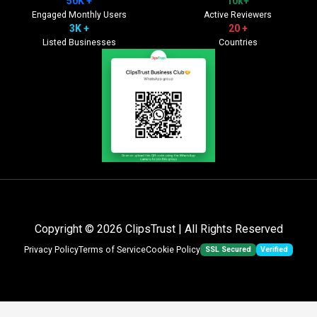
50K +
10k+
Engaged Monthly Users
Active Reviewers
3K +
20 +
Listed Businesses
Countries
Copyright © 2026
ClipsTrust
| All Rights Reserved
SSL Secured
Verified
Privacy Policy
Terms of Service
Cookie Policy