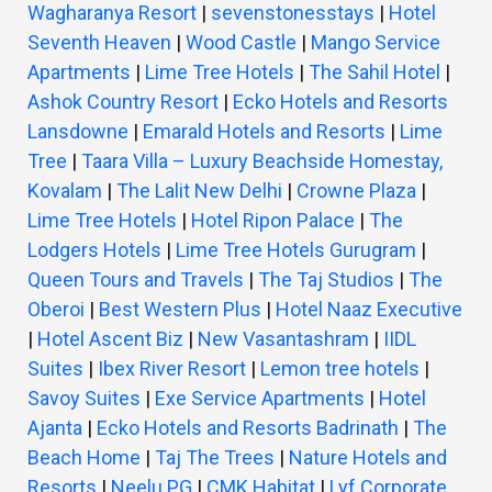
Wagharanya Resort
|
sevenstonesstays
|
Hotel
Seventh Heaven
|
Wood Castle
|
Mango Service
Apartments
|
Lime Tree Hotels
|
The Sahil Hotel
|
Ashok Country Resort
|
Ecko Hotels and Resorts
Lansdowne
|
Emarald Hotels and Resorts
|
Lime
Tree
|
Taara Villa – Luxury Beachside Homestay,
Kovalam
|
The Lalit New Delhi
|
Crowne Plaza
|
Lime Tree Hotels
|
Hotel Ripon Palace
|
The
Lodgers Hotels
|
Lime Tree Hotels Gurugram
|
Queen Tours and Travels
|
The Taj Studios
|
The
Oberoi
|
Best Western Plus
|
Hotel Naaz Executive
|
Hotel Ascent Biz
|
New Vasantashram
|
IIDL
Suites
|
Ibex River Resort
|
Lemon tree hotels
|
Savoy Suites
|
Exe Service Apartments
|
Hotel
Ajanta
|
Ecko Hotels and Resorts Badrinath
|
The
Beach Home
|
Taj The Trees
|
Nature Hotels and
Resorts
|
Neelu PG
|
CMK Habitat
|
Lyf Corporate