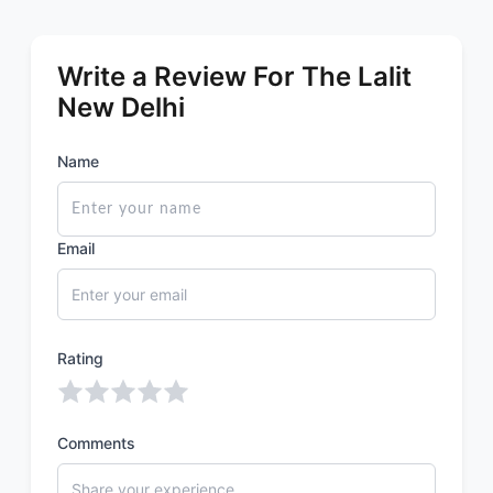
Write a Review For The Lalit
New Delhi
Name
Email
Rating
Comments