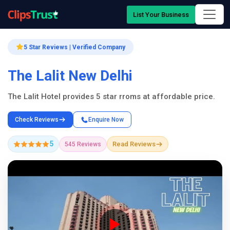
List Your Business
5 Star Reviews | Verified Company
The Lalit New Delhi
The Lalit Hotel provides 5 star rroms at affordable price.
Check Reviews
Enquire Now
5
Read Reviews
545 Reviews
Company Showcase