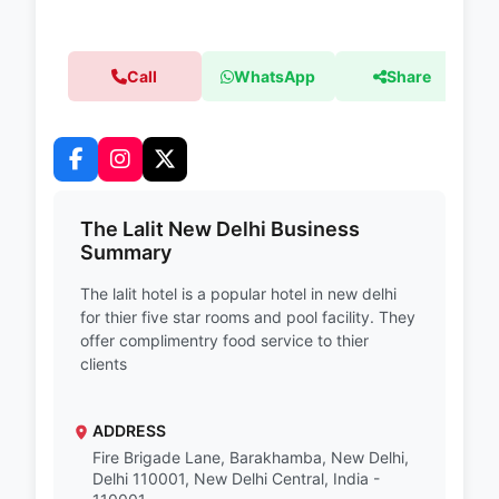
Call
WhatsApp
Share
The Lalit New Delhi Business
Summary
The lalit hotel is a popular hotel in new delhi
for thier five star rooms and pool facility. They
offer complimentry food service to thier
clients
ADDRESS
Fire Brigade Lane, Barakhamba, New Delhi,
Delhi 110001, New Delhi Central, India -