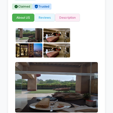
Claimed
Trusted
About US
Reviews
Description