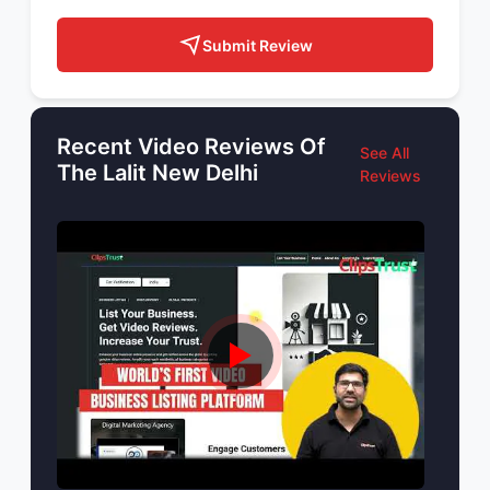
Submit Review
Recent Video Reviews Of
See All
The Lalit New Delhi
Reviews