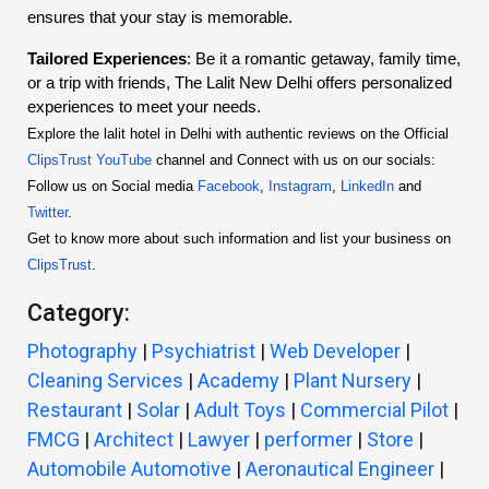
ensures that your stay is memorable.
Tailored Experiences
: Be it a romantic getaway, family time,
or a trip with friends, The Lalit New Delhi offers personalized
experiences to meet your needs.
Explore the lalit hotel in Delhi with authentic reviews on the Official
ClipsTrust YouTube
channel and Connect with us on our socials:
Follow us on Social media
Facebook
,
Instagram
,
LinkedIn
and
Twitter
.
Get to know more about such information and list your business on
ClipsTrust
.
Category:
Photography
|
Psychiatrist
|
Web Developer
|
Cleaning Services
|
Academy
|
Plant Nursery
|
Restaurant
|
Solar
|
Adult Toys
|
Commercial Pilot
|
FMCG
|
Architect
|
Lawyer
|
performer
|
Store
|
Automobile Automotive
|
Aeronautical Engineer
|