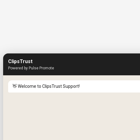
ClipsTrust
Powered by Pulse Promote
👋 Welcome to ClipsTrust Support!
Please tell us your
Name
😊