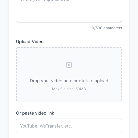
0/500 characters
Upload Video
Drop your video here or click to upload
Max file size: 50MB
Or paste video link