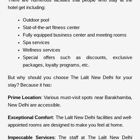
There are numerous facilities that people who stay at the
hotel get including:
Outdoor pool
Stat-of-the-art fitness center
Fully equipped business center and meeting rooms
Spa services
Wellness services
Special offers such as discounts, exclusive
packages, loyalty programs, etc.
But why should you choose The Lalit New Delhi for your
stay? Because it has:
Prime Location
: Various must-visit spots near Barakhamba,
New Delhi are accessible.
Exceptional Comfort
: The Lalit New Delhi facilities and well-
appointed rooms are designed to make you feel at home.
Impeccable Services
: The staff at The Lalit New Delhi