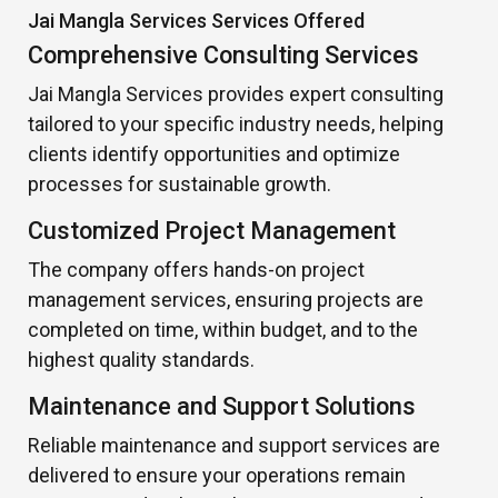
Jai Mangla Services Services Offered
Comprehensive Consulting Services
Jai Mangla Services provides expert consulting
tailored to your specific industry needs, helping
clients identify opportunities and optimize
processes for sustainable growth.
Customized Project Management
The company offers hands-on project
management services, ensuring projects are
completed on time, within budget, and to the
highest quality standards.
Maintenance and Support Solutions
Reliable maintenance and support services are
delivered to ensure your operations remain