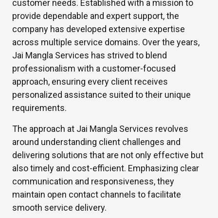
customer needs. Established with a mission to
provide dependable and expert support, the
company has developed extensive expertise
across multiple service domains. Over the years,
Jai Mangla Services has strived to blend
professionalism with a customer-focused
approach, ensuring every client receives
personalized assistance suited to their unique
requirements.
The approach at Jai Mangla Services revolves
around understanding client challenges and
delivering solutions that are not only effective but
also timely and cost-efficient. Emphasizing clear
communication and responsiveness, they
maintain open contact channels to facilitate
smooth service delivery.