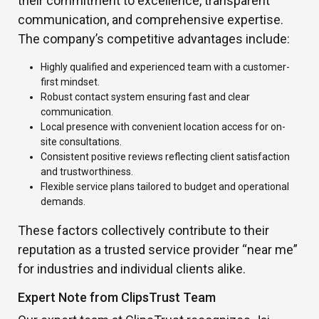
their commitment to excellence, transparent
communication, and comprehensive expertise.
The company’s competitive advantages include:
Highly qualified and experienced team with a customer-
first mindset.
Robust contact system ensuring fast and clear
communication.
Local presence with convenient location access for on-
site consultations.
Consistent positive reviews reflecting client satisfaction
and trustworthiness.
Flexible service plans tailored to budget and operational
demands.
These factors collectively contribute to their
reputation as a trusted service provider “near me”
for industries and individual clients alike.
Expert Note from ClipsTrust Team