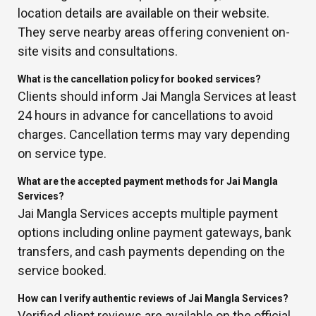
location details are available on their website.
They serve nearby areas offering convenient on-
site visits and consultations.
What is the cancellation policy for booked services?
Clients should inform Jai Mangla Services at least
24 hours in advance for cancellations to avoid
charges. Cancellation terms may vary depending
on service type.
What are the accepted payment methods for Jai Mangla
Services?
Jai Mangla Services accepts multiple payment
options including online payment gateways, bank
transfers, and cash payments depending on the
service booked.
How can I verify authentic reviews of Jai Mangla Services?
Verified client reviews are available on the official