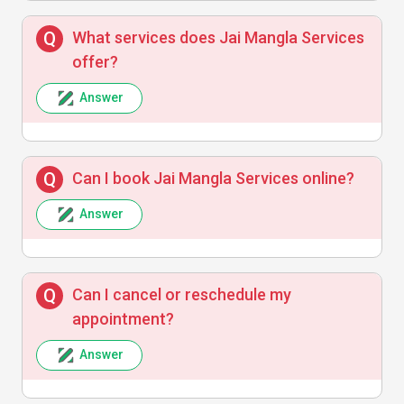
Anita Verma
A
What services does Jai Mangla Services
offer?
Experienced professionals who know their
Answer
craft well. Friendly and efficient support.
Can I book Jai Mangla Services online?
Answer
Vikram Singh
V
Good pricing and timely response. Will use
Can I cancel or reschedule my
their installation services again.
appointment?
Answer
Sunita Joshi