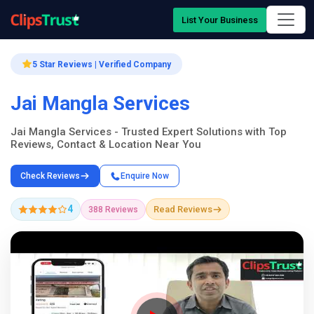
List Your Business
5 Star Reviews | Verified Company
Jai Mangla Services
Jai Mangla Services - Trusted Expert Solutions with Top
Reviews, Contact & Location Near You
Check Reviews
Enquire Now
4
Read Reviews
388 Reviews
Company Showcase