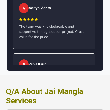
Aditya Mehta
A
The team was knowledgeable and
supportive throughout our project. Great
value for the price.
Priya Kaur
P
Professional and efficient service. Their
contact and location accessibility made
Q/A About Jai Mangla
communication very easy.
Services