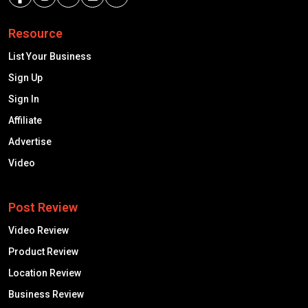
Resource
List Your Business
Sign Up
Sign In
Affiliate
Advertise
Video
Post Review
Video Review
Product Review
Location Review
Business Review