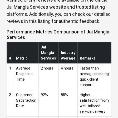
Jai Mangla Services website and trusted listing
platforms. Additionally, you can check our detailed
reviews in this listing for authentic feedback.
Performance Metrics Comparison of Jai Mangla
Services
Jai
Mangla
Industry
#
Metric
Services
Average
Remarks
1
Average
2 hours
4 hours
Faster than
Response
average ensuring
Time
quick client
support
2
Customer
92%
85%
Higher
Satisfaction
satisfaction from
Rate
well-tailored
service delivery