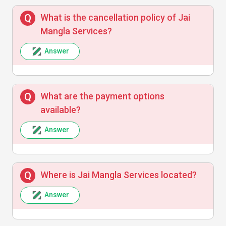
S
What is the cancellation policy of Jai
Mangla Services?
The team was very supportive and clear in
communication. The repair service
Answer
exceeded my expectations.
What are the payment options
available?
Rajesh Kumar
R
Answer
Professional service with remarkable
attention to detail. Highly recommend Jai
Where is Jai Mangla Services located?
Mangla Services for quality and
promptness.
Answer