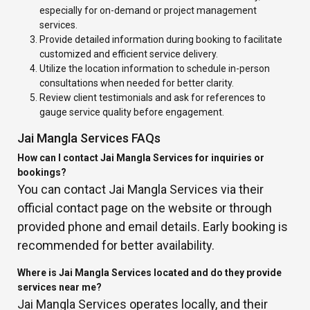
especially for on-demand or project management
services.
Provide detailed information during booking to facilitate
customized and efficient service delivery.
Utilize the location information to schedule in-person
consultations when needed for better clarity.
Review client testimonials and ask for references to
gauge service quality before engagement.
Jai Mangla Services FAQs
How can I contact Jai Mangla Services for inquiries or
bookings?
You can contact Jai Mangla Services via their
official contact page on the website or through
provided phone and email details. Early booking is
recommended for better availability.
Where is Jai Mangla Services located and do they provide
services near me?
Jai Mangla Services operates locally, and their