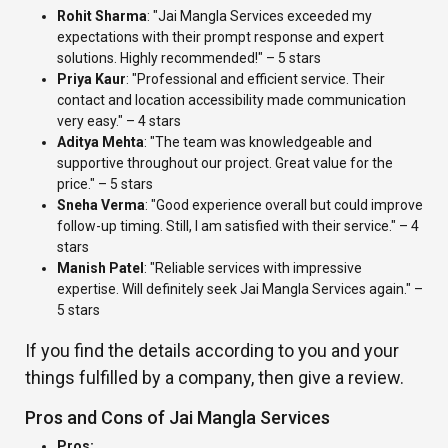
Rohit Sharma
: "Jai Mangla Services exceeded my
expectations with their prompt response and expert
solutions. Highly recommended!" – 5 stars
Priya Kaur
: "Professional and efficient service. Their
contact and location accessibility made communication
very easy." – 4 stars
Aditya Mehta
: "The team was knowledgeable and
supportive throughout our project. Great value for the
price." – 5 stars
Sneha Verma
: "Good experience overall but could improve
follow-up timing. Still, I am satisfied with their service." – 4
stars
Manish Patel
: "Reliable services with impressive
expertise. Will definitely seek Jai Mangla Services again." –
5 stars
If you find the details according to you and your
things fulfilled by a company, then give a review.
Pros and Cons of Jai Mangla Services
Pros: