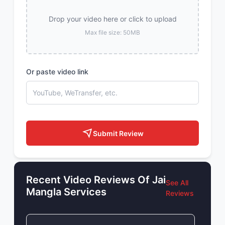
Drop your video here or click to upload
Max file size: 50MB
Or paste video link
Submit Review
Recent Video Reviews Of Jai
See All
Mangla Services
Reviews