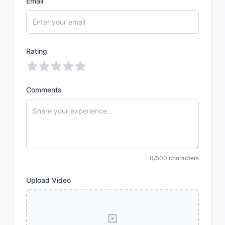
Email
Rating
Comments
0/500 characters
Upload Video