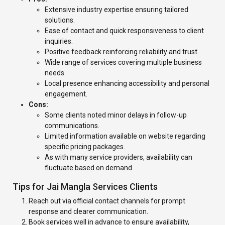
Extensive industry expertise ensuring tailored
solutions.
Ease of contact and quick responsiveness to client
inquiries.
Positive feedback reinforcing reliability and trust.
Wide range of services covering multiple business
needs.
Local presence enhancing accessibility and personal
engagement.
Cons:
Some clients noted minor delays in follow-up
communications.
Limited information available on website regarding
specific pricing packages.
As with many service providers, availability can
fluctuate based on demand.
Tips for Jai Mangla Services Clients
Reach out via official contact channels for prompt
response and clearer communication.
Book services well in advance to ensure availability,