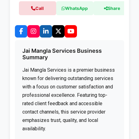
Call
WhatsApp
Share
Jai Mangla Services Business
Summary
Jai Mangla Services is a premier business
known for delivering outstanding services
with a focus on customer satisfaction and
professional excellence. Featuring top-
rated client feedback and accessible
contact channels, this service provider
emphasizes trust, quality, and local
availability.