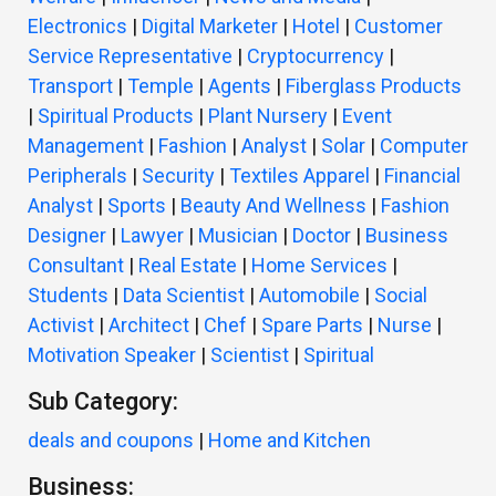
Electronics
|
Digital Marketer
|
Hotel
|
Customer
Service Representative
|
Cryptocurrency
|
Transport
|
Temple
|
Agents
|
Fiberglass Products
|
Spiritual Products
|
Plant Nursery
|
Event
Management
|
Fashion
|
Analyst
|
Solar
|
Computer
Peripherals
|
Security
|
Textiles Apparel
|
Financial
Analyst
|
Sports
|
Beauty And Wellness
|
Fashion
Designer
|
Lawyer
|
Musician
|
Doctor
|
Business
Consultant
|
Real Estate
|
Home Services
|
Students
|
Data Scientist
|
Automobile
|
Social
Activist
|
Architect
|
Chef
|
Spare Parts
|
Nurse
|
Motivation Speaker
|
Scientist
|
Spiritual
Sub Category:
deals and coupons
|
Home and Kitchen
Business: