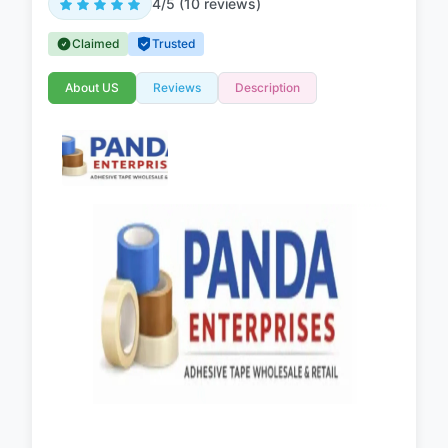
4/5 (10 reviews)
Claimed
Trusted
About US
Reviews
Description