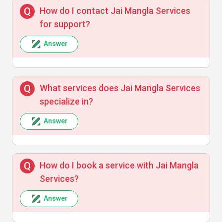
How do I contact Jai Mangla Services
Rohit Sharma
R
for support?
Answer
Jai Mangla Services exceeded my
expectations with their prompt response
and expert solutions. Highly recommended!
What services does Jai Mangla Services
specialize in?
Answer
Manish Gupta
M
How do I book a service with Jai Mangla
Reliable and trustworthy services with easy
Services?
booking and quick follow-up.
Answer