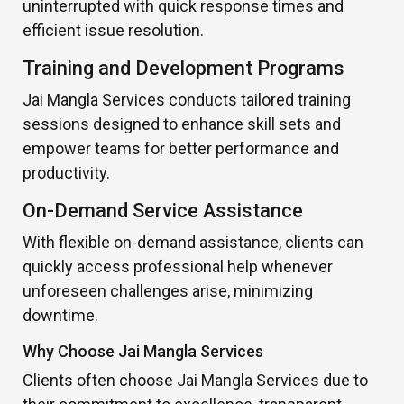
uninterrupted with quick response times and
efficient issue resolution.
Training and Development Programs
Jai Mangla Services conducts tailored training
sessions designed to enhance skill sets and
empower teams for better performance and
productivity.
On-Demand Service Assistance
With flexible on-demand assistance, clients can
quickly access professional help whenever
unforeseen challenges arise, minimizing
downtime.
Why Choose Jai Mangla Services
Clients often choose Jai Mangla Services due to