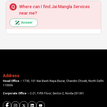
Where can I find Jai Mangla Services
near me?
Answer
Address
Head Office :-
1730, 101 Nai Basti Naya Bazar, Chandni Chowk, North Delhi-
110006
Corporate Office :-
C-21, Fifth Floor, Sector-2, Noida-201301