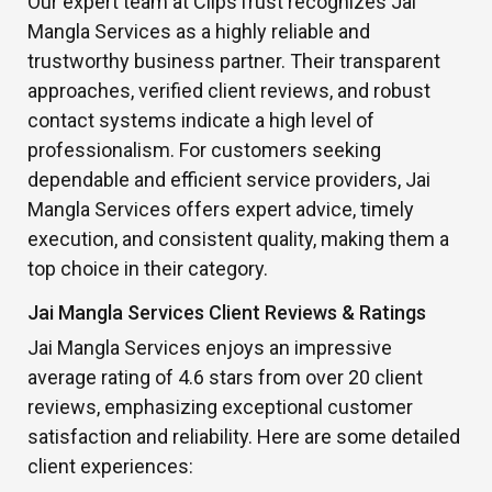
Our expert team at ClipsTrust recognizes Jai
Mangla Services as a highly reliable and
trustworthy business partner. Their transparent
approaches, verified client reviews, and robust
contact systems indicate a high level of
professionalism. For customers seeking
dependable and efficient service providers, Jai
Mangla Services offers expert advice, timely
execution, and consistent quality, making them a
top choice in their category.
Jai Mangla Services Client Reviews & Ratings
Jai Mangla Services enjoys an impressive
average rating of 4.6 stars from over 20 client
reviews, emphasizing exceptional customer
satisfaction and reliability. Here are some detailed
client experiences: