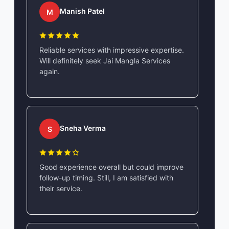
Manish Patel
M
Reliable services with impressive expertise.
Will definitely seek Jai Mangla Services
again.
Sneha Verma
S
Good experience overall but could improve
follow-up timing. Still, I am satisfied with
their service.