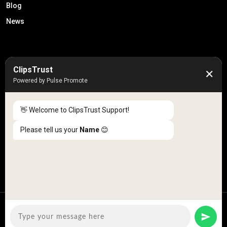
Blog
News
50K +
10k+
ClipsTrust
✕
Engaged Monthly Users
Active Reviewers
Powered by Pulse Promote
3K +
20 +
Listed Businesses
Countries
👋 Welcome to ClipsTrust Support!
Please tell us your
Name
😊