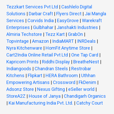
Tezzkart Services Pvt Ltd
|
Cashlelo Digital
Solutions
|
Darbar Craft
|
Flyers Direct
|
Jai Mangla
Services
|
Corvids India
|
EasyGrove
|
Warekraft
Enterprises
|
Gulbhahar
|
Janshakti Industries
|
Almiria Techstore
|
Tezz Kart
|
GrabOn
|
Topvintage
|
Amazon
|
IndiaMART
|
INRDeals
|
Nyra Kitchenware
|
HomFit Anytime Store
|
Cart2India Online Retail Pvt Ltd
|
One Tap Card
|
Kapricorn Prints
|
Riddhi Display
|
BreatheNest
|
Indiangoods
|
Chandran Steels
|
Restrobar
Kitchens
|
Flipkart
|
HERA Bathroom
|
Uthhan
Empowering Artisans
|
Crossword
|
FkDenim
|
Adsonz Store
|
Nexus Gifting
|
eSeller world
|
StoreA2Z
|
House of Janya
|
Chandigarh Organics
|
Kai Manufacturing India Pvt. Ltd.
|
Catchy Court