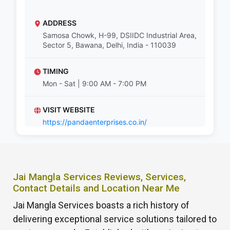
ADDRESS
Samosa Chowk, H-99, DSIIDC Industrial Area,
Sector 5, Bawana, Delhi, India - 110039
TIMING
Mon - Sat | 9:00 AM - 7:00 PM
VISIT WEBSITE
https://pandaenterprises.co.in/
Jai Mangla Services Reviews, Services,
Contact Details and Location Near Me
Jai Mangla Services boasts a rich history of
delivering exceptional service solutions tailored to