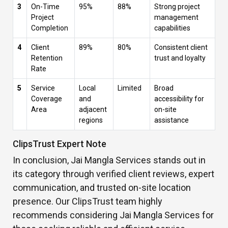
3
On-Time
95%
88%
Strong project
Project
management
Completion
capabilities
4
Client
89%
80%
Consistent client
Retention
trust and loyalty
Rate
5
Service
Local
Limited
Broad
Coverage
and
accessibility for
Area
adjacent
on-site
regions
assistance
ClipsTrust Expert Note
In conclusion, Jai Mangla Services stands out in
its category through verified client reviews, expert
communication, and trusted on-site location
presence. Our ClipsTrust team highly
recommends considering Jai Mangla Services for