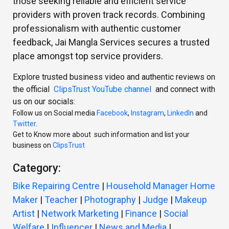
those seeking reliable and efficient service
providers with proven track records. Combining
professionalism with authentic customer
feedback, Jai Mangla Services secures a trusted
place amongst top service providers.
Explore trusted business video and authentic reviews on
the official
ClipsTrust YouTube channel
and connect with
us on our socials:
Follow us on Social media
Facebook
,
Instagram
,
LinkedIn
and
Twitter
.
Get to Know more about such information and list your
business on
ClipsTrust
Category:
Bike Repairing Centre
|
Household Manager Home
Maker
|
Teacher
|
Photography
|
Judge
|
Makeup
Artist
|
Network Marketing
|
Finance
|
Social
Welfare
|
Influencer
|
News and Media
|