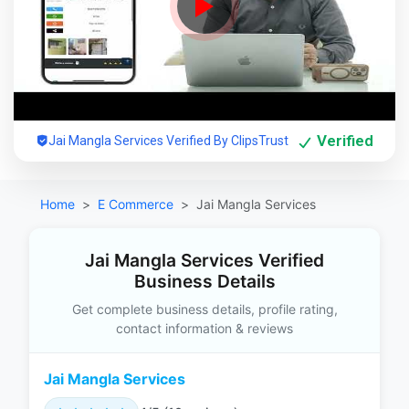
Verified
Jai Mangla Services Verified By ClipsTrust
Home
E Commerce
Jai Mangla Services
Jai Mangla Services Verified
Business Details
Get complete business details, profile rating,
contact information & reviews
Jai Mangla Services