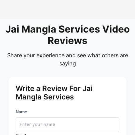
Jai Mangla Services Video
Reviews
Share your experience and see what others are
saying
Write a Review For Jai
Mangla Services
Name