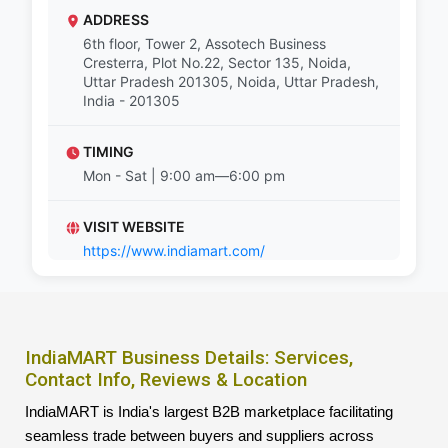
ADDRESS
6th floor, Tower 2, Assotech Business
Cresterra, Plot No.22, Sector 135, Noida,
Uttar Pradesh 201305, Noida, Uttar Pradesh,
India - 201305
TIMING
Mon - Sat | 9:00 am—6:00 pm
VISIT WEBSITE
https://www.indiamart.com/
IndiaMART Business Details: Services,
Contact Info, Reviews & Location
IndiaMART is India's largest B2B marketplace facilitating
seamless trade between buyers and suppliers across