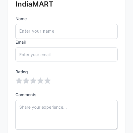
IndiaMART
Name
Email
Rating
Comments