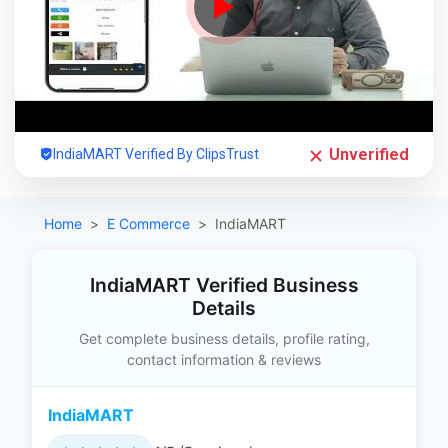
Unverified
IndiaMART Verified By ClipsTrust
Home
E Commerce
IndiaMART
IndiaMART Verified Business
Details
Get complete business details, profile rating,
contact information & reviews
IndiaMART