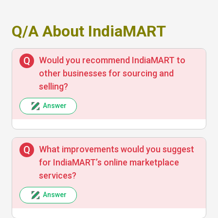
Q/A About IndiaMART
Good platform for B2B transactions with
detailed business profiles and product
listings. Found quality leads that helped
Would you recommend IndiaMART to
grow my business
other businesses for sourcing and
selling?
Answer
Anita Sharma
What improvements would you suggest
Easy to use marketplace, but sometimes
for IndiaMART’s online marketplace
the customer service response is slow. Still,
services?
a vast supplier network near me is a plus
Answer