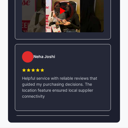
Neha Joshi
Helpful service with reliable reviews that
guided my purchasing decisions. The
location feature ensured local supplier
connectivity
Vikram Singh