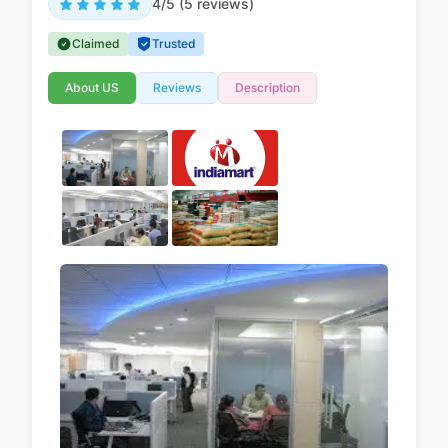
4/5 (5 reviews)
Claimed
Trusted
About US
Reviews
Description