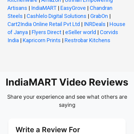
Artisans
|
IndiaMART
|
EasyGrove
|
Chandran
Steels
|
Cashlelo Digital Solutions
|
GrabOn
|
Cart2India Online Retail Pvt Ltd
|
INRDeals
|
House
of Janya
|
Flyers Direct
|
eSeller world
|
Corvids
India
|
Kapricorn Prints
|
Restrobar Kitchens
IndiaMART Video Reviews
Share your experience and see what others are
saying
Write a Review For