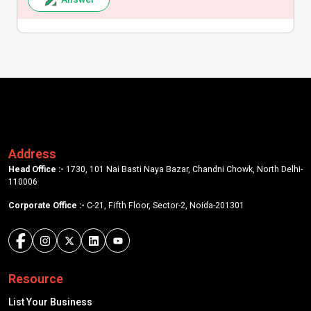
Address
Head Office :-
1730, 101 Nai Basti Naya Bazar, Chandni Chowk, North Delhi-
110006
Corporate Office :-
C-21, Fifth Floor, Sector-2, Noida-201301
Resource
List Your Business