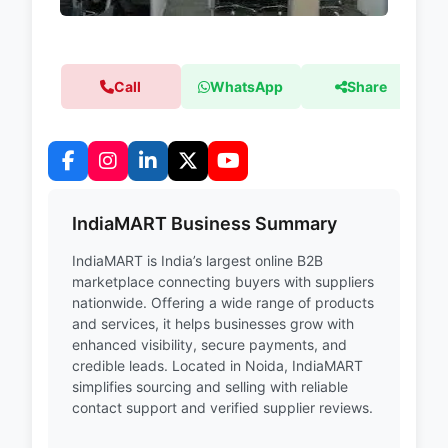
Call
WhatsApp
Share
IndiaMART Business Summary
IndiaMART is India’s largest online B2B
marketplace connecting buyers with suppliers
nationwide. Offering a wide range of products
and services, it helps businesses grow with
enhanced visibility, secure payments, and
credible leads. Located in Noida, IndiaMART
simplifies sourcing and selling with reliable
contact support and verified supplier reviews.