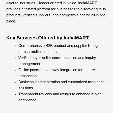
diverse industries. Headquartered in Noida, IndiaMART
provides a trusted platform for businesses to discover quality
products, verified suppliers, and competitive pricing all in one
place.
Key Services Offered by IndiaMART
Comprehensive B2B product and supplier listings
across multiple sectors
Verified buyer-seller communication and inquiry
management
Online payment gateway integration for secure
transactions
Business lead generation and customized marketing
solutions
Transparent reviews and ratings to enhance buyer
confidence