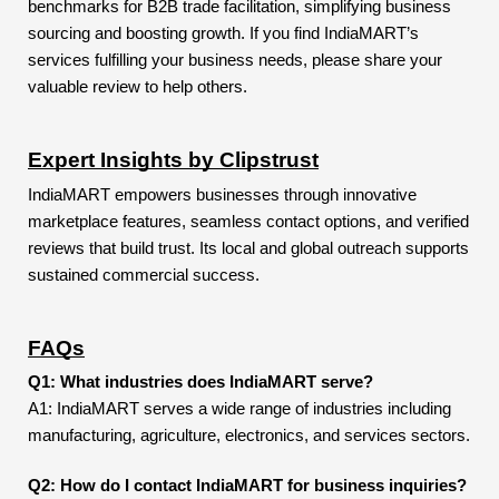
benchmarks for B2B trade facilitation, simplifying business
sourcing and boosting growth. If you find IndiaMART’s
services fulfilling your business needs, please share your
valuable review to help others.
Expert Insights by Clipstrust
IndiaMART empowers businesses through innovative
marketplace features, seamless contact options, and verified
reviews that build trust. Its local and global outreach supports
sustained commercial success.
FAQs
Q1: What industries does IndiaMART serve?
A1: IndiaMART serves a wide range of industries including
manufacturing, agriculture, electronics, and services sectors.
Q2: How do I contact IndiaMART for business inquiries?