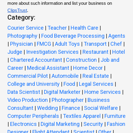
more about such information and list your business on
ClipsTrust
.
Category:
Courier Service
|
Teacher
|
Health Care
|
Photography
|
Food Beverage Processing
|
Agents
|
Physician
|
FMCG
|
Adult Toys
|
Transport
|
Chef
|
Judge
|
Investigation Services
|
Restaurant
|
Hotel
|
Chartered Accountant
|
Construction
|
Job and
Career
|
Medical Assistant
|
Home Decor
|
Commercial Pilot
|
Automobile
|
Real Estate
|
College and University
|
Food
|
Legal Services
|
Data Scientist
|
Digital Marketer
|
Home Services
|
Video Production
|
Photographer
|
Business
Consultant
|
Wedding
|
Finance
|
Social Welfare
|
Computer Peripherals
|
Textiles Apparel
|
Furniture
|
Electronics
|
Digital Marketing
|
Security
|
Fashion
Designer
|
Flight Attendant
|
Scientist
|
Other
|