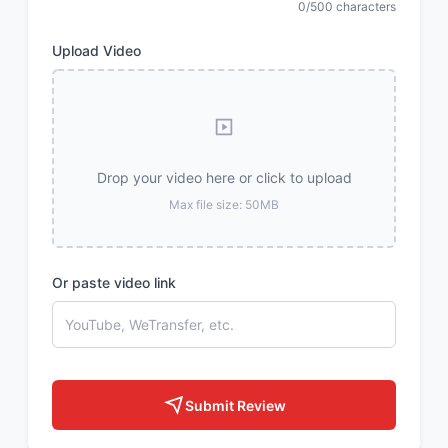
0/500 characters
Upload Video
Drop your video here or click to upload
Max file size: 50MB
Or paste video link
Submit Review