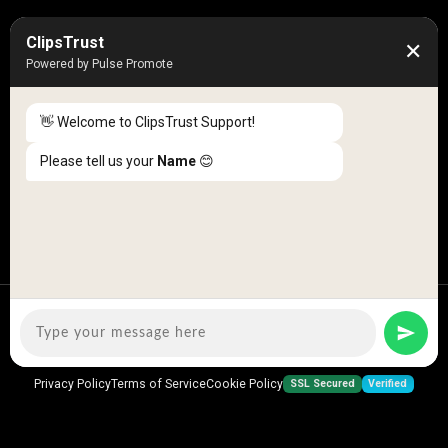
50K +
10k+
ClipsTrust
✕
Engaged Monthly Users
Active Reviewers
Powered by Pulse Promote
3K +
20 +
Listed Businesses
Countries
👋 Welcome to ClipsTrust Support!
Please tell us your
Name
😊
Copyright © 2026
ClipsTrust
| All Rights Reserved
SSL Secured
Verified
Privacy Policy
Terms of Service
Cookie Policy