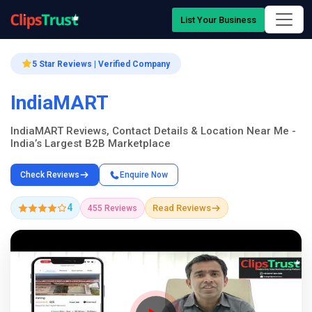
List Your Business
5 Star Reviews | Verified Company
IndiaMART
IndiaMART Reviews, Contact Details & Location Near Me -
India’s Largest B2B Marketplace
Check Reviews
Enquire Now
4
Read Reviews
455 Reviews
Company Showcase