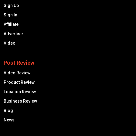
Sign Up
Sign In
Affiliate
Advertise
Video
Post Review
Video Review
Product Review
Location Review
Business Review
Blog
News