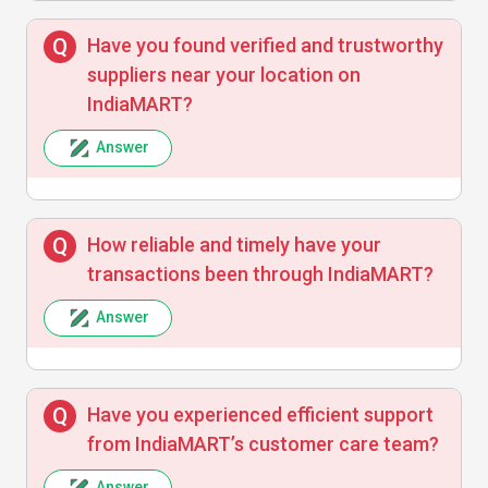
Rohit Kumar
R
Have you found verified and trustworthy
suppliers near your location on
IndiaMART?
IndiaMART has been a great platform for
connecting with verified suppliers. The
Answer
contact details and location info helped me
source faster. Highly recommend
How reliable and timely have your
transactions been through IndiaMART?
Answer
Have you experienced efficient support
from IndiaMART’s customer care team?
Answer