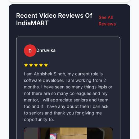
Recent Video Reviews Of
See All
IndiaMART
Reviews
Dhruvika
D
I am Abhishek Singh, my current role is
software developer. I am working from 2
months. I have seen so many things inpls or
not there are so many colleagues and my
mentor, I will appreciate seniors and team
too and if I have any doubt then I can ask
to seniors and thank you for giving me
opportunity to.