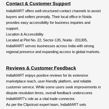
Contact & Customer Support
IndiaMART offers well-structured contact channels to assist
buyers and sellers promptly. Their local office in Noida
provides easy accessibility for business inquiries and
support.
Location & Accessibility
Located at Plot No. 22, Sector-135, Noida - 201305,
IndiaMART serves businesses across India with strong
regional presence and expanding access to global markets.
Reviews & Customer Feedback
IndiaMART enjoys positive reviews for its extensive
marketplace reach, user-friendly platform, and reliable
customer service. While some users seek improvements in
dispute resolution times, overall feedback underscores
IndiaMART’s role as a vital trade connector.
As per the Clipstrust expert team, IndiaMART sets