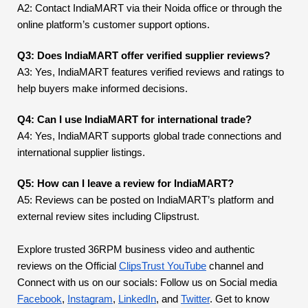
A2: Contact IndiaMART via their Noida office or through the
online platform’s customer support options.
Q3: Does IndiaMART offer verified supplier reviews?
A3: Yes, IndiaMART features verified reviews and ratings to
help buyers make informed decisions.
Q4: Can I use IndiaMART for international trade?
A4: Yes, IndiaMART supports global trade connections and
international supplier listings.
Q5: How can I leave a review for IndiaMART?
A5: Reviews can be posted on IndiaMART’s platform and
external review sites including Clipstrust.
Explore trusted 36RPM business video and authentic
reviews on the Official
ClipsTrust YouTube
channel and
Connect with us on our socials: Follow us on Social media
Facebook
,
Instagram
,
LinkedIn
, and
Twitter
. Get to know