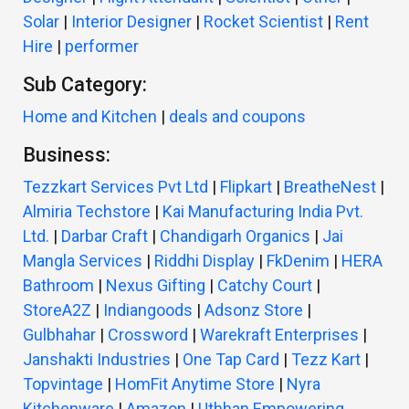
Solar
|
Interior Designer
|
Rocket Scientist
|
Rent
Hire
|
performer
Sub Category:
Home and Kitchen
|
deals and coupons
Business:
Tezzkart Services Pvt Ltd
|
Flipkart
|
BreatheNest
|
Almiria Techstore
|
Kai Manufacturing India Pvt.
Ltd.
|
Darbar Craft
|
Chandigarh Organics
|
Jai
Mangla Services
|
Riddhi Display
|
FkDenim
|
HERA
Bathroom
|
Nexus Gifting
|
Catchy Court
|
StoreA2Z
|
Indiangoods
|
Adsonz Store
|
Gulbhahar
|
Crossword
|
Warekraft Enterprises
|
Janshakti Industries
|
One Tap Card
|
Tezz Kart
|
Topvintage
|
HomFit Anytime Store
|
Nyra
Kitchenware
|
Amazon
|
Uthhan Empowering