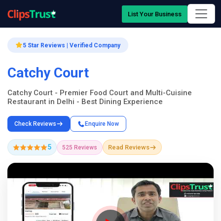
List Your Business
5 Star Reviews | Verified Company
Catchy Court
Catchy Court - Premier Food Court and Multi-Cuisine
Restaurant in Delhi - Best Dining Experience
Check Reviews
Enquire Now
5
Read Reviews
525 Reviews
Company Showcase