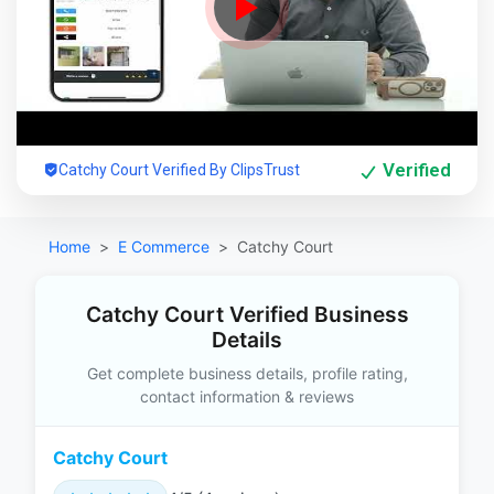
Verified
Catchy Court Verified By ClipsTrust
Home
E Commerce
Catchy Court
Catchy Court Verified Business
Details
Get complete business details, profile rating,
contact information & reviews
Catchy Court