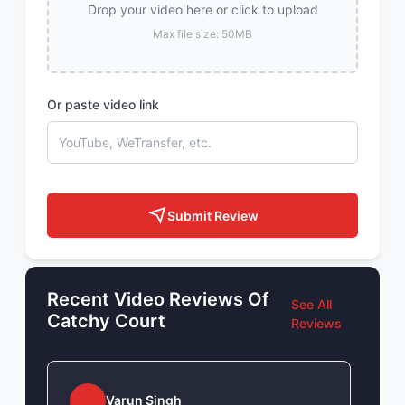
Drop your video here or click to upload
Max file size: 50MB
Or paste video link
Submit Review
Recent Video Reviews Of
See All
Catchy Court
Reviews
Varun Singh