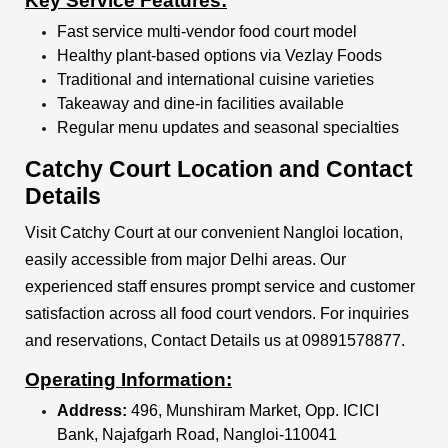
Key Service Features:
Fast service multi-vendor food court model
Healthy plant-based options via Vezlay Foods
Traditional and international cuisine varieties
Takeaway and dine-in facilities available
Regular menu updates and seasonal specialties
Catchy Court Location and Contact
Details
Visit Catchy Court at our convenient Nangloi location,
easily accessible from major Delhi areas. Our
experienced staff ensures prompt service and customer
satisfaction across all food court vendors. For inquiries
and reservations, Contact Details us at 09891578877.
Operating Information:
Address:
496, Munshiram Market, Opp. ICICI
Bank, Najafgarh Road, Nangloi-110041