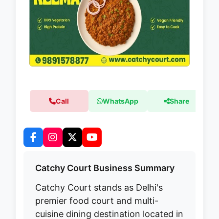
Call
WhatsApp
Share
Catchy Court Business Summary
Catchy Court stands as Delhi's
premier food court and multi-
cuisine dining destination located in