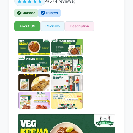
4/5 (4 reviews)
Claimed
Trusted
About US
Reviews
Description