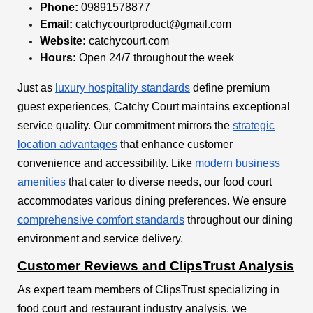
Phone:
09891578877
Email:
catchycourtproduct@gmail.com
Website:
catchycourt.com
Hours:
Open 24/7 throughout the week
Just as
luxury hospitality standards
define premium
guest experiences, Catchy Court maintains exceptional
service quality. Our commitment mirrors the
strategic
location advantages
that enhance customer
convenience and accessibility. Like
modern business
amenities
that cater to diverse needs, our food court
accommodates various dining preferences. We ensure
comprehensive comfort standards
throughout our dining
environment and service delivery.
Customer Reviews and ClipsTrust Analysis
As expert team members of ClipsTrust specializing in
food court and restaurant industry analysis, we