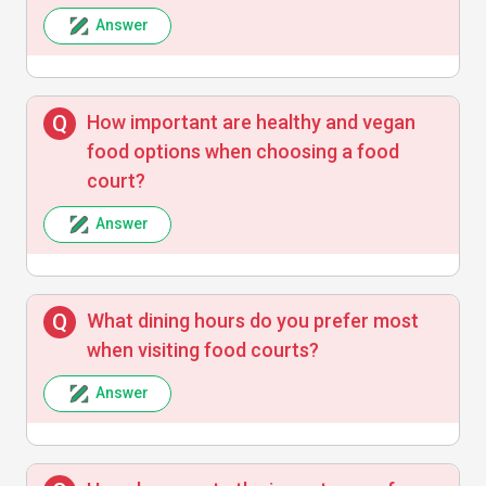
Answer
How important are healthy and vegan
food options when choosing a food
court?
Answer
What dining hours do you prefer most
when visiting food courts?
Answer