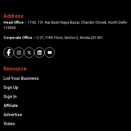
Address
Head Office :-
1730, 101 Nai Basti Naya Bazar, Chandni Chowk, North Delhi-
110006
Corporate Office :-
C-21, Fifth Floor, Sector-2, Noida-201301
Resource
List Your Business
Sign Up
Sign In
Affiliate
Advertise
Video