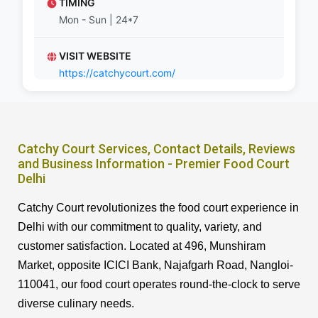
TIMING
Mon - Sun | 24*7
VISIT WEBSITE
https://catchycourt.com/
Catchy Court Services, Contact Details, Reviews
and Business Information - Premier Food Court
Delhi
Catchy Court revolutionizes the food court experience in
Delhi with our commitment to quality, variety, and
customer satisfaction. Located at 496, Munshiram
Market, opposite ICICI Bank, Najafgarh Road, Nangloi-
110041, our food court operates round-the-clock to serve
diverse culinary needs.