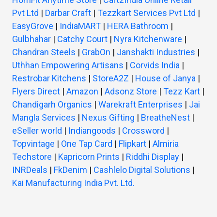
Pvt Ltd
|
Darbar Craft
|
Tezzkart Services Pvt Ltd
|
EasyGrove
|
IndiaMART
|
HERA Bathroom
|
Gulbhahar
|
Catchy Court
|
Nyra Kitchenware
|
Chandran Steels
|
GrabOn
|
Janshakti Industries
|
Uthhan Empowering Artisans
|
Corvids India
|
Restrobar Kitchens
|
StoreA2Z
|
House of Janya
|
Flyers Direct
|
Amazon
|
Adsonz Store
|
Tezz Kart
|
Chandigarh Organics
|
Warekraft Enterprises
|
Jai
Mangla Services
|
Nexus Gifting
|
BreatheNest
|
eSeller world
|
Indiangoods
|
Crossword
|
Topvintage
|
One Tap Card
|
Flipkart
|
Almiria
Techstore
|
Kapricorn Prints
|
Riddhi Display
|
INRDeals
|
FkDenim
|
Cashlelo Digital Solutions
|
Kai Manufacturing India Pvt. Ltd.