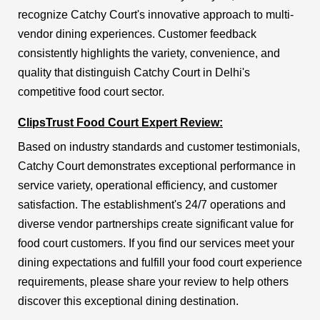
recognize Catchy Court's innovative approach to multi-
vendor dining experiences. Customer feedback
consistently highlights the variety, convenience, and
quality that distinguish Catchy Court in Delhi's
competitive food court sector.
ClipsTrust Food Court Expert Review:
Based on industry standards and customer testimonials,
Catchy Court demonstrates exceptional performance in
service variety, operational efficiency, and customer
satisfaction. The establishment's 24/7 operations and
diverse vendor partnerships create significant value for
food court customers. If you find our services meet your
dining expectations and fulfill your food court experience
requirements, please share your review to help others
discover this exceptional dining destination.