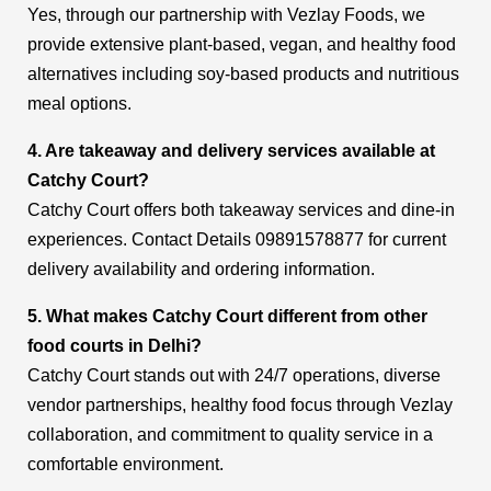
Yes, through our partnership with Vezlay Foods, we
provide extensive plant-based, vegan, and healthy food
alternatives including soy-based products and nutritious
meal options.
4. Are takeaway and delivery services available at
Catchy Court?
Catchy Court offers both takeaway services and dine-in
experiences. Contact Details 09891578877 for current
delivery availability and ordering information.
5. What makes Catchy Court different from other
food courts in Delhi?
Catchy Court stands out with 24/7 operations, diverse
vendor partnerships, healthy food focus through Vezlay
collaboration, and commitment to quality service in a
comfortable environment.