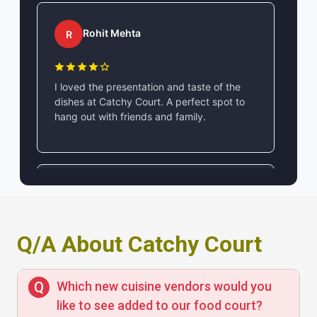
Rohit Mehta
R
I loved the presentation and taste of the
dishes at Catchy Court. A perfect spot to
hang out with friends and family.
Ananya Sharma
A
Q/A About Catchy Court
Catchy Court has a vibrant ambience and
delicious food. The service is quick, and
the menu offers a wide variety of options at
Which new cuisine vendors would you
reasonable prices.
like to see added to our food court?