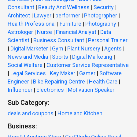
Consultant
|
Beauty And Wellness
|
Security
|
Architect
|
Lawyer
|
performer
|
Photographer
|
Health Professional
|
Furniture
|
Photography
|
Astrologer
|
Nurse
|
Financial Analyst
|
Data
Scientist
|
Business Consultant
|
Personal Trainer
|
Digital Marketer
|
Gym
|
Plant Nursery
|
Agents
|
News and Media
|
Sports
|
Digital Marketing
|
Social Welfare
|
Customer Service Representative
|
Legal Services
|
Key Maker
|
Gamer
|
Software
Engineer
|
Bike Repairing Centre
|
Health Care
|
Influencer
|
Electronics
|
Motivation Speaker
Sub Category:
deals and coupons
|
Home and Kitchen
Business:
HomFit Anytime Store
|
Cart2India Online Retail