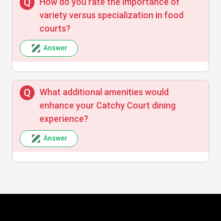
How do you rate the importance of
variety versus specialization in food
courts?
Answer
What additional amenities would
enhance your Catchy Court dining
experience?
Answer