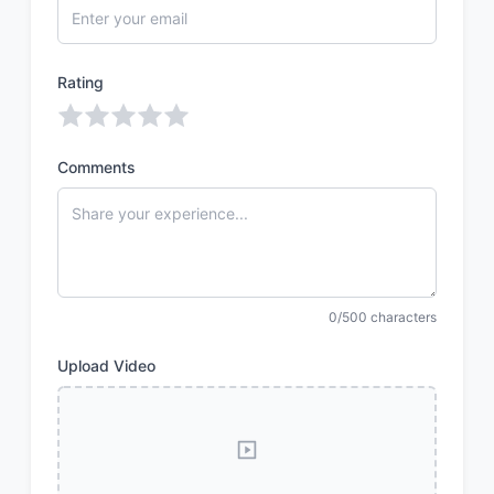
Rating
Comments
0/500 characters
Upload Video