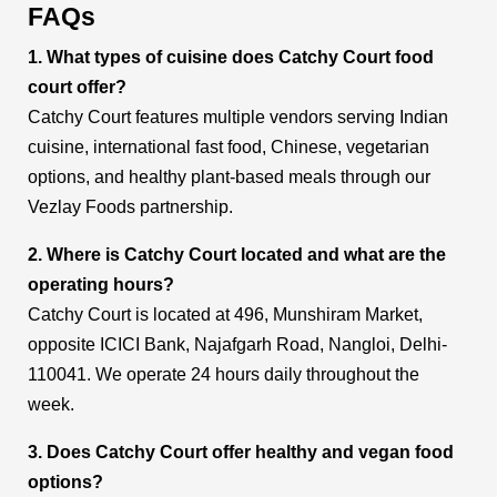
FAQs
1. What types of cuisine does Catchy Court food
court offer?
Catchy Court features multiple vendors serving Indian
cuisine, international fast food, Chinese, vegetarian
options, and healthy plant-based meals through our
Vezlay Foods partnership.
2. Where is Catchy Court located and what are the
operating hours?
Catchy Court is located at 496, Munshiram Market,
opposite ICICI Bank, Najafgarh Road, Nangloi, Delhi-
110041. We operate 24 hours daily throughout the
week.
3. Does Catchy Court offer healthy and vegan food
options?