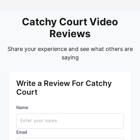
Catchy Court Video
Reviews
Share your experience and see what others are
saying
Write a Review For Catchy
Court
Name
Email