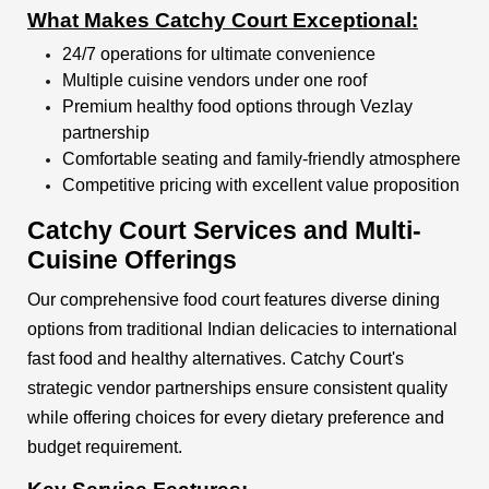
What Makes Catchy Court Exceptional:
24/7 operations for ultimate convenience
Multiple cuisine vendors under one roof
Premium healthy food options through Vezlay
partnership
Comfortable seating and family-friendly atmosphere
Competitive pricing with excellent value proposition
Catchy Court Services and Multi-
Cuisine Offerings
Our comprehensive food court features diverse dining
options from traditional Indian delicacies to international
fast food and healthy alternatives. Catchy Court's
strategic vendor partnerships ensure consistent quality
while offering choices for every dietary preference and
budget requirement.