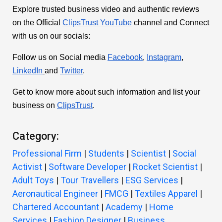
Explore trusted business video and authentic reviews
on the Official
ClipsTrust YouTube
channel and Connect
with us on our socials:
Follow us on Social media
Facebook
,
Instagram
,
LinkedIn
and
Twitter
.
Get to know more about such information and list your
business on
ClipsTrust
.
Category:
Professional Firm
|
Students
|
Scientist
|
Social
Activist
|
Software Developer
|
Rocket Scientist
|
Adult Toys
|
Tour Travellers
|
ESG Services
|
Aeronautical Engineer
|
FMCG
|
Textiles Apparel
|
Chartered Accountant
|
Academy
|
Home
Services
|
Fashion Designer
|
Business