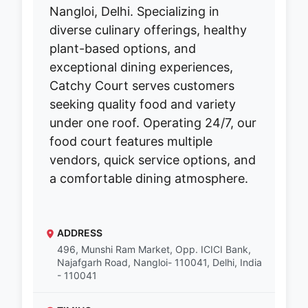
Nangloi, Delhi. Specializing in
diverse culinary offerings, healthy
plant-based options, and
exceptional dining experiences,
Catchy Court serves customers
seeking quality food and variety
under one roof. Operating 24/7, our
food court features multiple
vendors, quick service options, and
a comfortable dining atmosphere.
ADDRESS
496, Munshi Ram Market, Opp. ICICI Bank,
Najafgarh Road, Nangloi- 110041, Delhi, India
- 110041