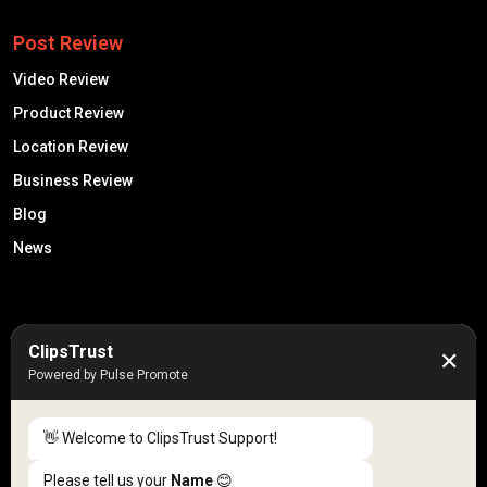
Post Review
Video Review
Product Review
Location Review
Business Review
Blog
News
50K +
10k+
ClipsTrust
✕
Engaged Monthly Users
Active Reviewers
Powered by Pulse Promote
3K +
20 +
Listed Businesses
Countries
👋 Welcome to ClipsTrust Support!
Please tell us your
Name
😊