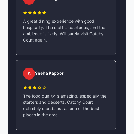
A great dining experience with good
hospitality. The staff is courteous, and the
ambience is lively. Will surely visit Catchy
Court again.
Sneha Kapoor
S
The food quality is amazing, especially the
starters and desserts. Catchy Court
definitely stands out as one of the best
places in the area.