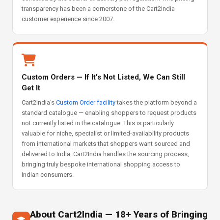
transparency has been a cornerstone of the Cart2India
customer experience since 2007.
Custom Orders — If It's Not Listed, We Can Still
Get It
Cart2India's
Custom Order facility
takes the platform beyond a
standard catalogue — enabling shoppers to request products
not currently listed in the catalogue. This is particularly
valuable for niche, specialist or limited-availability products
from international markets that shoppers want sourced and
delivered to India. Cart2India handles the sourcing process,
bringing truly bespoke international shopping access to
Indian consumers.
About Cart2India — 18+ Years of Bringing