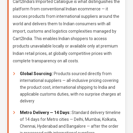
Cart2India's Imported Catalogue is what distinguishes the
platform from conventional Indian ecommerce — it
sources products from international suppliers around the
world and delivers them to Indian consumers with all
import, customs and logistics complexities managed by
Cart2India. This enables Indian shoppers to access
products unavailable locally or available only at premium
Indian retail prices, at globally competitive prices with
complete transparency on all costs.
Global Sourcing:
Products sourced directly from
international suppliers — all-inclusive pricing covering
the product cost, international shipping to India and
applicable customs duties, with no surprise charges at
delivery
Metro Delivery — 14 Days:
Standard delivery timeline
of 14 days for Metro cities — Delhi, Mumbai, Kolkata,
Chennai, Hyderabad and Bangalore — after the order