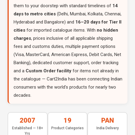
them to your doorstep with standard timelines of
14
days to metro cities
(Delhi, Mumbai, Kolkata, Chennai,
Hyderabad and Bangalore) and
16–20 days for Tier II
cities
for imported catalogue items. With
no hidden
charges
, prices inclusive of all applicable shipping
fees and customs duties, multiple payment options
(Visa, MasterCard, American Express, Debit Cards, Net
Banking), dedicated customer support, order tracking
and a
Custom Order facility
for items not already in
the catalogue — Cart2India has been connecting Indian
consumers with the world's products for nearly two
decades.
2007
19
PAN
Established — 18+
Product Categories
India Delivery
Yrs