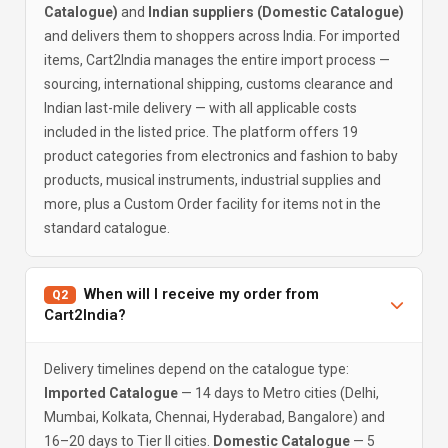
Catalogue)
and
Indian suppliers (Domestic Catalogue)
and delivers them to shoppers across India. For imported
items, Cart2India manages the entire import process —
sourcing, international shipping, customs clearance and
Indian last-mile delivery — with all applicable costs
included in the listed price. The platform offers 19
product categories from electronics and fashion to baby
products, musical instruments, industrial supplies and
more, plus a Custom Order facility for items not in the
standard catalogue.
When will I receive my order from
Q2
Cart2India?
Delivery timelines depend on the catalogue type:
Imported Catalogue
— 14 days to Metro cities (Delhi,
Mumbai, Kolkata, Chennai, Hyderabad, Bangalore) and
16–20 days to Tier II cities.
Domestic Catalogue
— 5