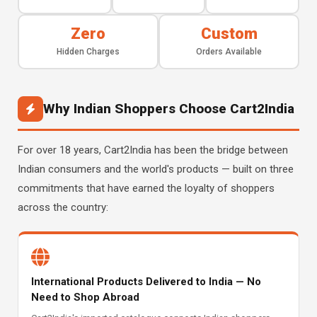
Zero
Custom
Hidden Charges
Orders Available
Why Indian Shoppers Choose Cart2India
For over 18 years, Cart2India has been the bridge between
Indian consumers and the world's products — built on three
commitments that have earned the loyalty of shoppers
across the country:
International Products Delivered to India — No
Need to Shop Abroad