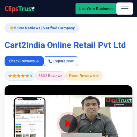
List Your Business
5 Star Reviews | Verified Company
Cart2India Online Retail Pvt Ltd
Check Reviews
Enquire Now
5
Read Reviews
8832 Reviews
Company Showcase