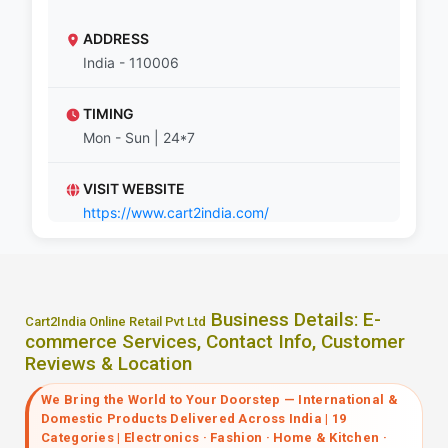
ADDRESS
India - 110006
TIMING
Mon - Sun | 24*7
VISIT WEBSITE
https://www.cart2india.com/
Business Details: E-
Cart2India Online Retail Pvt Ltd
commerce Services, Contact Info, Customer
Reviews & Location
We Bring the World to Your Doorstep — International &
Domestic Products Delivered Across India | 19
Categories | Electronics · Fashion · Home & Kitchen ·