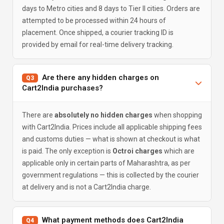
days to Metro cities and 8 days to Tier II cities. Orders are
attempted to be processed within 24 hours of
placement. Once shipped, a courier tracking ID is
provided by email for real-time delivery tracking.
Are there any hidden charges on
Q3
Cart2India purchases?
There are
absolutely no hidden charges
when shopping
with Cart2India. Prices include all applicable shipping fees
and customs duties — what is shown at checkout is what
is paid. The only exception is
Octroi charges
which are
applicable only in certain parts of Maharashtra, as per
government regulations — this is collected by the courier
at delivery and is not a Cart2India charge.
What payment methods does Cart2India
Q4