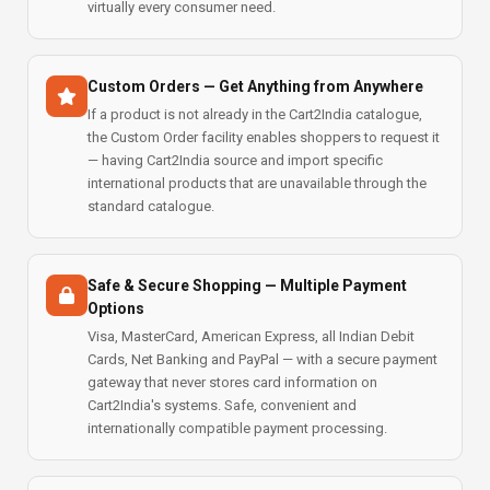
virtually every consumer need.
Custom Orders — Get Anything from Anywhere
If a product is not already in the Cart2India catalogue,
the Custom Order facility enables shoppers to request it
— having Cart2India source and import specific
international products that are unavailable through the
standard catalogue.
Safe & Secure Shopping — Multiple Payment
Options
Visa, MasterCard, American Express, all Indian Debit
Cards, Net Banking and PayPal — with a secure payment
gateway that never stores card information on
Cart2India's systems. Safe, convenient and
internationally compatible payment processing.