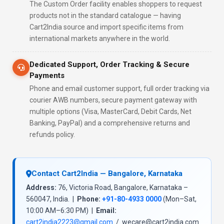
The Custom Order facility enables shoppers to request
products not in the standard catalogue — having
Cart2India source and import specific items from
international markets anywhere in the world.
Dedicated Support, Order Tracking & Secure
Payments
Phone and email customer support, full order tracking via
courier AWB numbers, secure payment gateway with
multiple options (Visa, MasterCard, Debit Cards, Net
Banking, PayPal) and a comprehensive returns and
refunds policy.
Contact Cart2India — Bangalore, Karnataka
Address:
76, Victoria Road, Bangalore, Karnataka –
560047, India. |
Phone:
+91-80-4933 0000
(Mon–Sat,
10:00 AM–6:30 PM) |
Email:
cart2india2223@gmail.com
/ wecare@cart2india.com