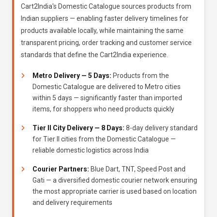
Cart2India's Domestic Catalogue sources products from
Indian suppliers — enabling faster delivery timelines for
products available locally, while maintaining the same
transparent pricing, order tracking and customer service
standards that define the Cart2India experience.
Metro Delivery — 5 Days:
Products from the
Domestic Catalogue are delivered to Metro cities
within 5 days — significantly faster than imported
items, for shoppers who need products quickly
Tier II City Delivery — 8 Days:
8-day delivery standard
for Tier II cities from the Domestic Catalogue —
reliable domestic logistics across India
Courier Partners:
Blue Dart, TNT, Speed Post and
Gati — a diversified domestic courier network ensuring
the most appropriate carrier is used based on location
and delivery requirements