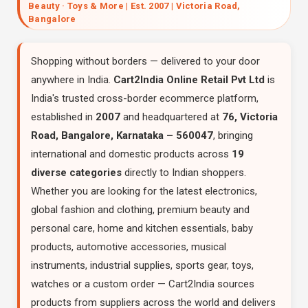
Beauty · Toys & More | Est. 2007 | Victoria Road,
Bangalore
Shopping without borders — delivered to your door
anywhere in India.
Cart2India Online Retail Pvt Ltd
is
India's trusted cross-border ecommerce platform,
established in
2007
and headquartered at
76, Victoria
Road, Bangalore, Karnataka – 560047
, bringing
international and domestic products across
19
diverse categories
directly to Indian shoppers.
Whether you are looking for the latest electronics,
global fashion and clothing, premium beauty and
personal care, home and kitchen essentials, baby
products, automotive accessories, musical
instruments, industrial supplies, sports gear, toys,
watches or a custom order — Cart2India sources
products from suppliers across the world and delivers