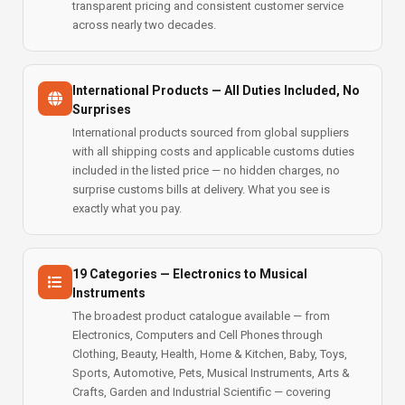
transparent pricing and consistent customer service
across nearly two decades.
International Products — All Duties Included, No
Surprises
International products sourced from global suppliers
with all shipping costs and applicable customs duties
included in the listed price — no hidden charges, no
surprise customs bills at delivery. What you see is
exactly what you pay.
19 Categories — Electronics to Musical
Instruments
The broadest product catalogue available — from
Electronics, Computers and Cell Phones through
Clothing, Beauty, Health, Home & Kitchen, Baby, Toys,
Sports, Automotive, Pets, Musical Instruments, Arts &
Crafts, Garden and Industrial Scientific — covering