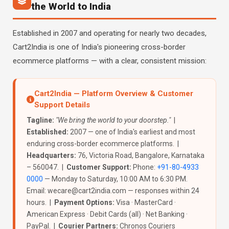
the World to India
Established in 2007 and operating for nearly two decades,
Cart2India is one of India's pioneering cross-border
ecommerce platforms — with a clear, consistent mission:
Cart2India — Platform Overview & Customer
Support Details
Tagline:
"We bring the world to your doorstep."
|
Established:
2007 — one of India's earliest and most
enduring cross-border ecommerce platforms. |
Headquarters:
76, Victoria Road, Bangalore, Karnataka
– 560047. |
Customer Support:
Phone:
+91-80-4933
0000
— Monday to Saturday, 10:00 AM to 6:30 PM.
Email: wecare@cart2india.com — responses within 24
hours. |
Payment Options:
Visa · MasterCard ·
American Express · Debit Cards (all) · Net Banking ·
PayPal. |
Courier Partners:
Chronos Couriers