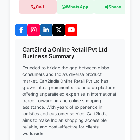
Call
WhatsApp
Share
Cart2India Online Retail Pvt Ltd
Business Summary
Founded to bridge the gap between global
consumers and India’s diverse product
market,
has
Cart2India Online Retail Pvt Ltd
grown into a prominent e-commerce platform
offering unparalleled expertise in international
parcel forwarding and online shopping
assistance. With years of experience in
logistics and customer service, Cart2india
aims to make Indian shopping accessible,
reliable, and cost-effective for clients
worldwide.