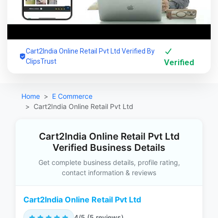
Cart2India Online Retail Pvt Ltd Verified By
ClipsTrust
Verified
Home
E Commerce
Cart2India Online Retail Pvt Ltd
Cart2India Online Retail Pvt Ltd
Verified Business Details
Get complete business details, profile rating,
contact information & reviews
Cart2India Online Retail Pvt Ltd
4/5 (5 reviews)