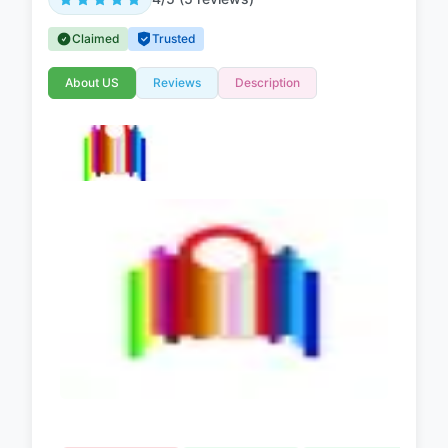
Claimed
Trusted
About US
Reviews
Description