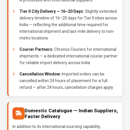
is processed with international suppliers
Tier II City Delivery — 16–20 Days:
Slightly extended
delivery timeline of 16–20 days for Tier II cities across
India — reflecting the additional time required for
international shipment and last-mile delivery to non-
metro locations
Courier Partners:
Chronos Couriers for international
shipments — a dedicated international courier partner
for reliable import delivery across India
Cancellation Window:
Imported orders can be
cancelled within 24 hours of placement for a full
refund — after 24 hours, cancellation charges apply
Domestic Catalogue — Indian Suppliers,
Faster Delivery
In addition to its international sourcing capability,