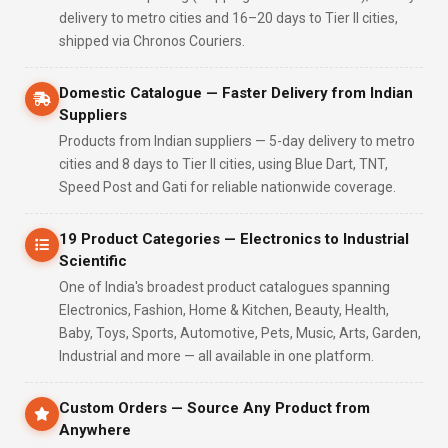
delivery to metro cities and 16–20 days to Tier II cities,
shipped via Chronos Couriers.
Domestic Catalogue — Faster Delivery from Indian
Suppliers
Products from Indian suppliers — 5-day delivery to metro
cities and 8 days to Tier II cities, using Blue Dart, TNT,
Speed Post and Gati for reliable nationwide coverage.
19 Product Categories — Electronics to Industrial
Scientific
One of India's broadest product catalogues spanning
Electronics, Fashion, Home & Kitchen, Beauty, Health,
Baby, Toys, Sports, Automotive, Pets, Music, Arts, Garden,
Industrial and more — all available in one platform.
Custom Orders — Source Any Product from
Anywhere