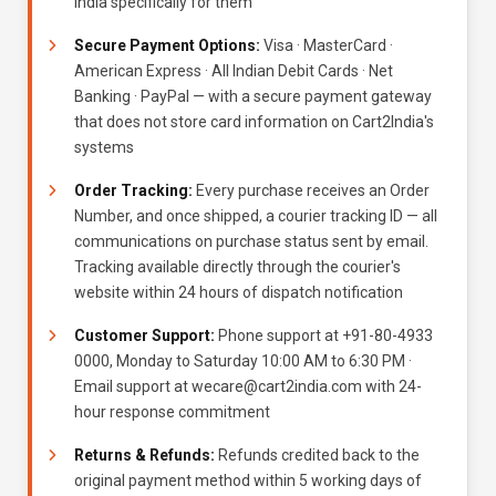
India specifically for them
Secure Payment Options:
Visa · MasterCard ·
American Express · All Indian Debit Cards · Net
Banking · PayPal — with a secure payment gateway
that does not store card information on Cart2India's
systems
Order Tracking:
Every purchase receives an Order
Number, and once shipped, a courier tracking ID — all
communications on purchase status sent by email.
Tracking available directly through the courier's
website within 24 hours of dispatch notification
Customer Support:
Phone support at +91-80-4933
0000, Monday to Saturday 10:00 AM to 6:30 PM ·
Email support at wecare@cart2india.com with 24-
hour response commitment
Returns & Refunds:
Refunds credited back to the
original payment method within 5 working days of