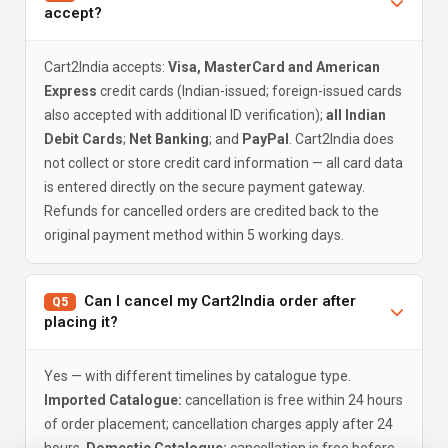
accept?
Cart2India accepts:
Visa, MasterCard and American
Express
credit cards (Indian-issued; foreign-issued cards
also accepted with additional ID verification);
all Indian
Debit Cards
;
Net Banking
; and
PayPal
. Cart2India does
not collect or store credit card information — all card data
is entered directly on the secure payment gateway.
Refunds for cancelled orders are credited back to the
original payment method within 5 working days.
Can I cancel my Cart2India order after
Q5
placing it?
Yes — with different timelines by catalogue type.
Imported Catalogue:
cancellation is free within 24 hours
of order placement; cancellation charges apply after 24