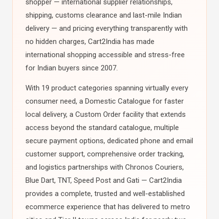
shopper — international supplier relationships,
shipping, customs clearance and last-mile Indian
delivery — and pricing everything transparently with
no hidden charges, Cart2India has made
international shopping accessible and stress-free
for Indian buyers since 2007.
With 19 product categories spanning virtually every
consumer need, a Domestic Catalogue for faster
local delivery, a Custom Order facility that extends
access beyond the standard catalogue, multiple
secure payment options, dedicated phone and email
customer support, comprehensive order tracking,
and logistics partnerships with Chronos Couriers,
Blue Dart, TNT, Speed Post and Gati — Cart2India
provides a complete, trusted and well-established
ecommerce experience that has delivered to metro