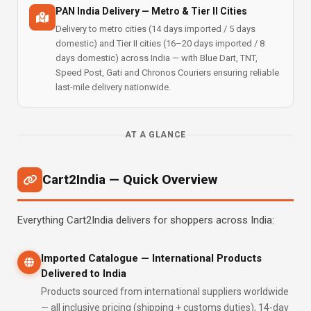
PAN India Delivery — Metro & Tier II Cities
Delivery to metro cities (14 days imported / 5 days
domestic) and Tier II cities (16–20 days imported / 8
days domestic) across India — with Blue Dart, TNT,
Speed Post, Gati and Chronos Couriers ensuring reliable
last-mile delivery nationwide.
AT A GLANCE
Cart2India — Quick Overview
Everything Cart2India delivers for shoppers across India:
Imported Catalogue — International Products
Delivered to India
Products sourced from international suppliers worldwide
— all inclusive pricing (shipping + customs duties), 14-day