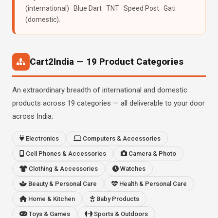
(international) · Blue Dart · TNT · Speed Post · Gati
(domestic).
Cart2India — 19 Product Categories
An extraordinary breadth of international and domestic
products across 19 categories — all deliverable to your door
across India:
Electronics
Computers & Accessories
Cell Phones & Accessories
Camera & Photo
Clothing & Accessories
Watches
Beauty & Personal Care
Health & Personal Care
Home & Kitchen
Baby Products
Toys & Games
Sports & Outdoors