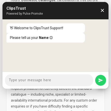
hours.
Domestic Catalogue:
cancellation is free before
the item has been shipped; cancellation charges apply
ClipsTrust
✕
after dispatch. Refunds are credited back to the original
Powered by Pulse Promote
payment method within
5 working days
. For
modifications, contact Customer Support at +91-80-
👋 Welcome to ClipsTrust Support!
4933 0000 within 24 hours for imported items (or
immediately for domestic items) as orders enter the
Please tell us your
Name
😊
shipping process quickly.
How do I place a Custom Order for a
Q6
product not in the catalogue?
Cart2India's
Custom Order facility
at
cart2india.com/custom-order enables shoppers to
request products not currently listed in the standard
catalogue — including niche, specialist or limited-
availability international products. For any custom order
enquiries or if you have difficulty finding a specific