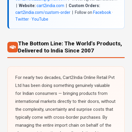
|
Website:
cart2india.com
|
Custom Orders:
cart2india.com/custom-order
| Follow on
Facebook
·
Twitter
·
YouTube
The Bottom Line: The World's Products,
Delivered to India Since 2007
For nearly two decades, Cart2India Online Retail Pvt
Ltd has been doing something genuinely valuable
for Indian consumers — bringing products from
international markets directly to their doors, without
the complexity, uncertainty and surprise costs that
typically come with cross-border purchases. By
managing the entire import chain on behalf of the