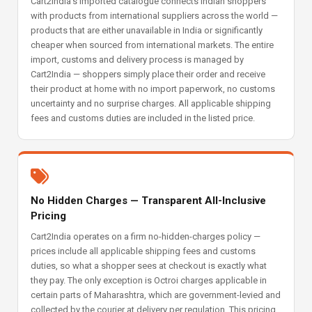
Cart2India's imported catalogue connects Indian shoppers
with products from international suppliers across the world —
products that are either unavailable in India or significantly
cheaper when sourced from international markets. The entire
import, customs and delivery process is managed by
Cart2India — shoppers simply place their order and receive
their product at home with no import paperwork, no customs
uncertainty and no surprise charges. All applicable shipping
fees and customs duties are included in the listed price.
No Hidden Charges — Transparent All-Inclusive
Pricing
Cart2India operates on a firm no-hidden-charges policy —
prices include all applicable shipping fees and customs
duties, so what a shopper sees at checkout is exactly what
they pay. The only exception is Octroi charges applicable in
certain parts of Maharashtra, which are government-levied and
collected by the courier at delivery per regulation. This pricing