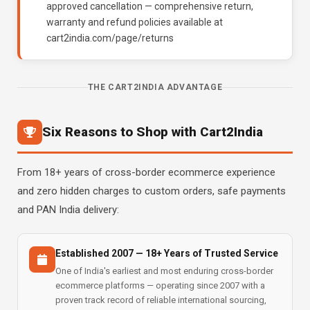
approved cancellation — comprehensive return,
warranty and refund policies available at
cart2india.com/page/returns
THE CART2INDIA ADVANTAGE
Six Reasons to Shop with Cart2India
From 18+ years of cross-border ecommerce experience
and zero hidden charges to custom orders, safe payments
and PAN India delivery:
Established 2007 — 18+ Years of Trusted Service
One of India's earliest and most enduring cross-border
ecommerce platforms — operating since 2007 with a
proven track record of reliable international sourcing,