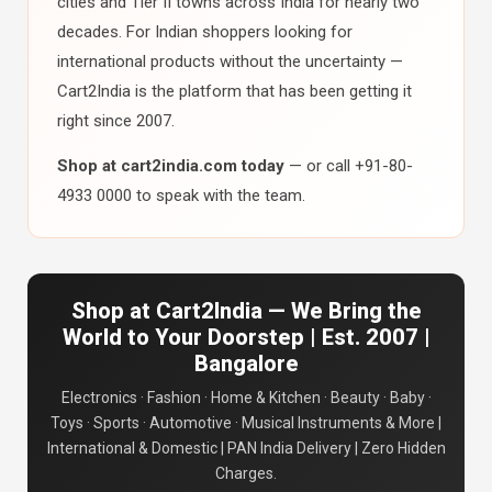
cities and Tier II towns across India for nearly two
decades. For Indian shoppers looking for
international products without the uncertainty —
Cart2India is the platform that has been getting it
right since 2007.
Shop at cart2india.com today
— or call +91-80-
4933 0000 to speak with the team.
Shop at Cart2India — We Bring the
World to Your Doorstep | Est. 2007 |
Bangalore
Electronics · Fashion · Home & Kitchen · Beauty · Baby ·
Toys · Sports · Automotive · Musical Instruments & More |
International & Domestic | PAN India Delivery | Zero Hidden
Charges.