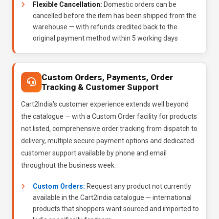
Flexible Cancellation:
Domestic orders can be
cancelled before the item has been shipped from the
warehouse — with refunds credited back to the
original payment method within 5 working days
Custom Orders, Payments, Order
Tracking & Customer Support
Cart2India's customer experience extends well beyond
the catalogue — with a Custom Order facility for products
not listed, comprehensive order tracking from dispatch to
delivery, multiple secure payment options and dedicated
customer support available by phone and email
throughout the business week.
Custom Orders:
Request any product not currently
available in the Cart2India catalogue — international
products that shoppers want sourced and imported to