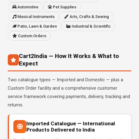
Automotive
Pet Supplies
Musical Instruments
Arts, Crafts & Sewing
Patio, Lawn & Garden
Industrial & Scientific
Custom Orders
Cart2India — How It Works & What to
Expect
Two catalogue types — Imported and Domestic — plus a
Custom Order facility and a comprehensive customer
service framework covering payments, delivery, tracking and
returns.
Imported Catalogue — International
Products Delivered to India