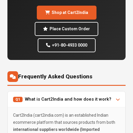
Shop at Cart2India
Place Custom Order
+91-80-4933 0000
Frequently Asked Questions
What is Cart2India and how does it work?
Q1
Cart2India (cart2india.com) is an established Indian
ecommerce platform that sources products from both
international suppliers worldwide (Imported