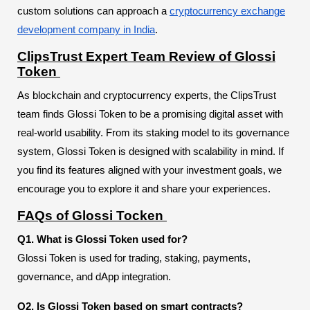
custom solutions can approach a
cryptocurrency exchange
development company in India
.
ClipsTrust Expert Team Review of Glossi
Token
As blockchain and cryptocurrency experts, the ClipsTrust
team finds Glossi Token to be a promising digital asset with
real-world usability. From its staking model to its governance
system, Glossi Token is designed with scalability in mind. If
you find its features aligned with your investment goals, we
encourage you to explore it and share your experiences.
FAQs of Glossi Tocken
Q1. What is Glossi Token used for?
Glossi Token is used for trading, staking, payments,
governance, and dApp integration.
Q2. Is Glossi Token based on smart contracts?