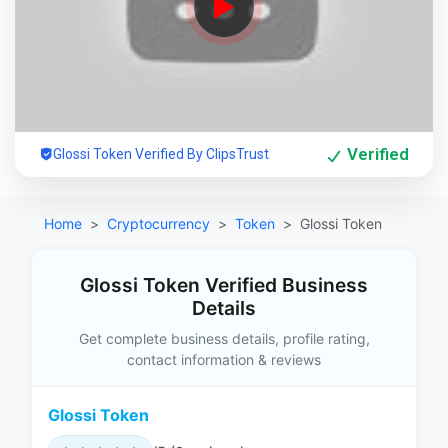
Verified
Glossi Token Verified By ClipsTrust
Home
Cryptocurrency
Token
Glossi Token
Glossi Token Verified Business
Details
Get complete business details, profile rating,
contact information & reviews
Glossi Token