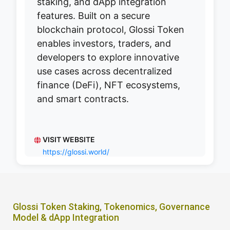
staking, and dApp integration
features. Built on a secure
blockchain protocol, Glossi Token
enables investors, traders, and
developers to explore innovative
use cases across decentralized
finance (DeFi), NFT ecosystems,
and smart contracts.
VISIT WEBSITE
https://glossi.world/
Glossi Token Staking, Tokenomics, Governance
Model & dApp Integration