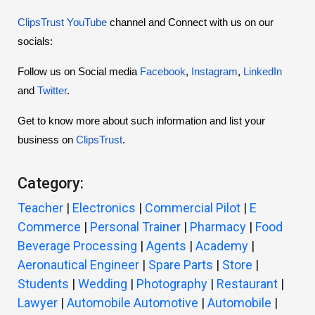
ClipsTrust YouTube
channel and Connect with us on our
socials:
Follow us on Social media
Facebook
,
Instagram
,
LinkedIn
and
Twitter
.
Get to know more about such information and list your
business on
ClipsTrust
.
Category:
Teacher
|
Electronics
|
Commercial Pilot
|
E
Commerce
|
Personal Trainer
|
Pharmacy
|
Food
Beverage Processing
|
Agents
|
Academy
|
Aeronautical Engineer
|
Spare Parts
|
Store
|
Students
|
Wedding
|
Photography
|
Restaurant
|
Lawyer
|
Automobile Automotive
|
Automobile
|