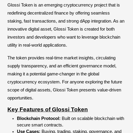
Glossi Token is an emerging cryptocurrency project that is
redefining decentralized finance by offering seamless
staking, fast transactions, and strong dApp integration. As an
innovative digital asset, Glossi Token is created for both
investors and developers who want to leverage blockchain
utility in real-world applications.
The token provides real-time market insights, circulating
supply transparency, and an efficient governance model,
making it a potential game-changer in the global
cryptocurrency ecosystem. For anyone exploring the future
scope of digital assets, Glossi Token presents value-driven
opportunities.
Key Features of Glossi Token
Blockchain Protocol:
Built on scalable blockchain with
secure smart contracts.
Use Cases:
Buying, trading, staking, governance, and