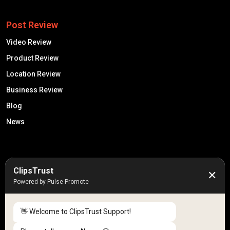
Post Review
Video Review
Product Review
Location Review
Business Review
Blog
News
50K +
10k+
ClipsTrust
✕
Engaged Monthly Users
Active Reviewers
Powered by Pulse Promote
3K +
20 +
Listed Businesses
Countries
👋 Welcome to ClipsTrust Support!