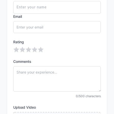
Email
Rating
Comments
0/500 characters
Upload Video