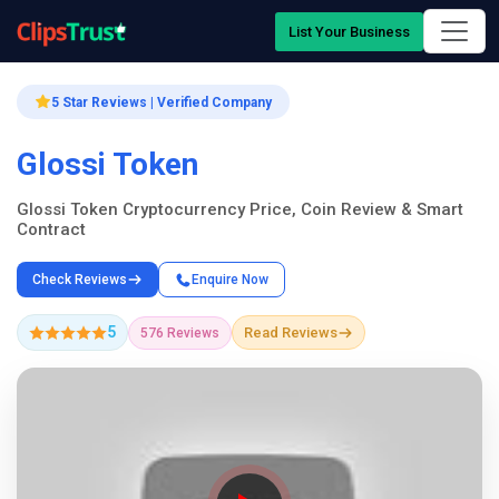
List Your Business
5 Star Reviews | Verified Company
Glossi Token
Glossi Token Cryptocurrency Price, Coin Review & Smart
Contract
Check Reviews
Enquire Now
5
Read Reviews
576 Reviews
Company Showcase