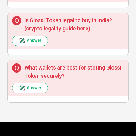
Is Glossi Token legal to buy in India?
(crypto legality guide here)
Answer
What wallets are best for storing Glossi
Token securely?
Answer