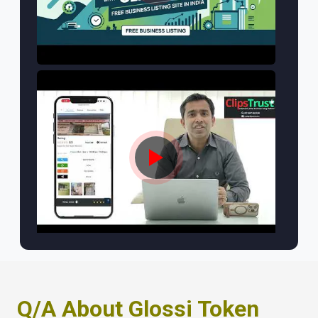
Q/A About Glossi Token