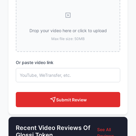
Drop your video here or click to upload
Max file size: 50MB
Or paste video link
Submit Review
Recent Video Reviews Of
See All
Glossi Token
Reviews