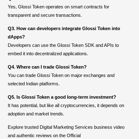
Yes, Glossi Token operates on smart contracts for
transparent and secure transactions.
Q3. How can developers integrate Glossi Token into
dApps?
Developers can use the Glossi Token SDK and APIs to
embed it into decentralized applications.
Q4. Where can I trade Glossi Token?
You can trade Glossi Token on major exchanges and
selected Indian platforms.
Q5. Is Glossi Token a good long-term investment?
It has potential, but like all cryptocurrencies, it depends on
adoption and market trends.
Explore trusted Digital Marketing Services business video
and authentic reviews on the Official