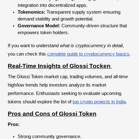
integration into decentralized apps.
Tokenomics:
Transparent supply system ensuring
demand stability and growth potential.
Governance Model:
Community-driven structure that
empowers token holders.
If you want to understand
what is cryptocurrency in detail
,
you can check this
complete guide to cryptocurrency basics
.
Real-Time Insights of Glossi Tocken
The Glossi Token market cap, trading volumes, and all-time
high/low trends help investors analyze its market
performance. Enthusiasts seeking to evaluate upcoming
tokens should explore the list of
top crypto projects in India
.
Pros and Cons of Glossi Token
Pros:
Strong community governance.