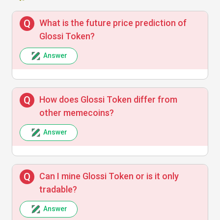
What is the future price prediction of
Glossi Token?
Answer
How does Glossi Token differ from
other memecoins?
Answer
Can I mine Glossi Token or is it only
tradable?
Answer