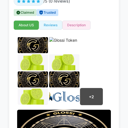
/5 (0 reviews)
Claimed
Trusted
About US
Reviews
Description
+2