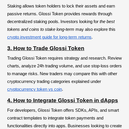
Staking allows token holders to lock their assets and earn
passive returns. Glossi Token provides rewards through
decentralized staking pools. Investors looking for
the best
tokens and coins to stake long-term
may also explore this
crypto investment guide for long-term returns
.
3. How to Trade Glossi Token
Trading Glossi Token requires strategy and research. Review
charts, analyze 24h trading volume, and use stop-loss orders
to manage risks. New traders may compare this with other
cryptocurrency trading categories explained under
cryptocurrency token vs coin
.
4. How to Integrate Glossi Token in dApps
For developers, Glossi Token offers SDKs, APIs, and smart
contract templates to integrate token payments and
functionalities directly into apps. Businesses looking to create