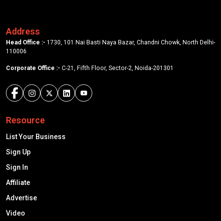
Address
Head Office :-
1730, 101 Nai Basti Naya Bazar, Chandni Chowk, North Delhi-
110006
Corporate Office :-
C-21, Fifth Floor, Sector-2, Noida-201301
Resource
List Your Business
Sign Up
Sign In
Affiliate
Advertise
Video