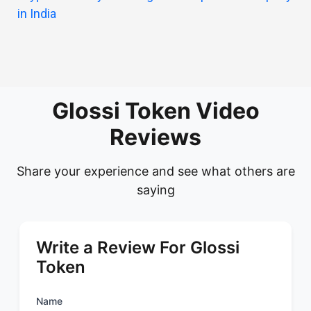
in India
Glossi Token Video
Reviews
Share your experience and see what others are
saying
Write a Review For Glossi
Token
Name