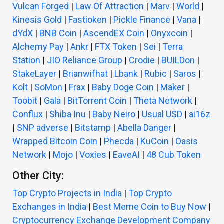
Vulcan Forged
|
Law Of Attraction
|
Marv
|
World
|
Kinesis Gold
|
Fastioken
|
Pickle Finance
|
Vana
|
dYdX
|
BNB Coin
|
AscendEX Coin
|
Onyxcoin
|
Alchemy Pay
|
Ankr
|
FTX Token
|
Sei
|
Terra
Station
|
JIO Reliance Group
|
Crodie
|
BUILDon
|
StakeLayer
|
Brianwifhat
|
Lbank
|
Rubic
|
Saros
|
Kolt
|
SoMon
|
Frax
|
Baby Doge Coin
|
Maker
|
Toobit
|
Gala
|
BitTorrent Coin
|
Theta Network
|
Conflux
|
Shiba Inu
|
Baby Neiro
|
Usual USD
|
ai16z
|
SNP adverse
|
Bitstamp
|
Abella Danger
|
Wrapped Bitcoin Coin
|
Phecda
|
KuCoin
|
Oasis
Network
|
Mojo
|
Voxies
|
EaveAI
|
48 Cub Token
Other City:
Top Crypto Projects in India
|
Top Crypto
Exchanges in India
|
Best Meme Coin to Buy Now
|
Cryptocurrency Exchange Development Company