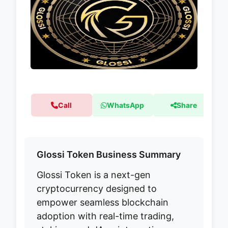
Call
WhatsApp
Share
Glossi Token Business Summary
Glossi Token is a next-gen
cryptocurrency designed to
empower seamless blockchain
adoption with real-time trading,