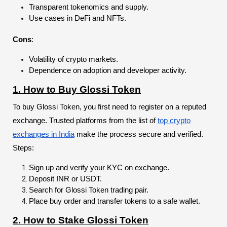
Transparent tokenomics and supply.
Use cases in DeFi and NFTs.
Cons
:
Volatility of crypto markets.
Dependence on adoption and developer activity.
1. How to Buy Glossi Token
To buy Glossi Token, you first need to register on a reputed
exchange. Trusted platforms from the list of
top crypto
exchanges in India
make the process secure and verified.
Steps:
Sign up and verify your KYC on exchange.
Deposit INR or USDT.
Search for Glossi Token trading pair.
Place buy order and transfer tokens to a safe wallet.
2. How to Stake Glossi Token