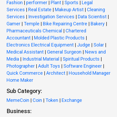
Fashion
|
performer
|
Plant
|
Sports
|
Legal
Services
|
Real Estate
|
Makeup Artist
|
Cleaning
Services
|
Investigation Services
|
Data Scientist
|
Gamer
|
Temple
|
Bike Repairing Centre
|
Bakery
|
Pharmaceuticals Chemical
|
Chartered
Accountant
|
Molded Plastic Products
|
Electronics Electrical Equipment
|
Judge
|
Solar
|
Medical Assistant
|
General Surgeon
|
News and
Media
|
Industrial Material
|
Spiritual Products
|
Photographer
|
Adult Toys
|
Software Engineer
|
Quick Commerce
|
Architect
|
Household Manager
Home Maker
Sub Category:
MemeCoin
|
Coin
|
Token
|
Exchange
Business: