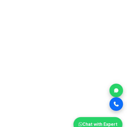
Chat with Expert