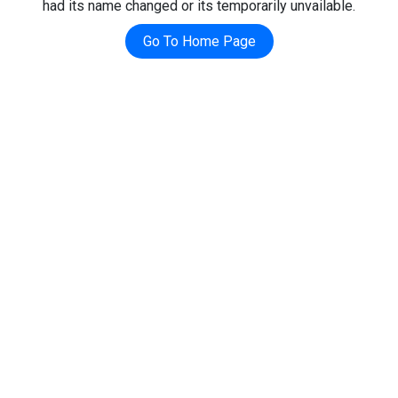
had its name changed or its temporarily unvailable.
Go To Home Page