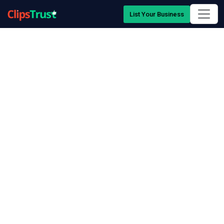
List Your Business